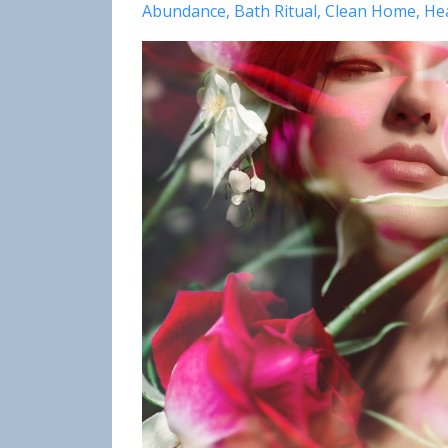
Abundance
Bath Ritual
Clean Home
He