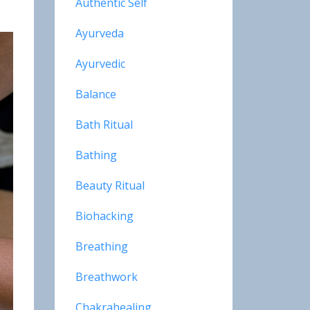
Authentic Self
Ayurveda
Ayurvedic
Balance
Bath Ritual
Bathing
Beauty Ritual
Biohacking
Breathing
Breathwork
Chakrahealing