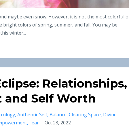
 and maybe even snow. However, it is not the most colorful o
 bright colors of spring, summer, and fall. You may be
his winter...
clipse: Relationships,
and Self Worth
trology
Authentic Self
Balance
Clearing Space
Divine
mpowerment
Fear
Oct 23, 2022