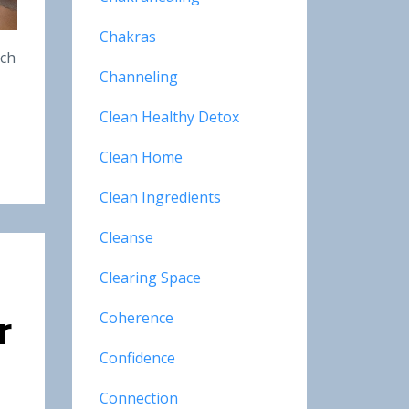
Chakras
ich
Channeling
Clean Healthy Detox
Clean Home
Clean Ingredients
Cleanse
Clearing Space
Coherence
r
Confidence
Connection