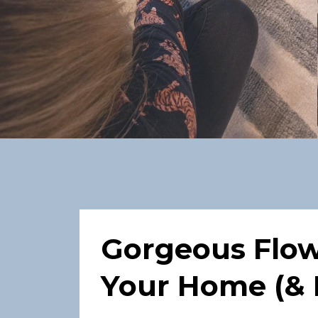
Gorgeous Flowe
Your Home (& 