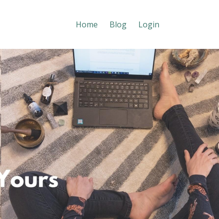
Home
Blog
Login