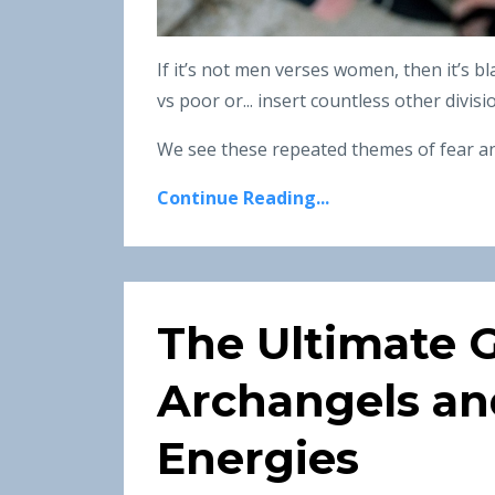
If it’s not men verses women, then it’s bl
vs poor or... insert countless other divis
We see these repeated themes of fear an
Continue Reading...
The Ultimate G
Archangels an
Energies