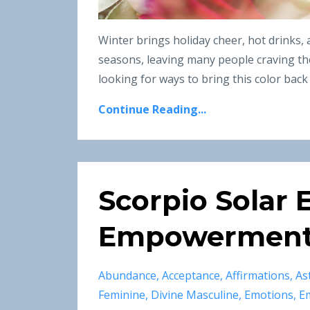
Winter brings holiday cheer, hot drinks,
seasons, leaving many people craving the
looking for ways to bring this color back t
Continue Reading...
Scorpio Solar E
Empowerment 
Abundance
Acceptance
Affirmations
As
Feminine
Divine Masculine
Emotions
E