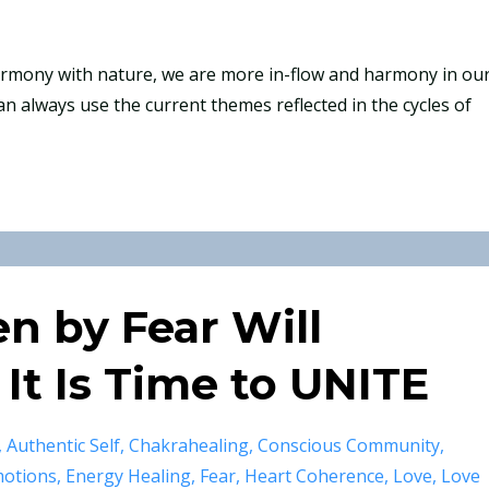
harmony with nature, we are more in-flow and harmony in ou
an always use the current themes reflected in the cycles of
en by Fear Will
 It Is Time to UNITE
Authentic Self
Chakrahealing
Conscious Community
otions
Energy Healing
Fear
Heart Coherence
Love
Love