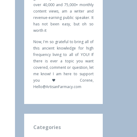
over 40,000 and 75,000+ monthly
content views, am a writer and
revenue-earning public speaker. It
has not been easy, but oh so
worth it
Now, I'm so grateful to bring all of
this ancient knowledge for high
frequency living to all of YOU! If
there is ever a topic you want
covered, comment or question, let
me know! I am here to support
you 🖤 Corene,
Hello@ArtisanFarmacy.com
Categories