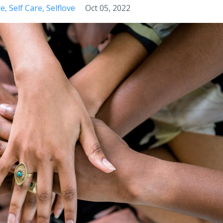
re
Self Care
Selflove
Oct 05, 2022