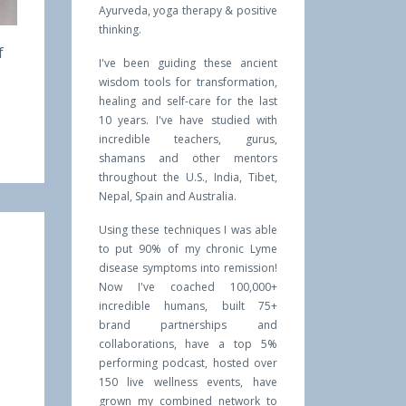
Ayurveda, yoga therapy & positive
thinking.
f
I've been guiding these ancient
wisdom tools for transformation,
healing and self-care for the last
10 years. I've have studied with
incredible teachers, gurus,
shamans and other mentors
throughout the U.S., India, Tibet,
Nepal, Spain and Australia.
Using these techniques I was able
to put 90% of my chronic Lyme
disease symptoms into remission!
Now I've coached 100,000+
incredible humans, built 75+
brand partnerships and
collaborations, have a top 5%
performing podcast, hosted over
150 live wellness events, have
grown my combined network to