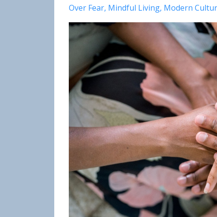
Over Fear
Mindful Living
Modern Cultu