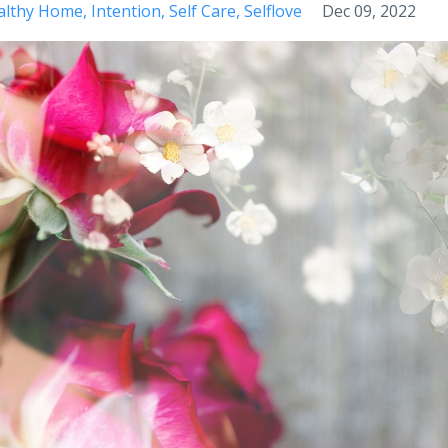
althy Home
Intention
Self Care
Selflove
Dec 09, 2022