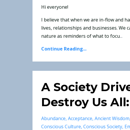
Hi everyone!
I believe that when we are in-flow and 
lives, relationships and businesses. We c
nature as reminders of what to focu
...
Continue Reading...
A Society Driv
Destroy Us All:
Abundance
Acceptance
Ancient Wisdom
Conscious Culture
Conscious Society
Em