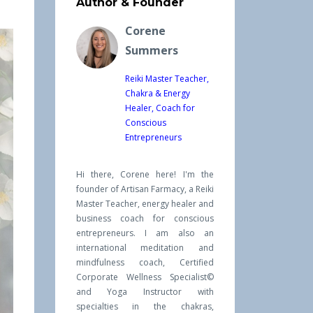
Author & Founder
Corene
Summers
Reiki Master Teacher,
Chakra & Energy
Healer, Coach for
Conscious
Entrepreneurs
Hi there, Corene here! I'm the
founder of Artisan Farmacy, a Reiki
Master Teacher, energy healer and
business coach for conscious
entrepreneurs. I am also an
international meditation and
mindfulness coach, Certified
Corporate Wellness Specialist©
and Yoga Instructor with
specialties in the chakras,