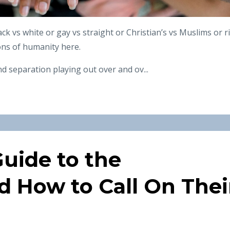
ack vs white or gay vs straight or Christian’s vs Muslims or r
ions of humanity here.
d separation playing out over and ov
...
uide to the
d How to Call On Thei