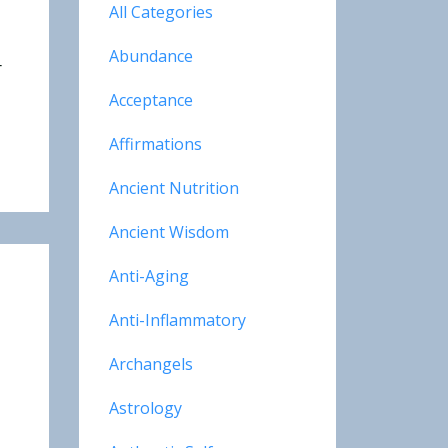
All Categories
Abundance
r
Acceptance
Affirmations
Ancient Nutrition
Ancient Wisdom
Anti-Aging
Anti-Inflammatory
Archangels
Astrology