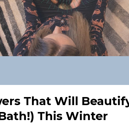
rs That Will Beautif
Bath!) This Winter