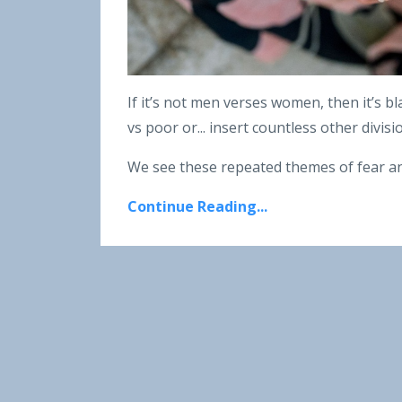
If it’s not men verses women, then it’s bl
vs poor or... insert countless other divis
We see these repeated themes of fear an
Continue Reading...