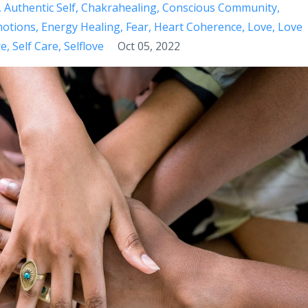
Authentic Self
Chakrahealing
Conscious Community
otions
Energy Healing
Fear
Heart Coherence
Love
Love
re
Self Care
Selflove
Oct 05, 2022