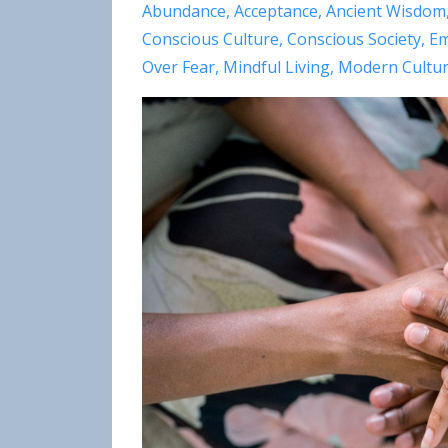
Abundance
Acceptance
Ancient Wisdom
Conscious Culture
Conscious Society
Em
Over Fear
Mindful Living
Modern Cultu