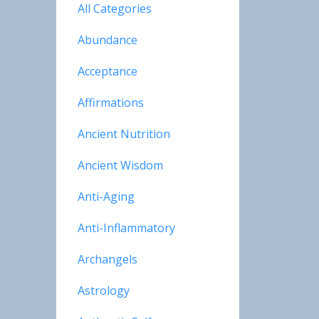
All Categories
Abundance
Acceptance
Affirmations
Ancient Nutrition
Ancient Wisdom
Anti-Aging
Anti-Inflammatory
Archangels
Astrology