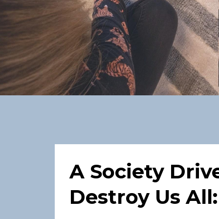
A Society Driv
Destroy Us All: