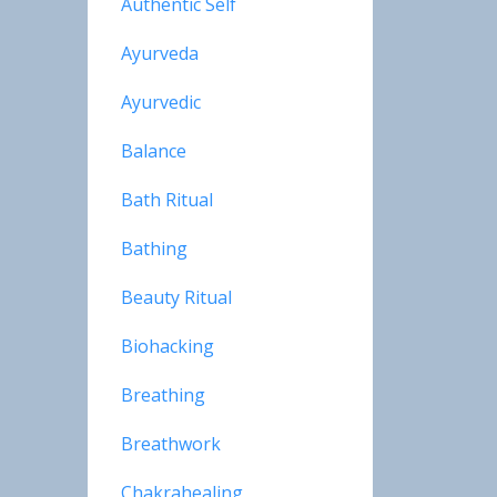
Authentic Self
Ayurveda
Ayurvedic
Balance
Bath Ritual
Bathing
Beauty Ritual
Biohacking
Breathing
Breathwork
Chakrahealing