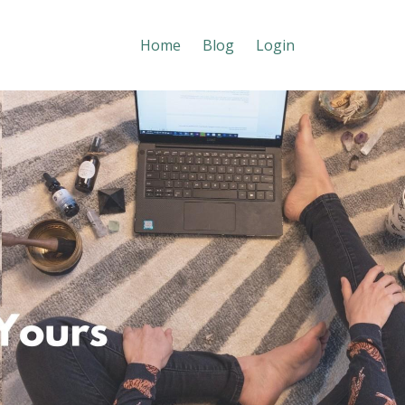
Home
Blog
Login