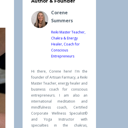
Author & Founder
Corene
Summers
Reiki Master Teacher,
Chakra & Energy
Healer, Coach for
Conscious
Entrepreneurs
Hi there, Corene here! I'm the
founder of Artisan Farmacy, a Reiki
Master Teacher, energy healer and
business coach for conscious
entrepreneurs. I am also an
international meditation and
mindfulness coach, Certified
Corporate Wellness Specialist©
and Yoga Instructor with
specialties in the chakras,