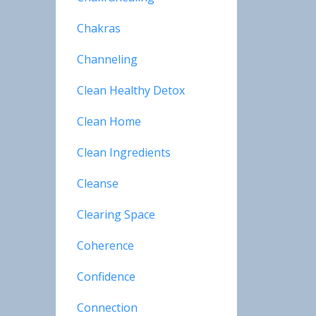
Chakras
Channeling
Clean Healthy Detox
Clean Home
Clean Ingredients
Cleanse
Clearing Space
Coherence
Confidence
Connection