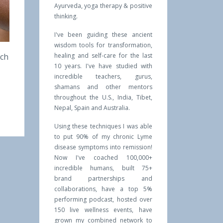
Ayurveda, yoga therapy & positive
thinking.
I've been guiding these ancient
wisdom tools for transformation,
ich
healing and self-care for the last
10 years. I've have studied with
incredible teachers, gurus,
shamans and other mentors
throughout the U.S., India, Tibet,
Nepal, Spain and Australia.
Using these techniques I was able
to put 90% of my chronic Lyme
disease symptoms into remission!
Now I've coached 100,000+
incredible humans, built 75+
brand partnerships and
collaborations, have a top 5%
performing podcast, hosted over
150 live wellness events, have
grown my combined network to