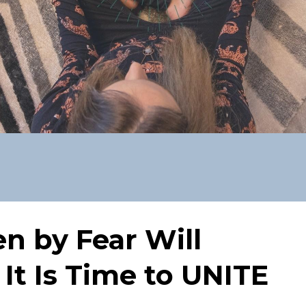
en by Fear Will
 It Is Time to UNITE