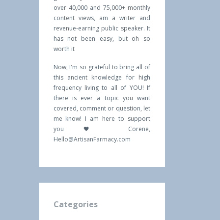
over 40,000 and 75,000+ monthly
content views, am a writer and
revenue-earning public speaker. It
has not been easy, but oh so
worth it
Now, I'm so grateful to bring all of
this ancient knowledge for high
frequency living to all of YOU! If
there is ever a topic you want
covered, comment or question, let
me know! I am here to support
you 🖤 Corene,
Hello@ArtisanFarmacy.com
Categories