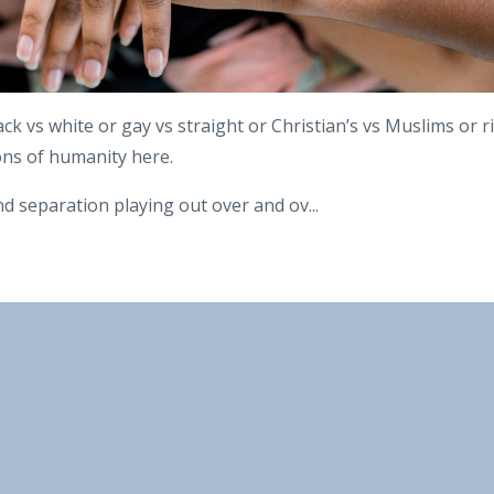
ack vs white or gay vs straight or Christian’s vs Muslims or r
ions of humanity here.
d separation playing out over and ov
...