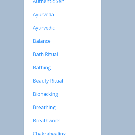
Authentic Self
Ayurveda
Ayurvedic
Balance
Bath Ritual
Bathing
Beauty Ritual
Biohacking
Breathing
Breathwork
Chakrahealing