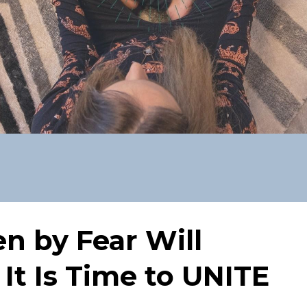
en by Fear Will
 It Is Time to UNITE