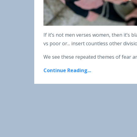
If it’s not men verses women, then it’s bl
vs poor or... insert countless other divis
We see these repeated themes of fear an
Continue Reading...