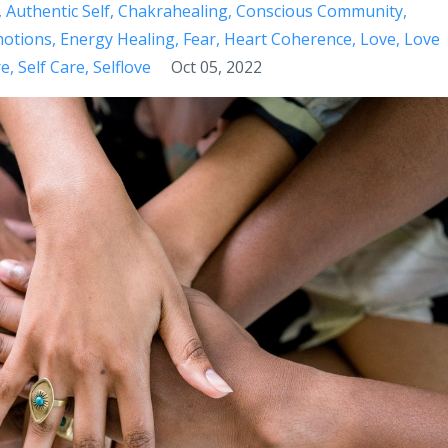
Authentic Self
Chakrahealing
Conscious Community
otions
Energy Healing
Fear
Heart Coherence
Love
Love
re
Self Care
Selflove
Oct 05, 2022