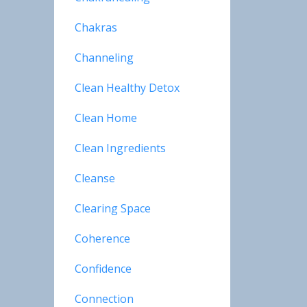
Chakras
Channeling
Clean Healthy Detox
Clean Home
Clean Ingredients
Cleanse
Clearing Space
Coherence
Confidence
Connection