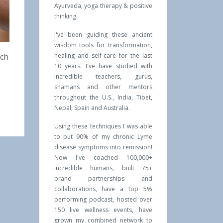
Ayurveda, yoga therapy & positive
thinking.
I've been guiding these ancient
wisdom tools for transformation,
ich
healing and self-care for the last
10 years. I've have studied with
incredible teachers, gurus,
shamans and other mentors
throughout the U.S., India, Tibet,
Nepal, Spain and Australia.
Using these techniques I was able
to put 90% of my chronic Lyme
disease symptoms into remission!
Now I've coached 100,000+
incredible humans, built 75+
brand partnerships and
collaborations, have a top 5%
performing podcast, hosted over
150 live wellness events, have
grown my combined network to