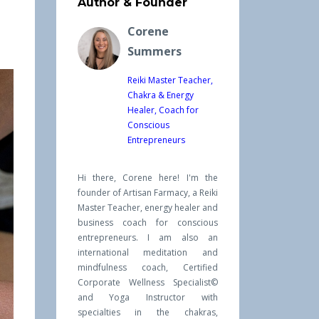
Author & Founder
Corene
Summers
Reiki Master Teacher,
Chakra & Energy
Healer, Coach for
Conscious
Entrepreneurs
Hi there, Corene here! I'm the
founder of Artisan Farmacy, a Reiki
Master Teacher, energy healer and
business coach for conscious
entrepreneurs. I am also an
international meditation and
mindfulness coach, Certified
Corporate Wellness Specialist©
and Yoga Instructor with
specialties in the chakras,