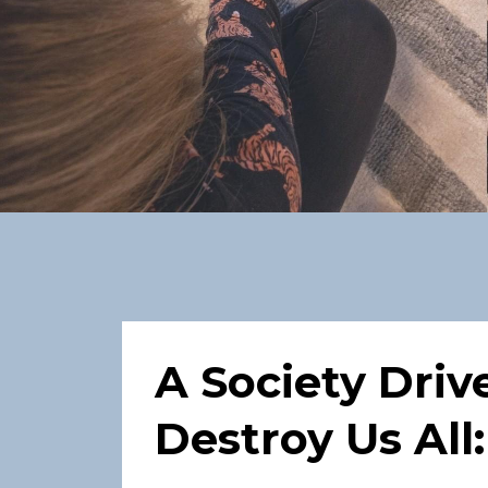
A Society Driv
Destroy Us All: