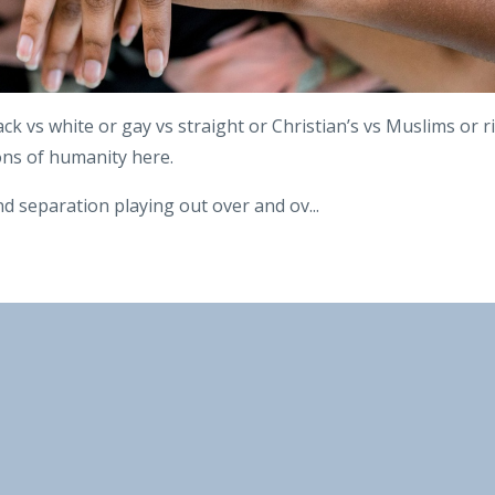
ack vs white or gay vs straight or Christian’s vs Muslims or r
ions of humanity here.
d separation playing out over and ov
...