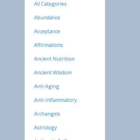
All Categories
Abundance
Acceptance
Affirmations
Ancient Nutrition
Ancient Wisdom
Anti-Aging
Anti-Inflammatory
Archangels
Astrology