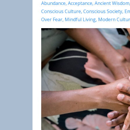
Abundance
Acceptance
Ancient Wisdom
Conscious Culture
Conscious Society
Em
Over Fear
Mindful Living
Modern Cultu