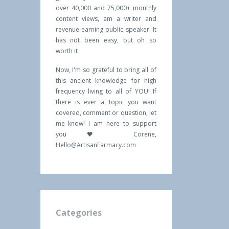
over 40,000 and 75,000+ monthly
content views, am a writer and
revenue-earning public speaker. It
has not been easy, but oh so
worth it
Now, I'm so grateful to bring all of
this ancient knowledge for high
frequency living to all of YOU! If
there is ever a topic you want
covered, comment or question, let
me know! I am here to support
you 🖤 Corene,
Hello@ArtisanFarmacy.com
Categories