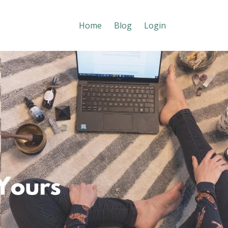
Home
Blog
Login