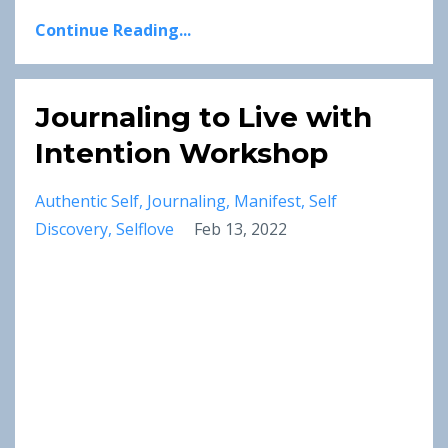
Continue Reading...
Journaling to Live with
Intention Workshop
Authentic Self
Journaling
Manifest
Self
Discovery
Selflove
Feb 13, 2022