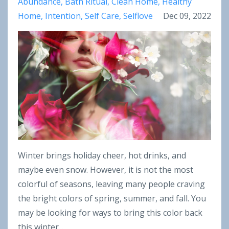
Abundance
Bath Ritual
Clean Home
Healthy
Home
Intention
Self Care
Selflove
Dec 09, 2022
Winter brings holiday cheer, hot drinks, and
maybe even snow. However, it is not the most
colorful of seasons, leaving many people craving
the bright colors of spring, summer, and fall. You
may be looking for ways to bring this color back
this winter...