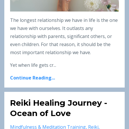
The longest relationship we have in life is the one
we have with ourselves. It outlasts any
relationship with parents, significant others, or
even children. For that reason, it should be the
most important relationship we have.
Yet when life gets cr...
Continue Reading...
Reiki Healing Journey -
Ocean of Love
Mindfulness & Meditation Training
Reiki