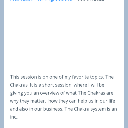
This session is on one of my favorite topics, The
Chakras. It is a short session, where I will be
giving you an overview of what The Chakras are,
why they matter, how they can help us in our life
and also in our business. The Chakra system is an
inc
...