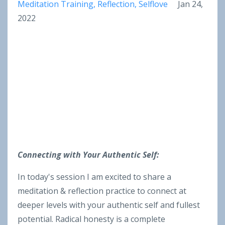
Meditation Training
Reflection
Selflove
Jan 24,
2022
Connecting with Your Authentic Self:
In today's session I am excited to share a
meditation & reflection practice to connect at
deeper levels with your authentic self and fullest
potential. Radical honesty is a complete