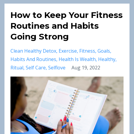
How to Keep Your Fitness
Routines and Habits
Going Strong
Clean Healthy Detox
Exercise
Fitness
Goals
Habits And Routines
Health Is Wealth
Healthy
Ritual
Self Care
Selflove
Aug 19, 2022