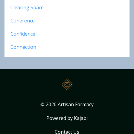
Clearing Space
Coherence
Confidence
Connection
© 2026 Artisan Farmacy
Powered by Kajabi
Contact Us