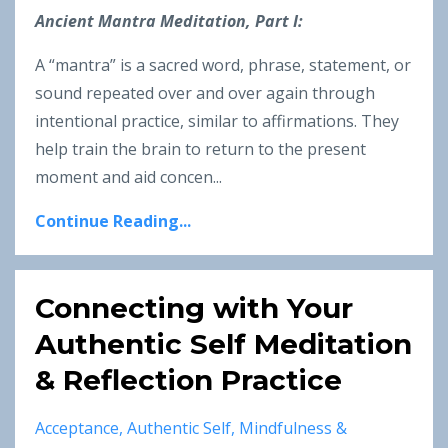
Ancient Mantra Meditation, Part I:
A “mantra” is a sacred word, phrase, statement, or
sound repeated over and over again through
intentional practice, similar to affirmations. They
help train the brain to return to the present
moment and aid concen...
Continue Reading...
Connecting with Your
Authentic Self Meditation
& Reflection Practice
Acceptance
Authentic Self
Mindfulness &