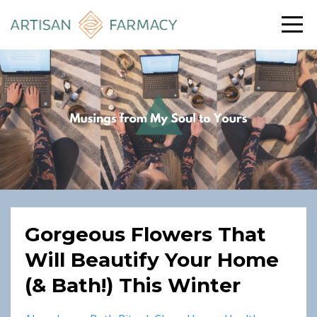
Gorgeous Flowers That
Will Beautify Your Home
(& Bath!) This Winter