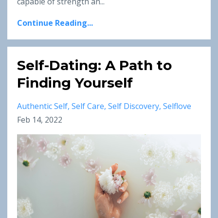
capable of strength an...
Continue Reading...
Self-Dating: A Path to
Finding Yourself
Authentic Self
Self Care
Self Discovery
Selflove
Feb 14, 2022