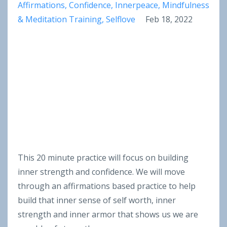
Affirmations
Confidence
Innerpeace
Mindfulness
& Meditation Training
Selflove
Feb 18, 2022
This 20 minute practice will focus on building
inner strength and confidence. We will move
through an affirmations based practice to help
build that inner sense of self worth, inner
strength and inner armor that shows us we are