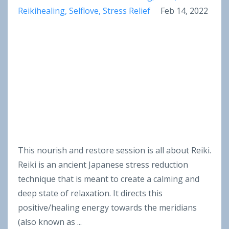
Reikihealing
Selflove
Stress Relief
Feb 14, 2022
This nourish and restore session is all about Reiki.
Reiki
is an ancient Japanese stress reduction
technique that is meant to create a calming and
deep state of relaxation. It directs this
positive/healing energy towards the meridians
(also known as
...