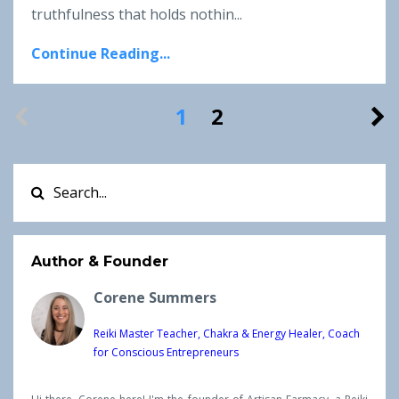
truthfulness that holds nothin...
Continue Reading...
1
2
Author & Founder
Corene Summers
Reiki Master Teacher, Chakra & Energy Healer, Coach
for Conscious Entrepreneurs