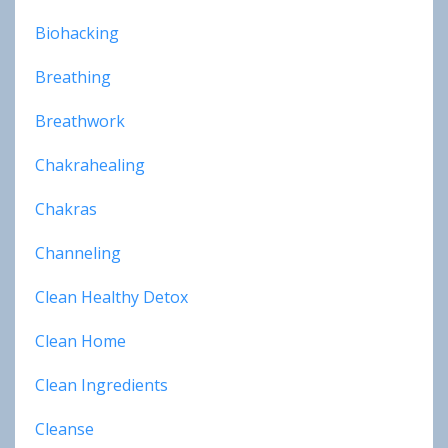
Biohacking
Breathing
Breathwork
Chakrahealing
Chakras
Channeling
Clean Healthy Detox
Clean Home
Clean Ingredients
Cleanse