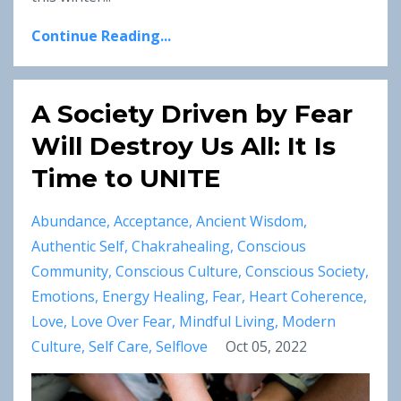
Continue Reading...
A Society Driven by Fear
Will Destroy Us All: It Is
Time to UNITE
Abundance
Acceptance
Ancient Wisdom
Authentic Self
Chakrahealing
Conscious
Community
Conscious Culture
Conscious Society
Emotions
Energy Healing
Fear
Heart Coherence
Love
Love Over Fear
Mindful Living
Modern
Culture
Self Care
Selflove
Oct 05, 2022