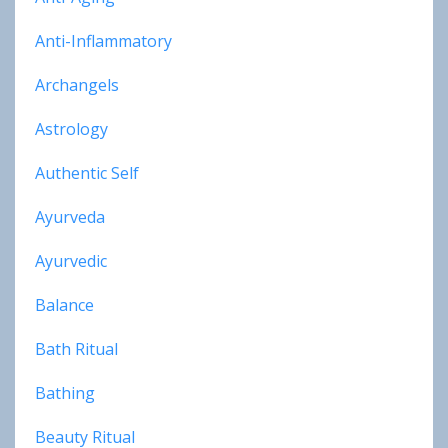
Anti-Inflammatory
Archangels
Astrology
Authentic Self
Ayurveda
Ayurvedic
Balance
Bath Ritual
Bathing
Beauty Ritual