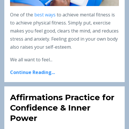
One of the
best ways
to achieve mental fitness is
to achieve physical fitness. Simply put, exercise
makes you feel good, clears the mind, and reduces
stress and anxiety. Feeling good in your own body
also raises your self-esteem.
We all want to feel...
Continue Reading...
Affirmations Practice for
Confidence & Inner
Power