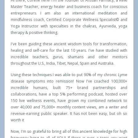
Hi there, Corene here! I'm the founder of Artisan Farmacy, a Reiki
Master Teacher, energy healer and business coach for conscious
entrepreneurs. I am also an international meditation and
mindfulness coach, Certified Corporate Wellness Specialist© and
Yoga Instructor with specialties in the chakras, Ayurveda, yoga
therapy & positive thinking.
I've been guiding these ancient wisdom tools for transformation,
healing and self-care for the last 10 years. I've have studied with
incredible teachers, gurus, shamans and other mentors
throughout the U.S., India, Tibet, Nepal, Spain and Australia.
Using these techniques I was able to put 90% of my chronic Lyme
disease symptoms into remission! Now I've coached 100,000+
incredible humans, built 75+ brand partnerships and
collaborations, have a top 5% performing podcast, hosted over
150 live wellness events, have grown my combined network to
over 40,000 and 75,000+ monthly content views, am a writer and
revenue-earning public speaker. It has not been easy, but oh so
worth it
Now, I'm so grateful to bring all of this ancient knowledge for high
frequency living to all of YOU! If there is ever a topic you want