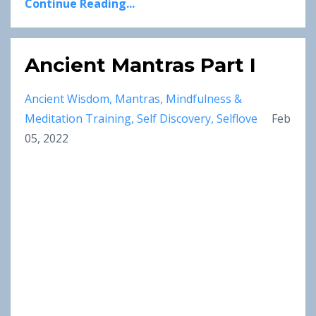
Continue Reading...
Ancient Mantras Part I
Ancient Wisdom
Mantras
Mindfulness &
Meditation Training
Self Discovery
Selflove
Feb
05, 2022