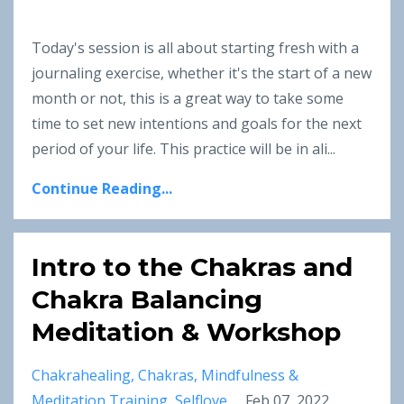
Today's session is all about starting fresh with a
journaling exercise, whether it's the start of a new
month or not, this is a great way to take some
time to set new intentions and goals for the next
period of your life. This practice will be in ali
...
Continue Reading...
Intro to the Chakras and
Chakra Balancing
Meditation & Workshop
Chakrahealing
Chakras
Mindfulness &
Meditation Training
Selflove
Feb 07, 2022