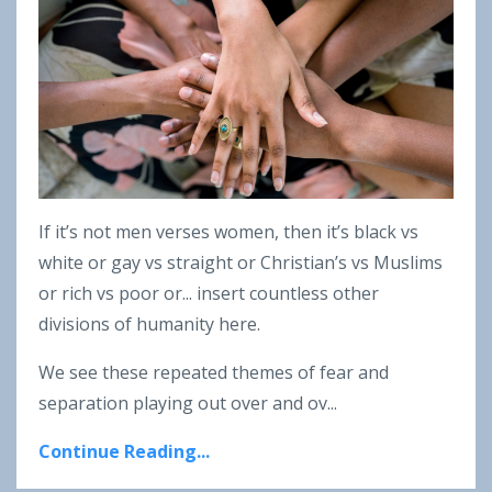
If it’s not men verses women, then it’s black vs
white or gay vs straight or Christian’s vs Muslims
or rich vs poor or... insert countless other
divisions of humanity here.
We see these repeated themes of fear and
separation playing out over and ov
...
Continue Reading...