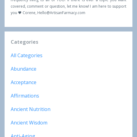
covered, comment or question, let me know! I am here to support
you 🖤 Corene,
Hello@ArtisanFarmacy.com
Categories
All Categories
Abundance
Acceptance
Affirmations
Ancient Nutrition
Ancient Wisdom
Anti-Aging