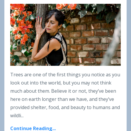
Trees are one of the first things you notice as you
look out into the world, but you may not think
much about them. Believe it or not, they’ve been
here on earth longer than we have, and they’ve
provided shelter, food, and beauty to humans and
wildli...
Continue Reading...