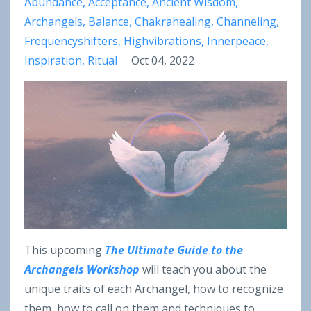
Abundance
Acceptance
Ancient Wisdom
Archangels
Balance
Chakrahealing
Channeling
Frequencyshifters
Highvibrations
Innerpeace
Inspiration
Ritual
Oct 04, 2022
This upcoming
The Ultimate Guide to the
Archangels Workshop
will teach you about the
unique traits of each Archangel, how to recognize
them, how to call on them and techniques to