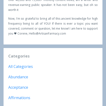
revenue-earning public speaker. It has not been easy, but oh so
worth it
Now, I'm so grateful to bring all of this ancient knowledge for high
frequency living to all of YOU! If there is ever a topic you want
covered, comment or question, let me know! I am here to support
you 🖤 Corene,
Hello@ArtisanFarmacy.com
Categories
All Categories
Abundance
Acceptance
Affirmations