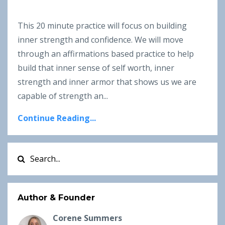
This 20 minute practice will focus on building
inner strength and confidence. We will move
through an affirmations based practice to help
build that inner sense of self worth, inner
strength and inner armor that shows us we are
capable of strength an...
Continue Reading...
Author & Founder
Corene Summers