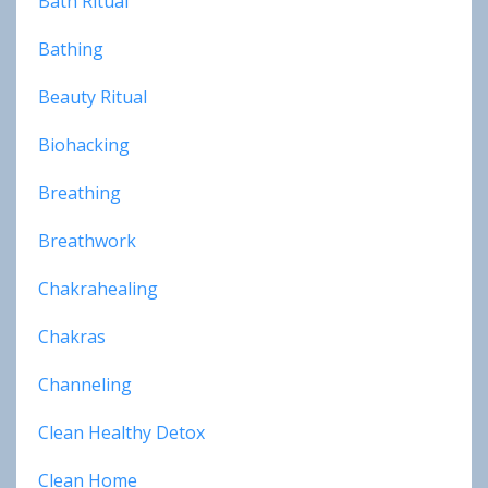
Bath Ritual
Bathing
Beauty Ritual
Biohacking
Breathing
Breathwork
Chakrahealing
Chakras
Channeling
Clean Healthy Detox
Clean Home