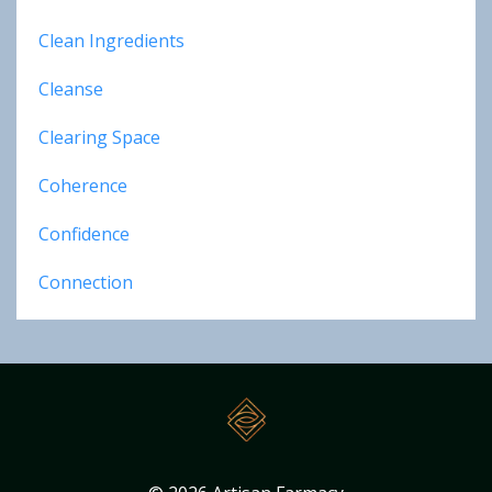
Clean Ingredients
Cleanse
Clearing Space
Coherence
Confidence
Connection