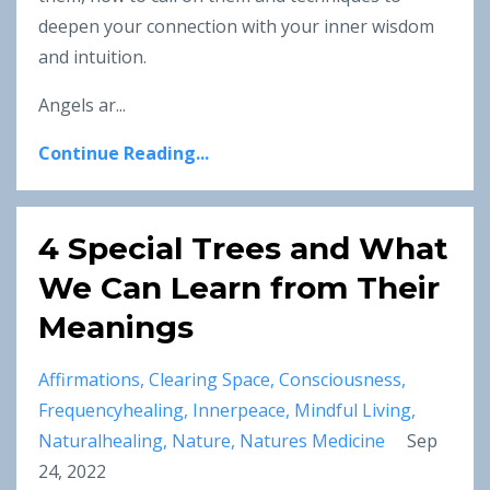
deepen your connection with your inner wisdom
and intuition.
Angels ar
...
Continue Reading...
4 Special Trees and What
We Can Learn from Their
Meanings
Affirmations
Clearing Space
Consciousness
Frequencyhealing
Innerpeace
Mindful Living
Naturalhealing
Nature
Natures Medicine
Sep
24, 2022