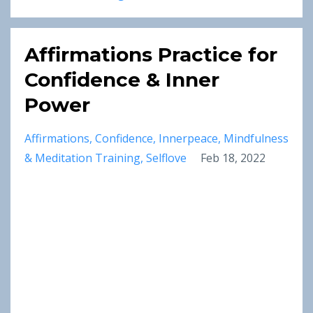
Affirmations Practice for
Confidence & Inner
Power
Affirmations
Confidence
Innerpeace
Mindfulness
& Meditation Training
Selflove
Feb 18, 2022