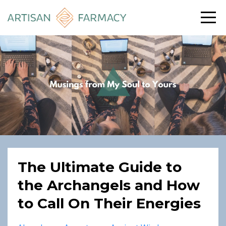
The Ultimate Guide to
the Archangels and How
to Call On Their Energies