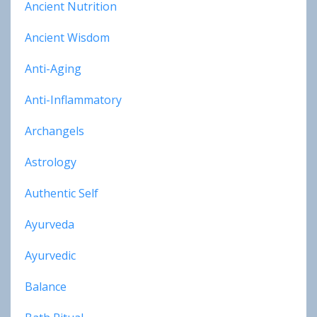
Ancient Nutrition
Ancient Wisdom
Anti-Aging
Anti-Inflammatory
Archangels
Astrology
Authentic Self
Ayurveda
Ayurvedic
Balance