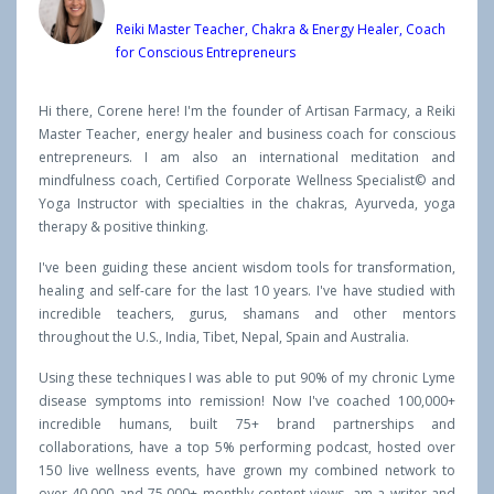
Reiki Master Teacher, Chakra & Energy Healer, Coach
for Conscious Entrepreneurs
Hi there, Corene here! I'm the founder of Artisan Farmacy, a Reiki
Master Teacher, energy healer and business coach for conscious
entrepreneurs. I am also an international meditation and
mindfulness coach, Certified Corporate Wellness Specialist© and
Yoga Instructor with specialties in the chakras, Ayurveda, yoga
therapy & positive thinking.
I've been guiding these ancient wisdom tools for transformation,
healing and self-care for the last 10 years. I've have studied with
incredible teachers, gurus, shamans and other mentors
throughout the U.S., India, Tibet, Nepal, Spain and Australia.
Using these techniques I was able to put 90% of my chronic Lyme
disease symptoms into remission! Now I've coached 100,000+
incredible humans, built 75+ brand partnerships and
collaborations, have a top 5% performing podcast, hosted over
150 live wellness events, have grown my combined network to
over 40,000 and 75,000+ monthly content views, am a writer and