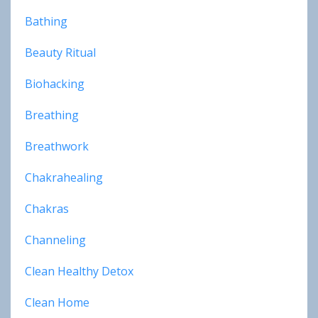
Bathing
Beauty Ritual
Biohacking
Breathing
Breathwork
Chakrahealing
Chakras
Channeling
Clean Healthy Detox
Clean Home