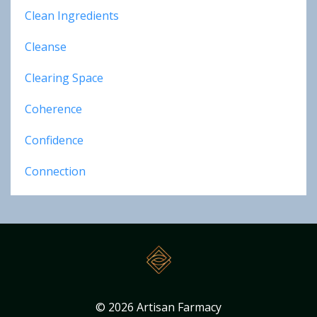
Clean Ingredients
Cleanse
Clearing Space
Coherence
Confidence
Connection
© 2026 Artisan Farmacy