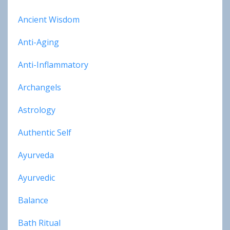
Ancient Wisdom
Anti-Aging
Anti-Inflammatory
Archangels
Astrology
Authentic Self
Ayurveda
Ayurvedic
Balance
Bath Ritual