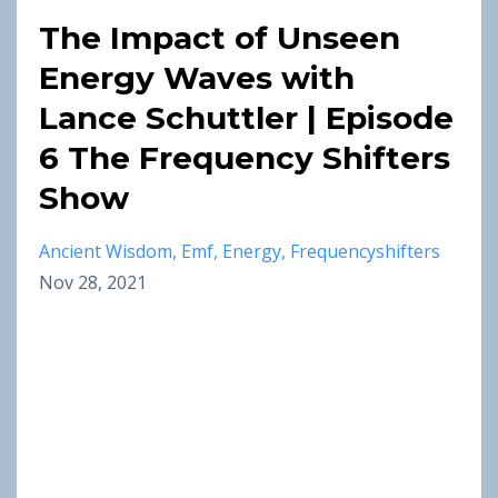
The Impact of Unseen
Energy Waves with
Lance Schuttler | Episode
6 The Frequency Shifters
Show
Ancient Wisdom
Emf
Energy
Frequencyshifters
Nov 28, 2021