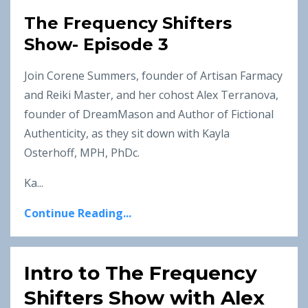
The Frequency Shifters
Show- Episode 3
Join Corene Summers, founder of Artisan Farmacy
and Reiki Master, and her cohost Alex Terranova,
founder of DreamMason and Author of Fictional
Authenticity, as they sit down with Kayla
Osterhoff, MPH, PhDc.
Ka...
Continue Reading...
Intro to The Frequency
Shifters Show with Alex