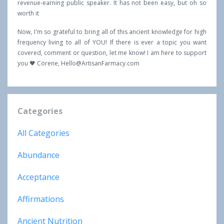
revenue-earning public speaker. It has not been easy, but oh so
worth it
Now, I'm so grateful to bring all of this ancient knowledge for high
frequency living to all of YOU! If there is ever a topic you want
covered, comment or question, let me know! I am here to support
you 🖤 Corene,
Hello@ArtisanFarmacy.com
Categories
All Categories
Abundance
Acceptance
Affirmations
Ancient Nutrition