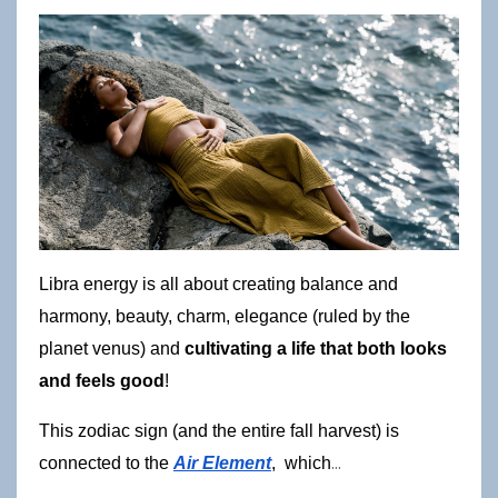
Libra energy is all about creating balance and 
harmony, beauty, charm, elegance (ruled by the 
planet venus) and 
cultivating a life that both looks 
and feels good
!
This zodiac sign (and the entire fall harvest) is 
...
connected to the
Air Element
,  which