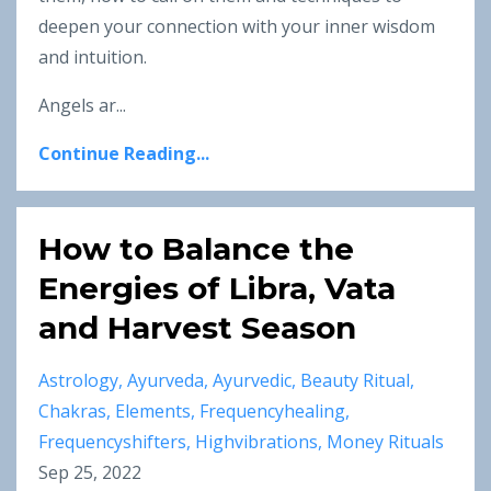
deepen your connection with your inner wisdom
and intuition.
Angels ar
...
Continue Reading...
How to Balance the
Energies of Libra, Vata
and Harvest Season
Astrology
Ayurveda
Ayurvedic
Beauty Ritual
Chakras
Elements
Frequencyhealing
Frequencyshifters
Highvibrations
Money Rituals
Sep 25, 2022