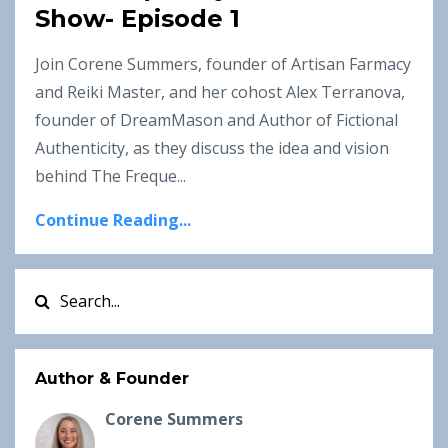
Show- Episode 1
Join Corene Summers, founder of Artisan Farmacy
and Reiki Master, and her cohost Alex Terranova,
founder of DreamMason and Author of Fictional
Authenticity, as they discuss the idea and vision
behind The Freque...
Continue Reading...
Author & Founder
Corene Summers