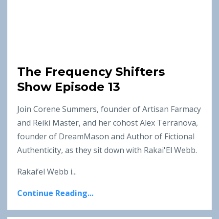
The Frequency Shifters
Show Episode 13
Join Corene Summers, founder of Artisan Farmacy
and Reiki Master, and her cohost Alex Terranova,
founder of DreamMason and Author of Fictional
Authenticity, as they sit down with Rakai'El Webb.
Rakai’el Webb i...
Continue Reading...