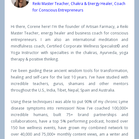
Reiki Master Teacher, Chakra & Energy Healer, Coach
for Conscious Entrepreneurs
Hi there, Corene here! I'm the founder of Artisan Farmacy, a Reiki
Master Teacher, energy healer and business coach for conscious
entrepreneurs. I am also an international meditation and
mindfulness coach, Certified Corporate Wellness Specialist© and
Yoga Instructor with specialties in the chakras, Ayurveda, yoga
therapy & positive thinking.
I've been guiding these ancient wisdom tools for transformation,
healing and self-care for the last 10 years. I've have studied with
incredible teachers, gurus, shamans and other mentors
throughout the U.S., India, Tibet, Nepal, Spain and Australia.
Using these techniques I was able to put 90% of my chronic Lyme
disease symptoms into remission! Now I've coached 100,000+
incredible humans, built 75+ brand partnerships and
collaborations, have a top 5% performing podcast, hosted over
150 live wellness events, have grown my combined network to
over 40,000 and 75,000+ monthly content views, am a writer and