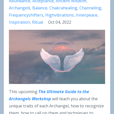
Abundance
Acceptance
Ancient Wisdom
Archangels
Balance
Chakrahealing
Channeling
Frequencyshifters
Highvibrations
Innerpeace
Inspiration
Ritual
Oct 04, 2022
This upcoming
The Ultimate Guide to the
Archangels Workshop
will teach you about the
unique traits of each Archangel, how to recognize
them, how to call on them and techniques to