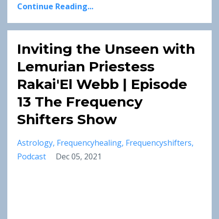
Continue Reading...
Inviting the Unseen with
Lemurian Priestess
Rakai'El Webb | Episode
13 The Frequency
Shifters Show
Astrology
Frequencyhealing
Frequencyshifters
Podcast
Dec 05, 2021