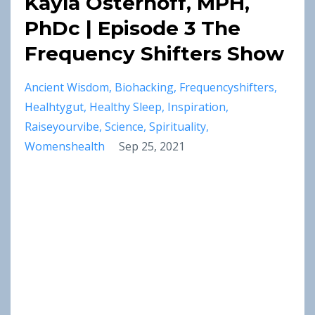
Kayla Osterhoff, MPH,
PhDc | Episode 3 The
Frequency Shifters Show
Ancient Wisdom
Biohacking
Frequencyshifters
Healhtygut
Healthy Sleep
Inspiration
Raiseyourvibe
Science
Spirituality
Womenshealth
Sep 25, 2021