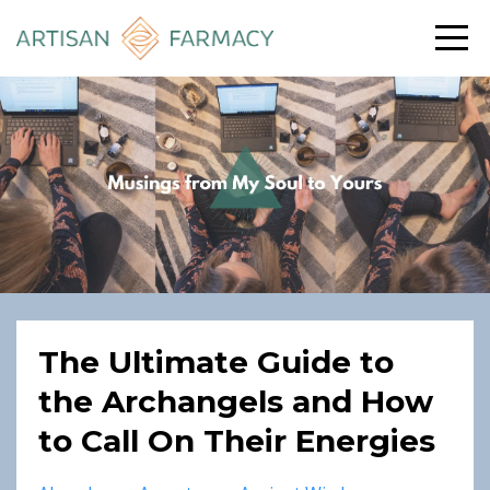
The Ultimate Guide to
the Archangels and How
to Call On Their Energies