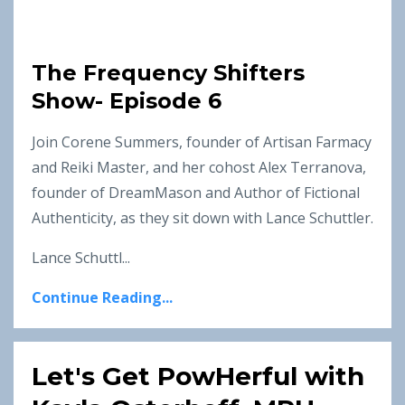
The Frequency Shifters
Show- Episode 6
Join Corene Summers, founder of Artisan Farmacy
and Reiki Master, and her cohost Alex Terranova,
founder of DreamMason and Author of Fictional
Authenticity, as they sit down with Lance Schuttler.
Lance Schuttl...
Continue Reading...
Let's Get PowHerful with