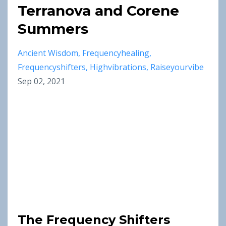
Terranova and Corene
Summers
Ancient Wisdom
Frequencyhealing
Frequencyshifters
Highvibrations
Raiseyourvibe
Sep 02, 2021
The Frequency Shifters