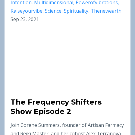
Intention
Multidimensional
Powerofvibrations
Raiseyourvibe
Science
Spirituality
Thenewearth
Sep 23, 2021
The Frequency Shifters
Show Episode 2
Join Corene Summers, founder of Artisan Farmacy
and Reiki Master, and her cohost Alex Terranova,