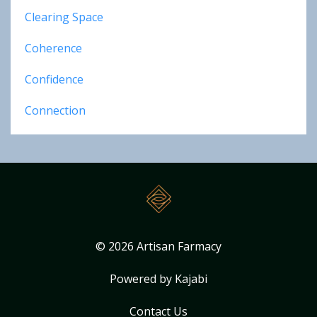
Clearing Space
Coherence
Confidence
Connection
© 2026 Artisan Farmacy
Powered by Kajabi
Contact Us