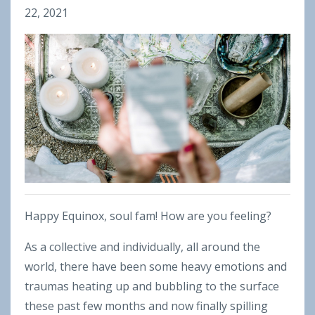
22, 2021
Happy Equinox, soul fam! How are you feeling?
As a collective and individually, all around the
world, there have been some heavy emotions and
traumas heating up and bubbling to the surface
these past few months and now finally spilling