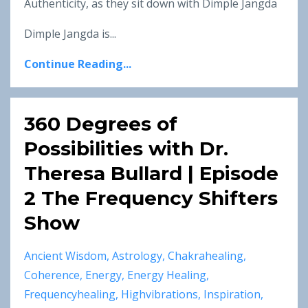
Authenticity, as they sit down with Dimple Jangda
Dimple Jangda is...
Continue Reading...
360 Degrees of
Possibilities with Dr.
Theresa Bullard | Episode
2 The Frequency Shifters
Show
Ancient Wisdom
Astrology
Chakrahealing
Coherence
Energy
Energy Healing
Frequencyhealing
Highvibrations
Inspiration