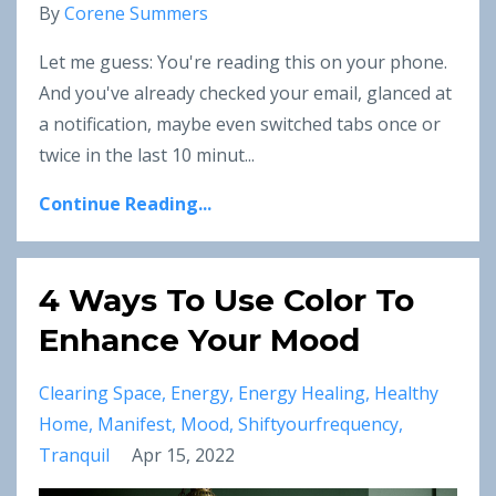
By
Corene Summers
Let me guess: You're reading this on your phone.
And you've already checked your email, glanced at
a notification, maybe even switched tabs once or
twice in the last 10 minut
...
Continue Reading...
4 Ways To Use Color To
Enhance Your Mood
Clearing Space
Energy
Energy Healing
Healthy
Home
Manifest
Mood
Shiftyourfrequency
Tranquil
Apr 15, 2022