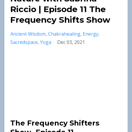
Riccio | Episode 11 The
Frequency Shifts Show
Ancient Wisdom
Chakrahealing
Energy
Sacredspace
Yoga
Dec 03, 2021
The Frequency Shifters