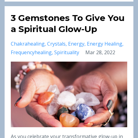
3 Gemstones To Give You
a Spiritual Glow-Up
Chakrahealing
Crystals
Energy
Energy Healing
Frequencyhealing
Spirituality
Mar 28, 2022
As you celebrate your transformative glow-up in