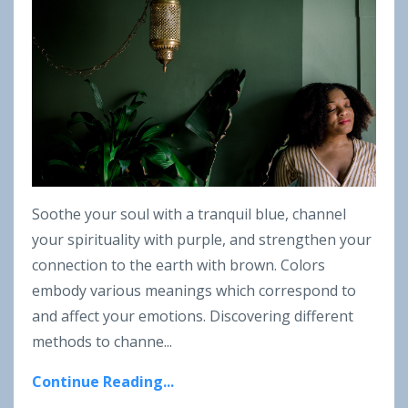
Soothe your soul with a tranquil blue, channel
your spirituality with purple, and strengthen your
connection to the earth with brown. Colors
embody various meanings which correspond to
and affect your emotions. Discovering different
methods to channe
...
Continue Reading...