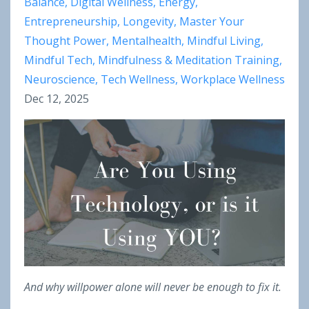
Balance
Digital Wellness
Energy
Entrepreneurship
Longevity
Master Your
Thought Power
Mentalhealth
Mindful Living
Mindful Tech
Mindfulness & Meditation Training
Neuroscience
Tech Wellness
Workplace Wellness
Dec 12, 2025
And why willpower alone will never be enough to fix it.