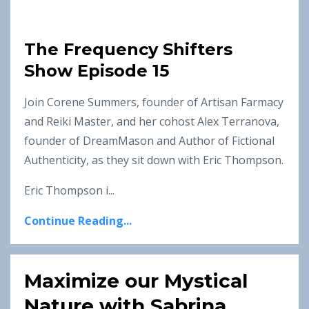
The Frequency Shifters
Show Episode 15
Join Corene Summers, founder of Artisan Farmacy
and Reiki Master, and her cohost Alex Terranova,
founder of DreamMason and Author of Fictional
Authenticity, as they sit down with Eric Thompson.
Eric Thompson i...
Continue Reading...
Maximize our Mystical
Nature with Sabrina