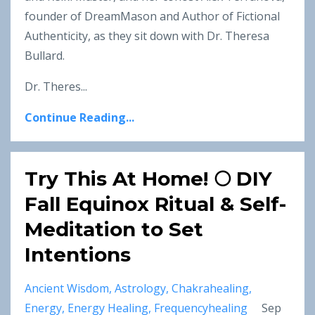
founder of DreamMason and Author of Fictional
Authenticity, as they sit down with Dr. Theresa
Bullard.
Dr. Theres...
Continue Reading...
Try This At Home! 🌕 DIY
Fall Equinox Ritual & Self-
Meditation to Set
Intentions
Ancient Wisdom
Astrology
Chakrahealing
Energy
Energy Healing
Frequencyhealing
Sep