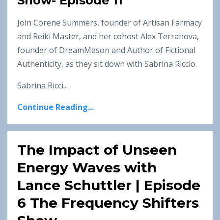
Show- Episode 11
Join Corene Summers, founder of Artisan Farmacy
and Reiki Master, and her cohost Alex Terranova,
founder of DreamMason and Author of Fictional
Authenticity, as they sit down with Sabrina Riccio.
Sabrina Ricci...
Continue Reading...
The Impact of Unseen
Energy Waves with
Lance Schuttler | Episode
6 The Frequency Shifters