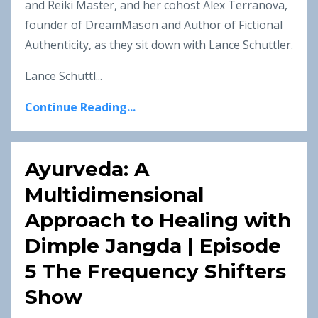
and Reiki Master, and her cohost Alex Terranova,
founder of DreamMason and Author of Fictional
Authenticity, as they sit down with Lance Schuttler.
Lance Schuttl...
Continue Reading...
Ayurveda: A
Multidimensional
Approach to Healing with
Dimple Jangda | Episode
5 The Frequency Shifters
Show