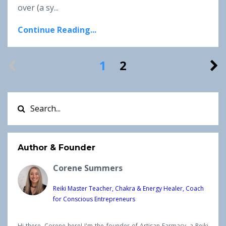
over
(a sy
...
Continue Reading...
1
2
Author & Founder
Corene Summers
Reiki Master Teacher, Chakra & Energy Healer, Coach
for Conscious Entrepreneurs
Hi there, Corene here! I'm the founder of Artisan Farmacy, a Reiki