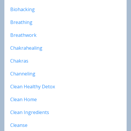
Biohacking
Breathing
Breathwork
Chakrahealing
Chakras
Channeling
Clean Healthy Detox
Clean Home
Clean Ingredients
Cleanse