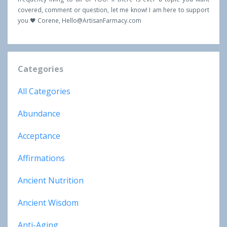
covered, comment or question, let me know! I am here to support
you 🖤 Corene,
Hello@ArtisanFarmacy.com
Categories
All Categories
Abundance
Acceptance
Affirmations
Ancient Nutrition
Ancient Wisdom
Anti-Aging