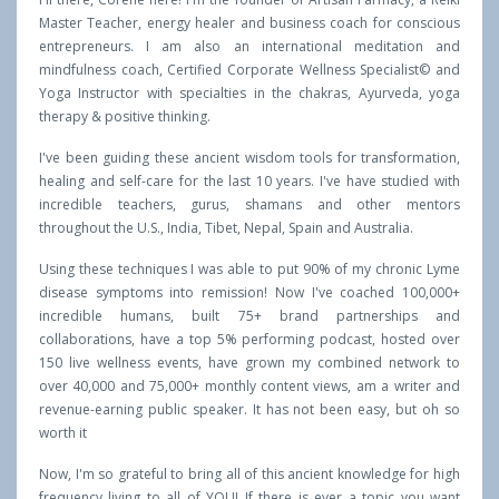
Master Teacher, energy healer and business coach for conscious
entrepreneurs. I am also an international meditation and
mindfulness coach, Certified Corporate Wellness Specialist© and
Yoga Instructor with specialties in the chakras, Ayurveda, yoga
therapy & positive thinking.
I've been guiding these ancient wisdom tools for transformation,
healing and self-care for the last 10 years. I've have studied with
incredible teachers, gurus, shamans and other mentors
throughout the U.S., India, Tibet, Nepal, Spain and Australia.
Using these techniques I was able to put 90% of my chronic Lyme
disease symptoms into remission! Now I've coached 100,000+
incredible humans, built 75+ brand partnerships and
collaborations, have a top 5% performing podcast, hosted over
150 live wellness events, have grown my combined network to
over 40,000 and 75,000+ monthly content views, am a writer and
revenue-earning public speaker. It has not been easy, but oh so
worth it
Now, I'm so grateful to bring all of this ancient knowledge for high
frequency living to all of YOU! If there is ever a topic you want