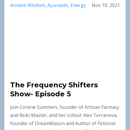
Ancient Wisdom
Ayurvedic
Energy
Nov 19, 2021
The Frequency Shifters
Show- Episode 5
Join Corene Summers, founder of Artisan Farmacy
and Reiki Master, and her cohost Alex Terranova,
founder of DreamMason and Author of Fictional