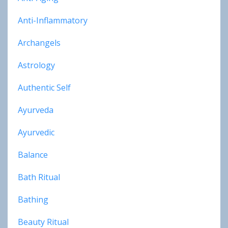
Anti-Inflammatory
Archangels
Astrology
Authentic Self
Ayurveda
Ayurvedic
Balance
Bath Ritual
Bathing
Beauty Ritual