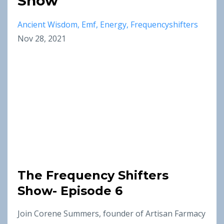
Show
Ancient Wisdom
Emf
Energy
Frequencyshifters
Nov 28, 2021
The Frequency Shifters
Show- Episode 6
Join Corene Summers, founder of Artisan Farmacy