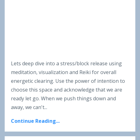
Lets deep dive into a stress/block release using
meditation, visualization and Reiki for overall
energetic clearing. Use the power of intention to
choose this space and acknowledge that we are
ready let go. When we push things down and
away, we can't
...
Continue Reading...