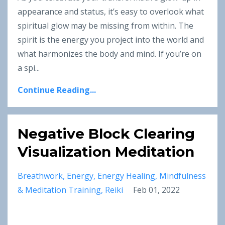
appearance and status, it’s easy to overlook what
spiritual glow may be missing from within. The
spirit is the energy you project into the world and
what harmonizes the body and mind. If you’re on
a spi
...
Continue Reading...
Negative Block Clearing
Visualization Meditation
Breathwork
Energy
Energy Healing
Mindfulness
& Meditation Training
Reiki
Feb 01, 2022