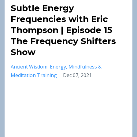
Subtle Energy
Frequencies with Eric
Thompson | Episode 15
The Frequency Shifters
Show
Ancient Wisdom
Energy
Mindfulness &
Meditation Training
Dec 07, 2021