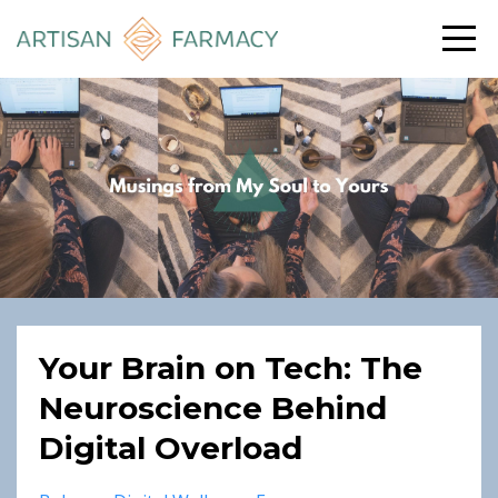
Your Brain on Tech: The
Neuroscience Behind
Digital Overload