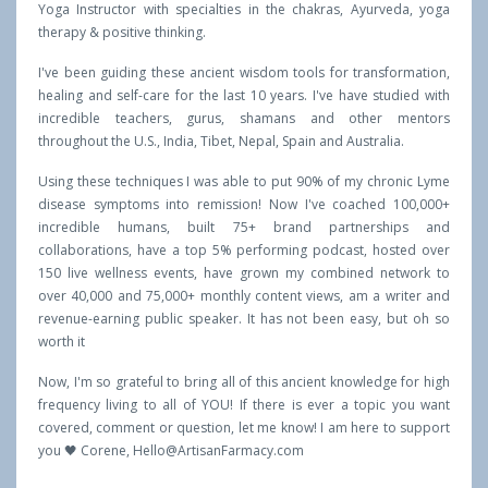
Yoga Instructor with specialties in the chakras, Ayurveda, yoga
therapy & positive thinking.
I've been guiding these ancient wisdom tools for transformation,
healing and self-care for the last 10 years. I've have studied with
incredible teachers, gurus, shamans and other mentors
throughout the U.S., India, Tibet, Nepal, Spain and Australia.
Using these techniques I was able to put 90% of my chronic Lyme
disease symptoms into remission! Now I've coached 100,000+
incredible humans, built 75+ brand partnerships and
collaborations, have a top 5% performing podcast, hosted over
150 live wellness events, have grown my combined network to
over 40,000 and 75,000+ monthly content views, am a writer and
revenue-earning public speaker. It has not been easy, but oh so
worth it
Now, I'm so grateful to bring all of this ancient knowledge for high
frequency living to all of YOU! If there is ever a topic you want
covered, comment or question, let me know! I am here to support
you 🖤 Corene,
Hello@ArtisanFarmacy.com