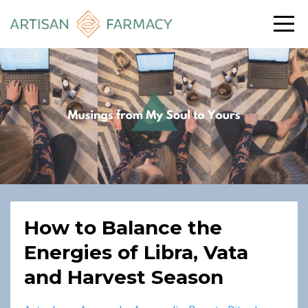
How to Balance the
Energies of Libra, Vata
and Harvest Season