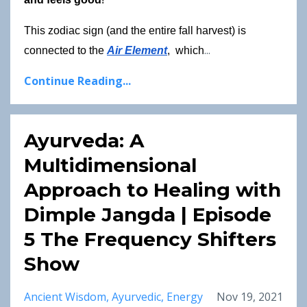
This zodiac sign (and the entire fall harvest) is 
...
connected to the
Air Element
,  which
Continue Reading...
Ayurveda: A
Multidimensional
Approach to Healing with
Dimple Jangda | Episode
5 The Frequency Shifters
Show
Ancient Wisdom
Ayurvedic
Energy
Nov 19, 2021