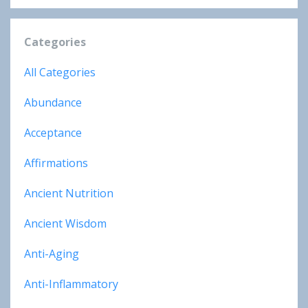
Categories
All Categories
Abundance
Acceptance
Affirmations
Ancient Nutrition
Ancient Wisdom
Anti-Aging
Anti-Inflammatory