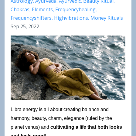
Astrology
Ayurveda
Ayurvedic
Beauty Ritual
Chakras
Elements
Frequencyhealing
Frequencyshifters
Highvibrations
Money Rituals
Sep 25, 2022
Libra energy is all about creating balance and 
harmony, beauty, charm, elegance (ruled by the 
planet venus) and 
cultivating a life that both looks 
and feels good
!