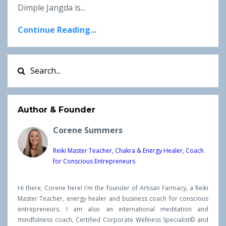
Dimple Jangda is...
Continue Reading...
Author & Founder
Corene Summers
Reiki Master Teacher, Chakra & Energy Healer, Coach
for Conscious Entrepreneurs
Hi there, Corene here! I'm the founder of Artisan Farmacy, a Reiki
Master Teacher, energy healer and business coach for conscious
entrepreneurs. I am also an international meditation and
mindfulness coach, Certified Corporate Wellness Specialist© and