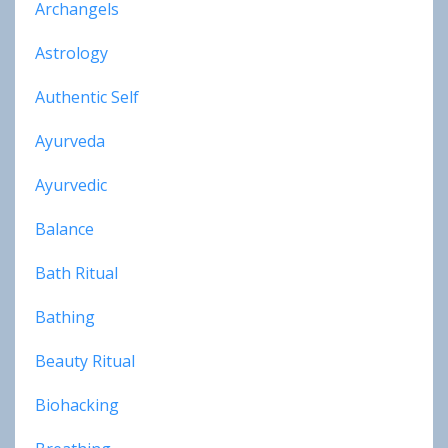
Archangels
Astrology
Authentic Self
Ayurveda
Ayurvedic
Balance
Bath Ritual
Bathing
Beauty Ritual
Biohacking