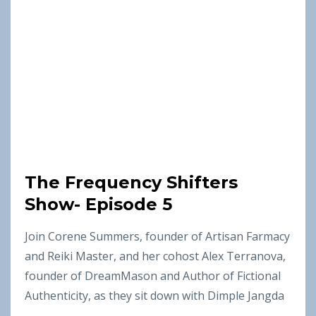
The Frequency Shifters
Show- Episode 5
Join Corene Summers, founder of Artisan Farmacy
and Reiki Master, and her cohost Alex Terranova,
founder of DreamMason and Author of Fictional
Authenticity, as they sit down with Dimple Jangda