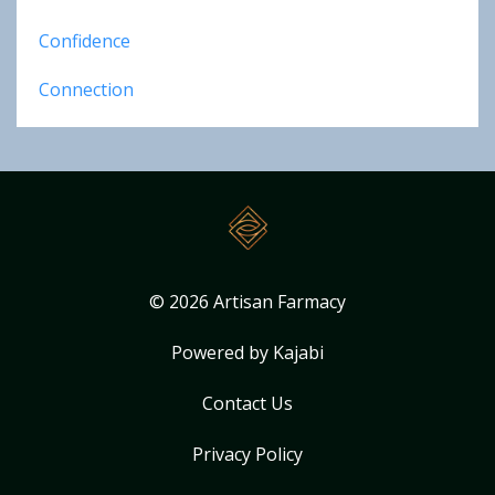
Confidence
Connection
© 2026 Artisan Farmacy
Powered by Kajabi
Contact Us
Privacy Policy