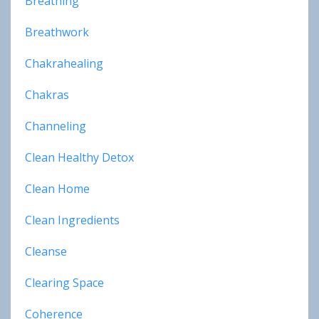
Breathing
Breathwork
Chakrahealing
Chakras
Channeling
Clean Healthy Detox
Clean Home
Clean Ingredients
Cleanse
Clearing Space
Coherence