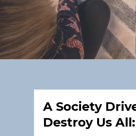
A Society Driv
Destroy Us All: