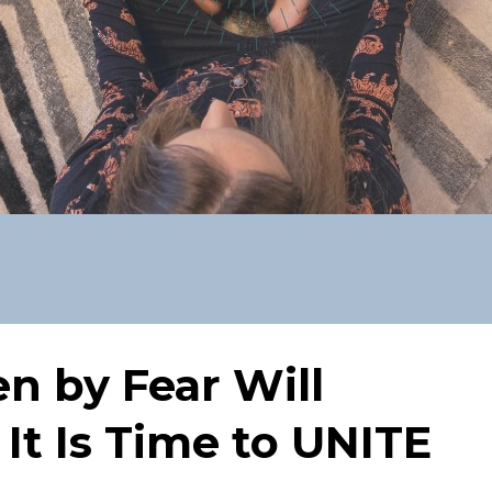
en by Fear Will
 It Is Time to UNITE