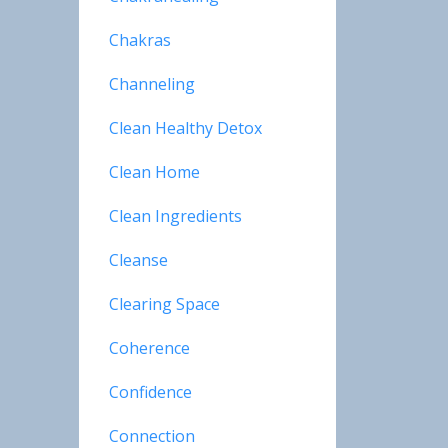
Chakras
Channeling
Clean Healthy Detox
Clean Home
Clean Ingredients
Cleanse
Clearing Space
Coherence
Confidence
Connection