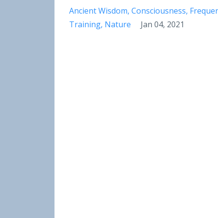
Ancient Wisdom
Consciousness
Freque
Training
Nature
Jan 04, 2021