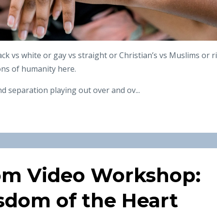
ack vs white or gay vs straight or Christian’s vs Muslims or r
ions of humanity here.
d separation playing out over and ov
...
om Video Workshop:
sdom of the Heart