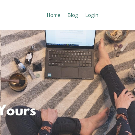
Home
Blog
Login