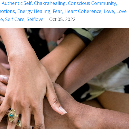
Authentic Self
Chakrahealing
Conscious Community
otions
Energy Healing
Fear
Heart Coherence
Love
Love
re
Self Care
Selflove
Oct 05, 2022