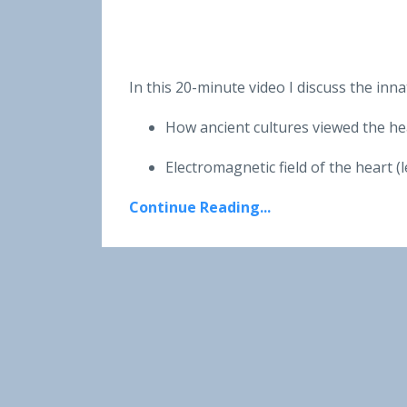
In this 20-minute video I discuss the inn
How ancient cultures viewed the h
Electromagnetic field of the heart 
Continue Reading...