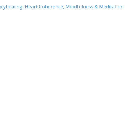
ncyhealing
Heart Coherence
Mindfulness & Meditation