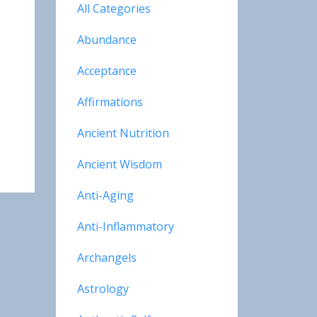
All Categories
Abundance
Acceptance
Affirmations
Ancient Nutrition
Ancient Wisdom
Anti-Aging
Anti-Inflammatory
Archangels
Astrology