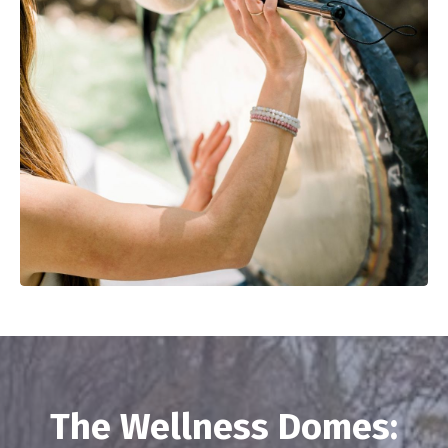
The Wellness Domes: