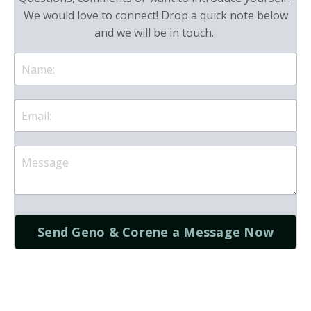
We would love to connect! Drop a quick note below
and we will be in touch.
Send Geno & Corene a Message Now