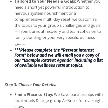
Tailored to Your Needs & Goals:
Whether you
need a short yet powerful introduction to
nervous system nourishment or a
comprehensive multi-day reset, we customize
the topics to your group's challenges and goals
— from burnout recovery and team cohesion to
family bonding or your very specific wellness
goals.
***Please complete the "Retreat Interest
Form" below and we will email you a copy of
our "Example Retreat Agenda" including a list
of available wellness retreat topics.
Step 3: Choose Your Details:
Find a Place to Stay:
We have partnerships with
local hotels & large group AirBnb's for overnight
stays.