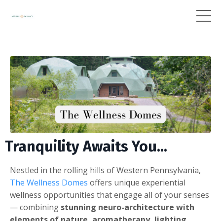
Tranquility Awaits You...
Nestled in the rolling hills of Western Pennsylvania,
The Wellness Domes
offers unique experiential
wellness opportunities that engage all of your senses
— combining
stunning neuro-architecture with
elements of nature, aromatherapy, lighting,