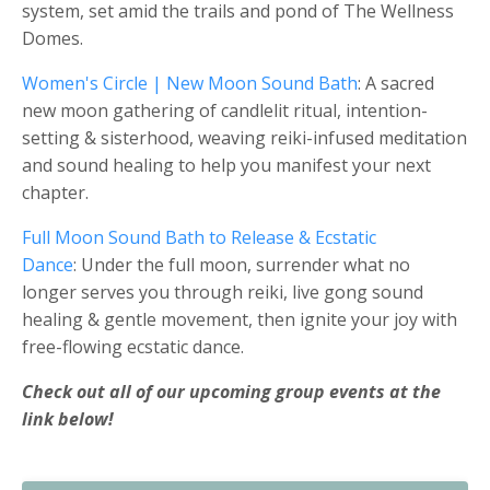
system, set amid the trails and pond of The Wellness
Domes.
Women's Circle | New Moon Sound Bath
: A sacred
new moon gathering of candlelit ritual, intention-
setting & sisterhood, weaving reiki-infused meditation
and sound healing to help you manifest your next
chapter.
Full Moon Sound Bath to Release & Ecstatic
Dance
: Under the full moon, surrender what no
longer serves you through reiki, live gong sound
healing & gentle movement, then ignite your joy with
free-flowing ecstatic dance.
Check out all of our upcoming group events at the
link below!