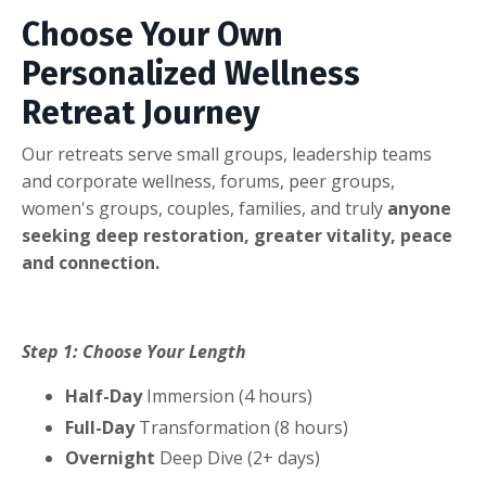
Choose Your Own
Personalized Wellness
Retreat Journey
Our retreats serve small groups, leadership teams
and corporate wellness, forums, peer groups,
women's groups, couples, families, and truly
anyone
seeking deep restoration, greater vitality, peace
and connection.
Step 1: Choose Your Length
Half-Day
Immersion (4 hours)
Full-Day
Transformation (8 hours)
Overnight
Deep Dive (2+ days)