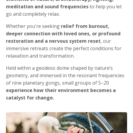
meditation and sound frequencies
to help you let
go and completely relax.
Whether you're seeking
relief from burnout,
deeper connection with loved ones, or profound
restoration and a nervous system reset
, our
immersive retreats create the perfect conditions for
relaxation and transformation.
Held within a geodesic dome shaped by nature’s
geometry, and immersed in the resonant frequencies
of nine planetary gongs, small groups of 5–20
experience how their environment becomes a
catalyst for change.