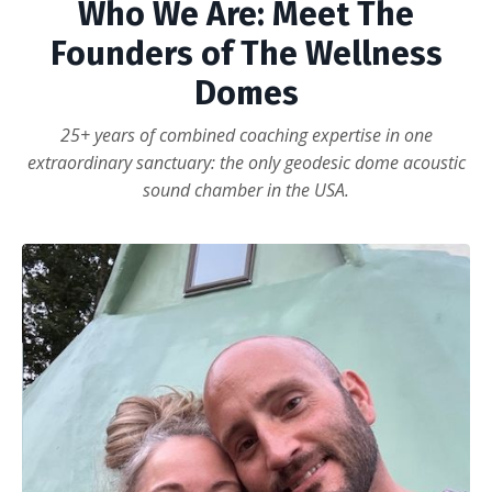
Who We Are: Meet The
Founders of The Wellness
Domes
25+ years of combined coaching expertise in one
extraordinary sanctuary: the only geodesic dome acoustic
sound chamber in the USA.