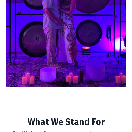
What We Stand For