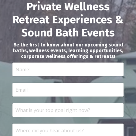
Private Wellness
Retreat Experiences &
Sound Bath Events
Be the first to know about our upcoming sound
baths, wellness events, learning opportunities,
corporate wellness offerings & retreats!