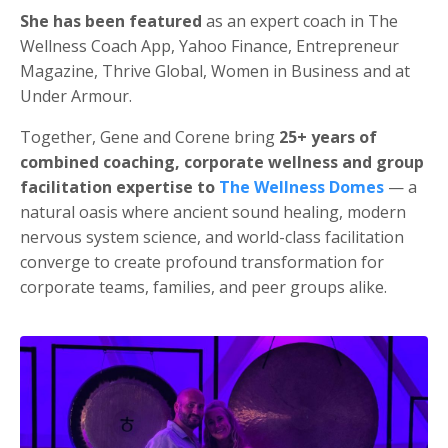
She has been featured
as an expert coach in The
Wellness Coach App, Yahoo Finance, Entrepreneur
Magazine, Thrive Global, Women in Business and at
Under Armour.
Together, Gene and Corene bring
25+ years of
combined coaching, corporate wellness and group
facilitation expertise to
The Wellness Domes
— a
natural oasis where ancient sound healing, modern
nervous system science, and world-class facilitation
converge to create profound transformation for
corporate teams, families, and peer groups alike.