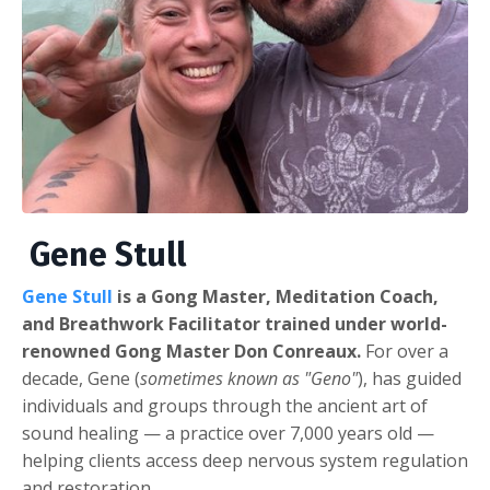
Gene Stull
Gene Stull
is a Gong Master, Meditation Coach,
and Breathwork Facilitator trained under world-
renowned Gong Master Don Conreaux.
For over a
decade, Gene (
sometimes known as "Geno"
), has guided
individuals and groups through the ancient art of
sound healing — a practice over 7,000 years old —
helping clients access deep nervous system regulation
and restoration.