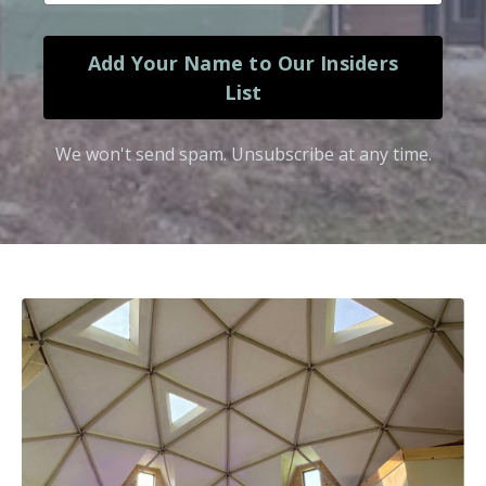
Add Your Name to Our Insiders
List
We won't send spam. Unsubscribe at any time.