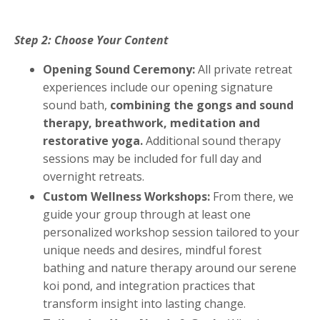
Step 2: Choose Your Content
Opening Sound Ceremony:
All private retreat
experiences include our opening signature
sound bath,
combining the gongs and sound
therapy, breathwork, meditation and
restorative yoga.
Additional sound therapy
sessions may be included for full day and
overnight retreats.
Custom Wellness Workshops:
From there, we
guide your group through at least one
personalized workshop session tailored to your
unique needs and desires, mindful forest
bathing and nature therapy around our serene
koi pond, and integration practices that
transform insight into lasting change.