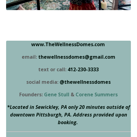
www.TheWellnessDomes.com
email:
thewellnessdomes@gmail.com
text or call:
412-230-3333
social media:
@thewellnessdomes
Founders:
Gene Stull
&
Corene Summers
*Located in Sewickley, PA only 20 minutes outside of
downtown Pittsburgh, PA. Address provided upon
booking.