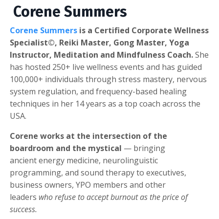
Corene Summers
Corene Summers
is a Certified Corporate Wellness
Specialist©, Reiki Master, Gong Master, Yoga
Instructor, Meditation and Mindfulness Coach.
She
has hosted 250+ live wellness events and has guided
100,000+ individuals through stress mastery, nervous
system regulation, and frequency-based healing
techniques in her 14 years as a top coach across the
USA.
Corene works at the intersection of the
boardroom and the mystical
— bringing
ancient energy medicine, neurolinguistic
programming, and sound therapy to executives,
business owners, YPO members and other
leaders
who refuse to accept burnout as the price of
success.