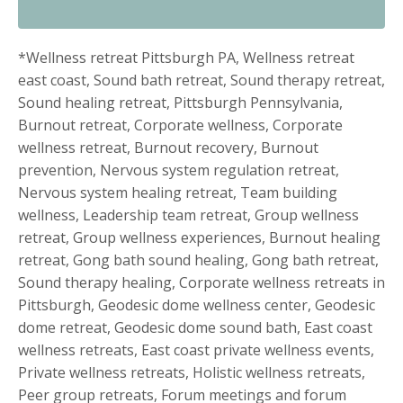
*Wellness retreat Pittsburgh PA, Wellness retreat
east coast, Sound bath retreat, Sound therapy retreat,
Sound healing retreat, Pittsburgh Pennsylvania,
Burnout retreat, Corporate wellness, Corporate
wellness retreat, Burnout recovery, Burnout
prevention, Nervous system regulation retreat,
Nervous system healing retreat, Team building
wellness, Leadership team retreat, Group wellness
retreat, Group wellness experiences, Burnout healing
retreat, Gong bath sound healing, Gong bath retreat,
Sound therapy healing, Corporate wellness retreats in
Pittsburgh, Geodesic dome wellness center, Geodesic
dome retreat, Geodesic dome sound bath, East coast
wellness retreats, East coast private wellness events,
Private wellness retreats, Holistic wellness retreats,
Peer group retreats, Forum meetings and forum