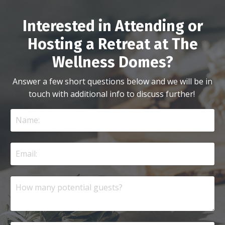
Interested in Attending or
Hosting a Retreat at The
Wellness Domes?
Answer a few short questions below and we will be in
touch with additional info to discuss further!