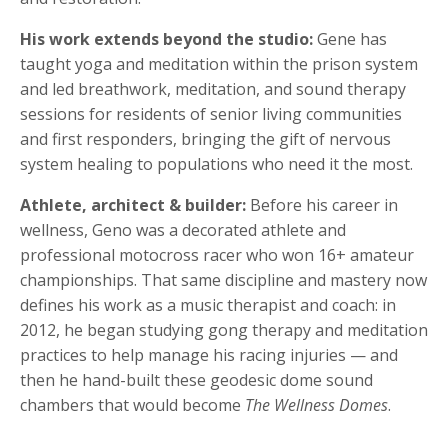
His work extends beyond the studio:
Gene has
taught yoga and meditation within the prison system
and led breathwork, meditation, and sound therapy
sessions for residents of senior living communities
and first responders, bringing the gift of nervous
system healing to populations who need it the most.
Athlete, architect & builder:
Before his career in
wellness, Geno was a decorated athlete and
professional motocross racer who won 16+ amateur
championships. That same discipline and mastery now
defines his work as a music therapist and coach: in
2012, he began studying gong therapy and meditation
practices to help manage his racing injuries — and
then he hand-built these geodesic dome sound
chambers that would become
The Wellness Domes
.