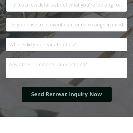
Send Retreat Inquiry Now