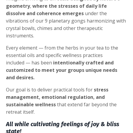
geometry
,
where the stresses of daily life
dissolve and coherence emerges
under the
vibrations of our 9 planetary gongs harmonizing with
crystal bowls, chimes and other therapeutic
instruments.
Every element — from the herbs in your tea to the
essential oils and specific wellness practices
included — has been
intentionally crafted and
customized to meet your groups unique needs
and desires.
Our goal is to deliver practical tools for
stress
management, emotional regulation, and
sustainable wellness
that extend far beyond the
retreat itself.
All while cultivating feelings of joy & bliss
state!