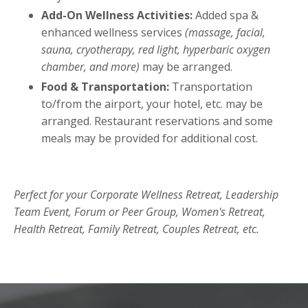
Add-On Wellness Activities:
Added spa &
enhanced wellness services
(massage, facial,
sauna, cryotherapy, red light, hyperbaric oxygen
chamber, and more)
may be arranged.
Food & Transportation:
Transportation
to/from the airport, your hotel, etc. may be
arranged. Restaurant reservations and some
meals may be provided for additional cost.
Perfect for your Corporate Wellness Retreat, Leadership
Team Event, Forum or Peer Group, Women's Retreat,
Health Retreat, Family Retreat, Couples Retreat, etc.