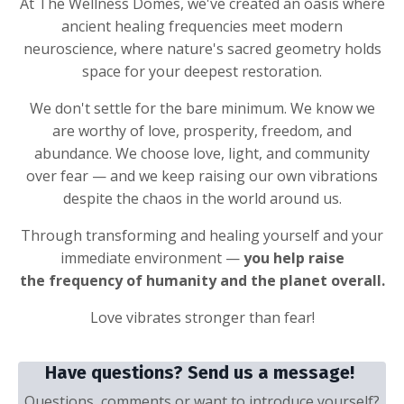
At The Wellness Domes, we've created an oasis where
ancient healing frequencies meet modern
neuroscience, where nature's sacred geometry holds
space for your deepest restoration.
We don't settle for the bare minimum. We know we
are worthy of love, prosperity, freedom, and
abundance. We choose love, light, and community
over fear — and we keep raising our own vibrations
despite the chaos in the world around us.
Through transforming and healing yourself and your
immediate environment —
you help raise
the frequency of humanity and the planet overall.
Love vibrates stronger than fear!
Have questions? Send us a message!
Questions, comments or want to introduce yourself?