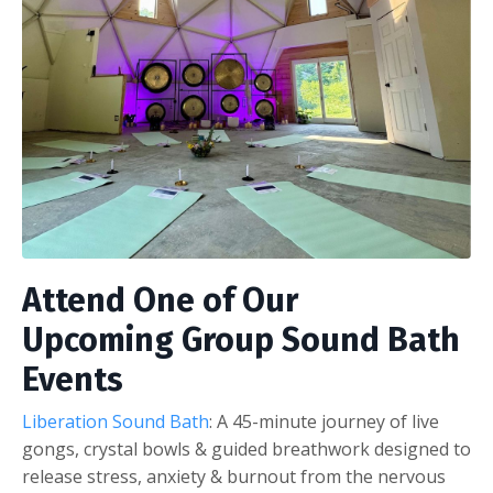
Attend One of Our
Upcoming Group Sound Bath
Events
Liberation Sound Bath
: A 45-minute journey of live
gongs, crystal bowls & guided breathwork designed to
release stress, anxiety & burnout from the nervous