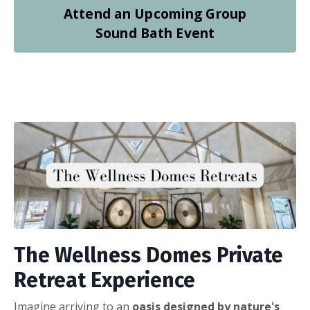
Attend an Upcoming Group
Sound Bath Event
The Wellness Domes Private
Retreat Experience
Imagine arriving to an
oasis designed by nature's