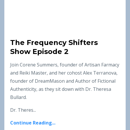
The Frequency Shifters
Show Episode 2
Join Corene Summers, founder of Artisan Farmacy
and Reiki Master, and her cohost Alex Terranova,
founder of DreamMason and Author of Fictional
Authenticity, as they sit down with Dr. Theresa
Bullard.
Dr. Theres...
Continue Reading...