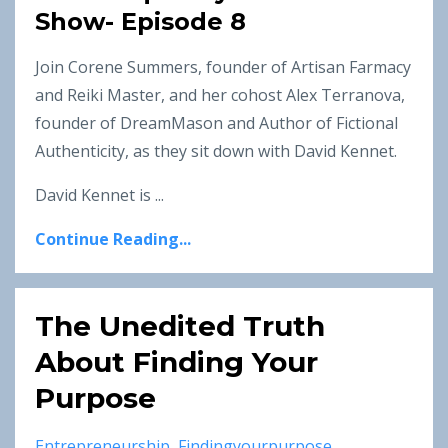
Show- Episode 8
Join Corene Summers, founder of Artisan Farmacy
and Reiki Master, and her cohost Alex Terranova,
founder of DreamMason and Author of Fictional
Authenticity, as they sit down with David Kennet.
David Kennet is ...
Continue Reading...
The Unedited Truth
About Finding Your
Purpose
Entrepreneurship
Findingyourpurpose