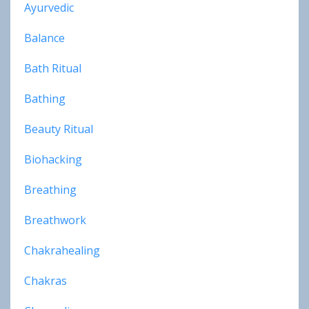
Ayurvedic
Balance
Bath Ritual
Bathing
Beauty Ritual
Biohacking
Breathing
Breathwork
Chakrahealing
Chakras