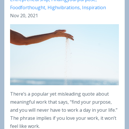
Foodforthought
Highvibrations
Inspiration
Nov 20, 2021
There’s a popular yet misleading quote about
meaningful work that says, “find your purpose,
and you will never have to work a day in your life.”
The phrase implies if you love your work, it won’t
feel like work.