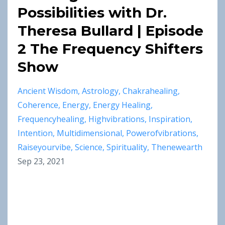
Possibilities with Dr.
Theresa Bullard | Episode
2 The Frequency Shifters
Show
Ancient Wisdom
Astrology
Chakrahealing
Coherence
Energy
Energy Healing
Frequencyhealing
Highvibrations
Inspiration
Intention
Multidimensional
Powerofvibrations
Raiseyourvibe
Science
Spirituality
Thenewearth
Sep 23, 2021