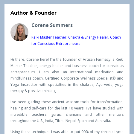
Author & Founder
Corene Summers
Reiki Master Teacher, Chakra & Energy Healer, Coach
for Conscious Entrepreneurs
Hi there, Corene here! I'm the founder of Artisan Farmacy, a Reiki
Master Teacher, energy healer and business coach for conscious
entrepreneurs. I am also an international meditation and
mindfulness coach, Certified Corporate Wellness Specialist© and
Yoga Instructor with specialties in the chakras, Ayurveda, yoga
therapy & positive thinking.
I've been guiding these ancient wisdom tools for transformation,
healing and self-care for the last 10 years. I've have studied with
incredible teachers, gurus, shamans and other mentors
throughout the U.S., India, Tibet, Nepal, Spain and Australia.
Using these techniques I was able to put 90% of my chronic Lyme