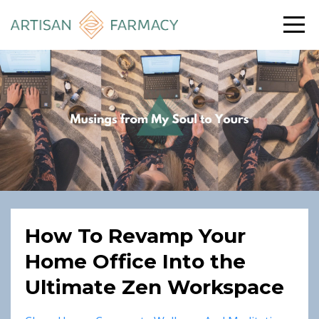
How To Revamp Your
Home Office Into the
Ultimate Zen Workspace