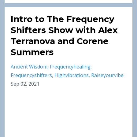
Intro to The Frequency
Shifters Show with Alex
Terranova and Corene
Summers
Ancient Wisdom
Frequencyhealing
Frequencyshifters
Highvibrations
Raiseyourvibe
Sep 02, 2021