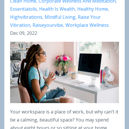
Clean Home
Corporate Wellness And Meditation
Essentialoils
Health Is Wealth
Healthy Home
Highvibrations
Mindful Living
Raise Your
Vibration
Raiseyourvibe
Workplace Wellness
Dec 09, 2022
Your workspace is a place of work, but why can’t it
be a calming, beautiful space? You may spend
about eight hours or so sitting at your home