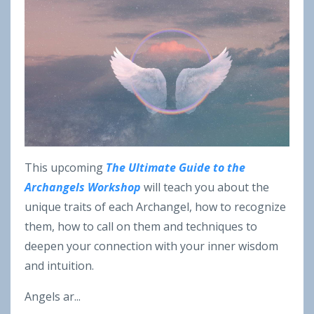
This upcoming
The Ultimate Guide to the
Archangels Workshop
will teach you about the
unique traits of each Archangel, how to recognize
them, how to call on them and techniques to
deepen your connection with your inner wisdom
and intuition.
Angels ar
...