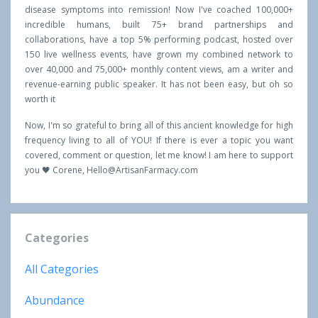
disease symptoms into remission! Now I've coached 100,000+
incredible humans, built 75+ brand partnerships and
collaborations, have a top 5% performing podcast, hosted over
150 live wellness events, have grown my combined network to
over 40,000 and 75,000+ monthly content views, am a writer and
revenue-earning public speaker. It has not been easy, but oh so
worth it
Now, I'm so grateful to bring all of this ancient knowledge for high
frequency living to all of YOU! If there is ever a topic you want
covered, comment or question, let me know! I am here to support
you 🖤 Corene,
Hello@ArtisanFarmacy.com
Categories
All Categories
Abundance