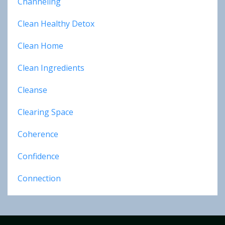
Channeling
Clean Healthy Detox
Clean Home
Clean Ingredients
Cleanse
Clearing Space
Coherence
Confidence
Connection