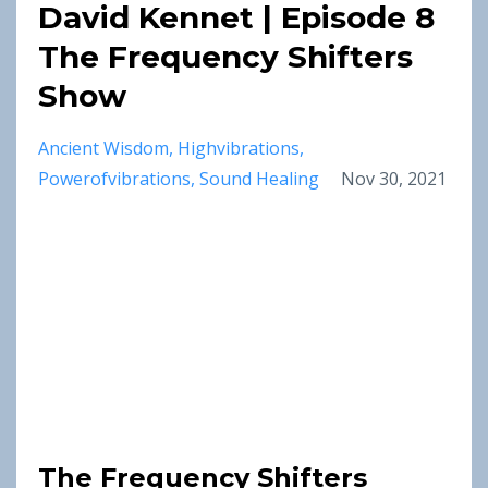
David Kennet | Episode 8
The Frequency Shifters
Show
Ancient Wisdom
Highvibrations
Powerofvibrations
Sound Healing
Nov 30, 2021
The Frequency Shifters