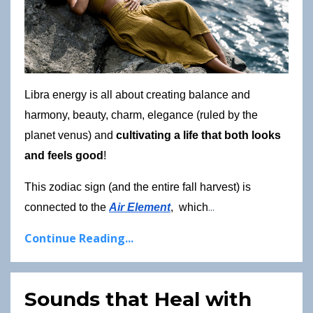
Libra energy is all about creating balance and 
harmony, beauty, charm, elegance (ruled by the 
planet venus) and 
cultivating a life that both looks 
and feels good
!
This zodiac sign (and the entire fall harvest) is 
...
connected to the
Air Element
,  which
Continue Reading...
Sounds that Heal with