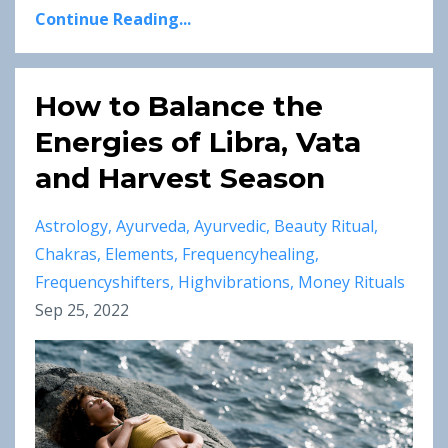
Continue Reading...
How to Balance the
Energies of Libra, Vata
and Harvest Season
Astrology
Ayurveda
Ayurvedic
Beauty Ritual
Chakras
Elements
Frequencyhealing
Frequencyshifters
Highvibrations
Money Rituals
Sep 25, 2022