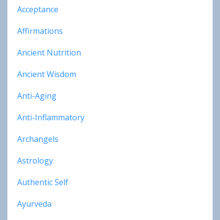
Acceptance
Affirmations
Ancient Nutrition
Ancient Wisdom
Anti-Aging
Anti-Inflammatory
Archangels
Astrology
Authentic Self
Ayurveda