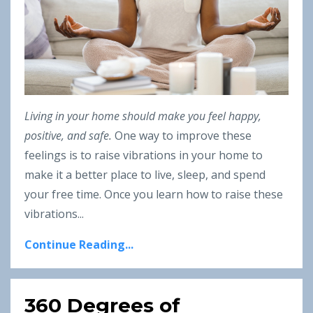
Living in your home should make you feel happy,
positive, and safe.
One way to improve these
feelings is to raise vibrations in your home to
make it a better place to live, sleep, and spend
your free time. Once you learn how to raise these
vibrations
...
Continue Reading...
360 Degrees of