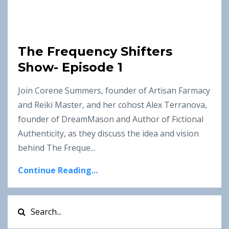
The Frequency Shifters
Show- Episode 1
Join Corene Summers, founder of Artisan Farmacy
and Reiki Master, and her cohost Alex Terranova,
founder of DreamMason and Author of Fictional
Authenticity, as they discuss the idea and vision
behind The Freque...
Continue Reading...