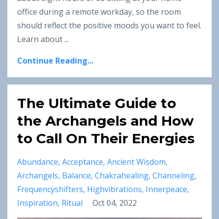
office during a remote workday, so the room
should reflect the positive moods you want to feel.
Learn about ...
Continue Reading...
The Ultimate Guide to
the Archangels and How
to Call On Their Energies
Abundance
Acceptance
Ancient Wisdom
Archangels
Balance
Chakrahealing
Channeling
Frequencyshifters
Highvibrations
Innerpeace
Inspiration
Ritual
Oct 04, 2022