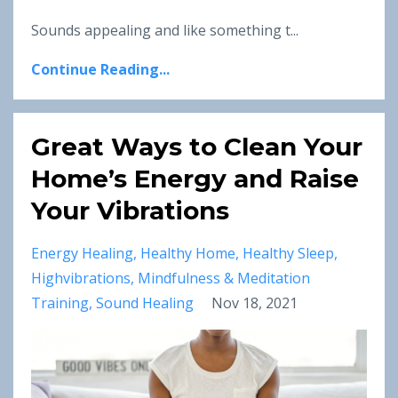
Sounds appealing and like something t...
Continue Reading...
Great Ways to Clean Your
Home’s Energy and Raise
Your Vibrations
Energy Healing
Healthy Home
Healthy Sleep
Highvibrations
Mindfulness & Meditation
Training
Sound Healing
Nov 18, 2021