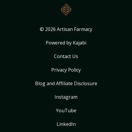
© 2026 Artisan Farmacy
Powered by Kajabi
Contact Us
Privacy Policy
Blog and Affiliate Disclosure
Instagram
YouTube
LinkedIn