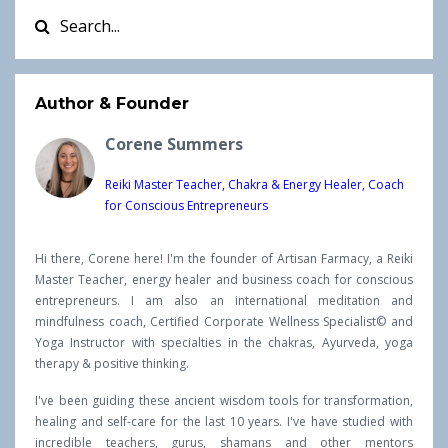
Author & Founder
Corene Summers
Reiki Master Teacher, Chakra & Energy Healer, Coach
for Conscious Entrepreneurs
Hi there, Corene here! I'm the founder of Artisan Farmacy, a Reiki
Master Teacher, energy healer and business coach for conscious
entrepreneurs. I am also an international meditation and
mindfulness coach, Certified Corporate Wellness Specialist© and
Yoga Instructor with specialties in the chakras, Ayurveda, yoga
therapy & positive thinking.
I've been guiding these ancient wisdom tools for transformation,
healing and self-care for the last 10 years. I've have studied with
incredible teachers, gurus, shamans and other mentors