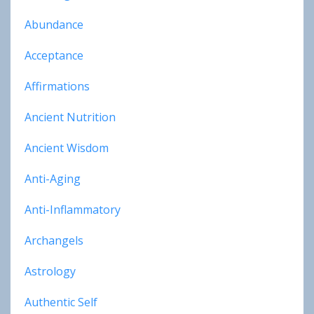
Abundance
Acceptance
Affirmations
Ancient Nutrition
Ancient Wisdom
Anti-Aging
Anti-Inflammatory
Archangels
Astrology
Authentic Self