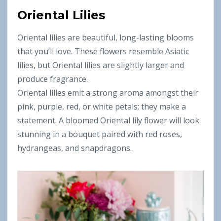
Oriental Lilies
Oriental lilies are beautiful, long-lasting blooms
that you’ll love. These flowers resemble Asiatic
lilies, but Oriental lilies are slightly larger and
produce fragrance.
Oriental lilies emit a strong aroma amongst their
pink, purple, red, or white petals; they make a
statement. A bloomed Oriental lily flower will look
stunning in a bouquet paired with red roses,
hydrangeas, and snapdragons.