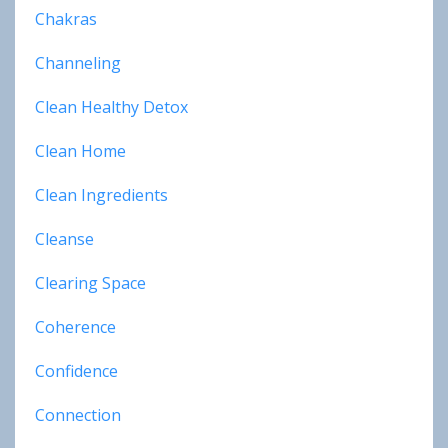
Chakras
Channeling
Clean Healthy Detox
Clean Home
Clean Ingredients
Cleanse
Clearing Space
Coherence
Confidence
Connection