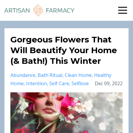
Gorgeous Flowers That
Will Beautify Your Home
(& Bath!) This Winter
Abundance
Bath Ritual
Clean Home
Healthy
Home
Intention
Self Care
Selflove
Dec 09, 2022