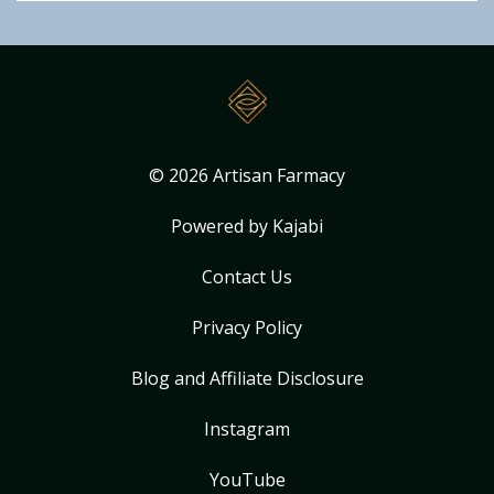
© 2026 Artisan Farmacy
Powered by Kajabi
Contact Us
Privacy Policy
Blog and Affiliate Disclosure
Instagram
YouTube