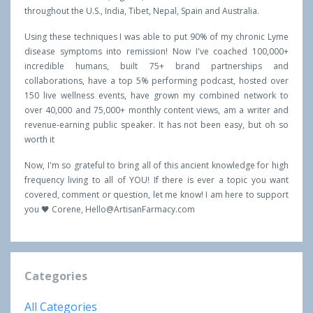
throughout the U.S., India, Tibet, Nepal, Spain and Australia.
Using these techniques I was able to put 90% of my chronic Lyme
disease symptoms into remission! Now I've coached 100,000+
incredible humans, built 75+ brand partnerships and
collaborations, have a top 5% performing podcast, hosted over
150 live wellness events, have grown my combined network to
over 40,000 and 75,000+ monthly content views, am a writer and
revenue-earning public speaker. It has not been easy, but oh so
worth it
Now, I'm so grateful to bring all of this ancient knowledge for high
frequency living to all of YOU! If there is ever a topic you want
covered, comment or question, let me know! I am here to support
you 🖤 Corene,
Hello@ArtisanFarmacy.com
Categories
All Categories