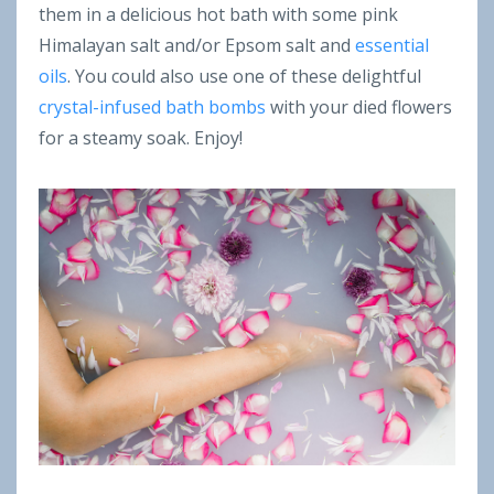
them in a delicious hot bath with some pink
Himalayan salt and/or Epsom salt and
essential
oils
. You could also use one of these delightful
crystal-infused bath bombs
with your died flowers
for a steamy soak. Enjoy!