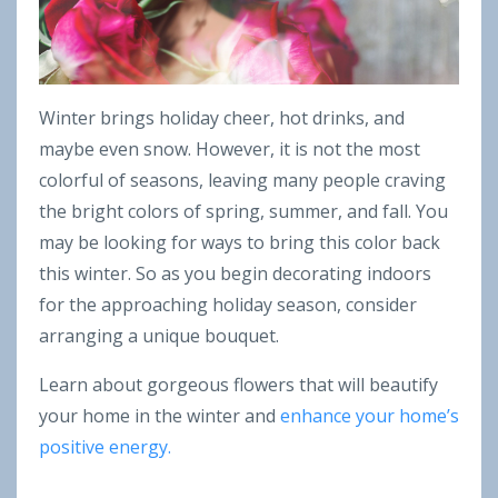
Winter brings holiday cheer, hot drinks, and
maybe even snow. However, it is not the most
colorful of seasons, leaving many people craving
the bright colors of spring, summer, and fall. You
may be looking for ways to bring this color back
this winter. So as you begin decorating indoors
for the approaching holiday season, consider
arranging a unique bouquet.
Learn about gorgeous flowers that will beautify
your home in the winter and
enhance your home’s
positive energy.