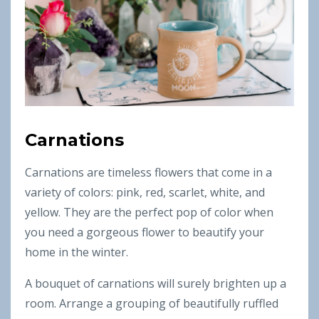
Carnations
Carnations are timeless flowers that come in a
variety of colors: pink, red, scarlet, white, and
yellow. They are the perfect pop of color when
you need a gorgeous flower to beautify your
home in the winter.
A bouquet of carnations will surely brighten up a
room. Arrange a grouping of beautifully ruffled