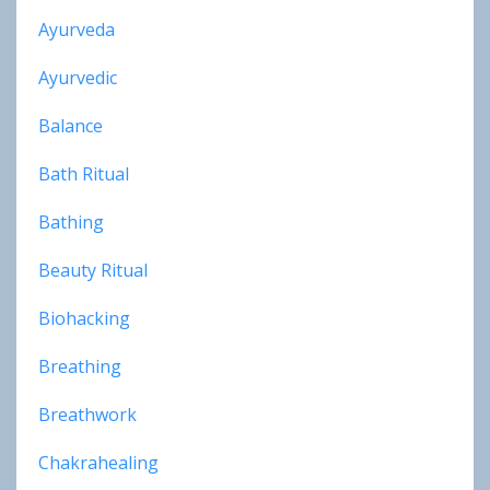
Ayurveda
Ayurvedic
Balance
Bath Ritual
Bathing
Beauty Ritual
Biohacking
Breathing
Breathwork
Chakrahealing