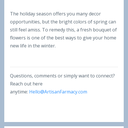
The holiday season offers you many decor
opportunities, but the bright colors of spring can
still feel amiss. To remedy this, a fresh bouquet of
flowers is one of the best ways to give your home
new life in the winter.
Questions, comments or simply want to connect?
Reach out here
anytime:
Hello@ArtisanFarmacy.com