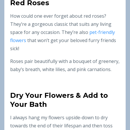
Red Roses
How could one ever forget about red roses?
They’re a gorgeous classic that suits any living
space for any occasion. They’re also
pet-friendly
flowers
that won’t get your beloved furry friends
sick!
Roses pair beautifully with a bouquet of greenery,
baby’s breath, white lilies, and pink carnations.
Dry Your Flowers & Add to
Your Bath
I always hang my flowers upside-down to dry
towards the end of their lifespan and then toss