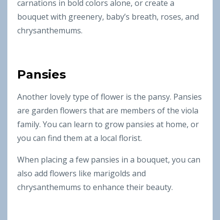
carnations in bold colors alone, or create a
bouquet with greenery, baby’s breath, roses, and
chrysanthemums.
Pansies
Another lovely type of flower is the pansy. Pansies
are garden flowers that are members of the viola
family. You can learn to grow pansies at home, or
you can find them at a local florist.
When placing a few pansies in a bouquet, you can
also add flowers like marigolds and
chrysanthemums to enhance their beauty.