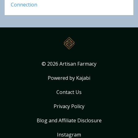
Connection
© 2026 Artisan Farmacy
Powered by Kajabi
Contact Us
Privacy Policy
Blog and Affiliate Disclosure
Instagram