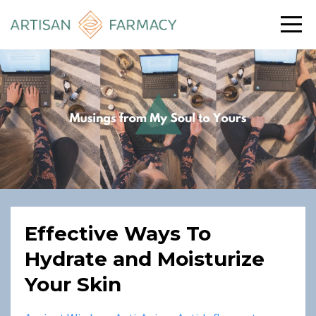
Effective Ways To
Hydrate and Moisturize
Your Skin