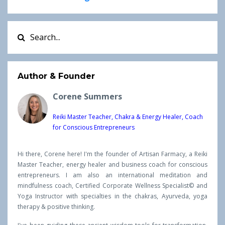
Author & Founder
Corene Summers
Reiki Master Teacher, Chakra & Energy Healer, Coach
for Conscious Entrepreneurs
Hi there, Corene here! I'm the founder of Artisan Farmacy, a Reiki
Master Teacher, energy healer and business coach for conscious
entrepreneurs. I am also an international meditation and
mindfulness coach, Certified Corporate Wellness Specialist© and
Yoga Instructor with specialties in the chakras, Ayurveda, yoga
therapy & positive thinking.