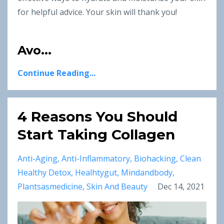
for helpful advice. Your skin will thank you!
Avo...
Continue Reading...
4 Reasons You Should
Start Taking Collagen
Anti-Aging
Anti-Inflammatory
Biohacking
Clean
Healthy Detox
Healhtygut
Mindandbody
Plantsasmedicine
Skin And Beauty
Dec 14, 2021