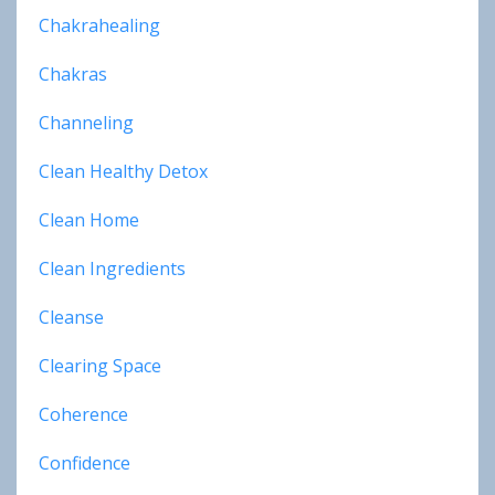
Chakrahealing
Chakras
Channeling
Clean Healthy Detox
Clean Home
Clean Ingredients
Cleanse
Clearing Space
Coherence
Confidence