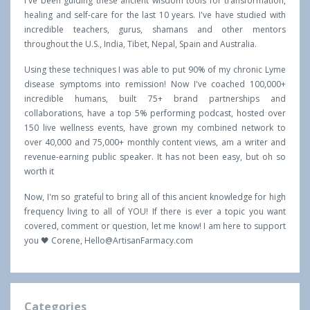
I've been guiding these ancient wisdom tools for transformation,
healing and self-care for the last 10 years. I've have studied with
incredible teachers, gurus, shamans and other mentors
throughout the U.S., India, Tibet, Nepal, Spain and Australia.
Using these techniques I was able to put 90% of my chronic Lyme
disease symptoms into remission! Now I've coached 100,000+
incredible humans, built 75+ brand partnerships and
collaborations, have a top 5% performing podcast, hosted over
150 live wellness events, have grown my combined network to
over 40,000 and 75,000+ monthly content views, am a writer and
revenue-earning public speaker. It has not been easy, but oh so
worth it
Now, I'm so grateful to bring all of this ancient knowledge for high
frequency living to all of YOU! If there is ever a topic you want
covered, comment or question, let me know! I am here to support
you 🖤 Corene,
Hello@ArtisanFarmacy.com
Categories