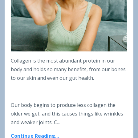
Collagen is the most abundant protein in our
body and holds so many benefits, from our bones
to our skin and even our gut health.
Our body begins to produce less collagen the
older we get, and this causes things like wrinkles
and weaker joints. C...
Continue Reading...