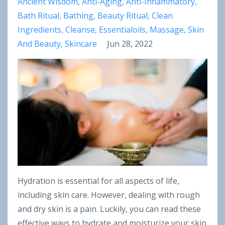
Ancient Wisdom
Anti-Aging
Anti-Inflammatory
Bath Ritual
Bathing
Beauty Ritual
Clean
Ingredients
Cleanse
Essentialoils
Massage
Skin
And Beauty
Skincare
Jun 28, 2022
Hydration is essential for all aspects of life,
including skin care. However, dealing with rough
and dry skin is a pain. Luckily, you can read these
effective ways to hydrate and moisturize your skin