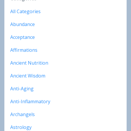
All Categories
Abundance
Acceptance
Affirmations
Ancient Nutrition
Ancient Wisdom
Anti-Aging
Anti-Inflammatory
Archangels
Astrology