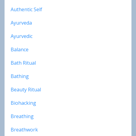
Authentic Self
Ayurveda
Ayurvedic
Balance
Bath Ritual
Bathing
Beauty Ritual
Biohacking
Breathing
Breathwork