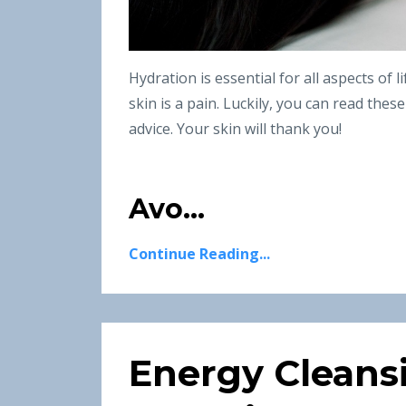
Hydration is essential for all aspects of 
skin is a pain. Luckily, you can read thes
advice. Your skin will thank you!
Avo...
Continue Reading...
Energy Cleans