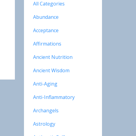
All Categories
Abundance
Acceptance
Affirmations
Ancient Nutrition
Ancient Wisdom
Anti-Aging
Anti-Inflammatory
Archangels
Astrology