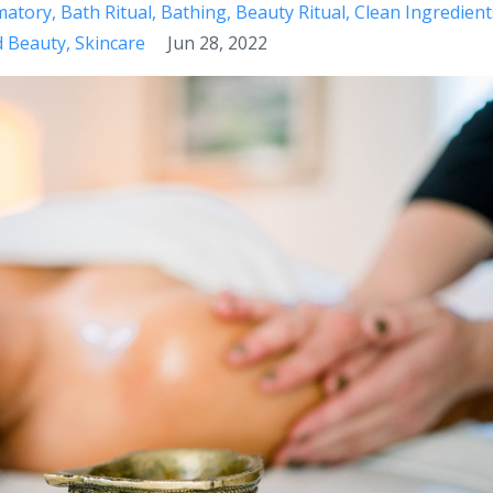
matory
Bath Ritual
Bathing
Beauty Ritual
Clean Ingredient
d Beauty
Skincare
Jun 28, 2022