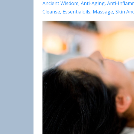
Ancient Wisdom
Anti-Aging
Anti-Inflam
Cleanse
Essentialoils
Massage
Skin An