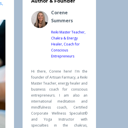
Author & Founder
s
Corene
Summers
Reiki Master Teacher,
Chakra & Energy
Healer, Coach for
Conscious
Entrepreneurs
Hi there, Corene here! I'm the
founder of Artisan Farmacy, a Reiki
Master Teacher, energy healer and
business coach for conscious
entrepreneurs. I am also an
international meditation and
mindfulness coach, Certified
Corporate Wellness Specialist©
and Yoga Instructor with
specialties in the chakras,