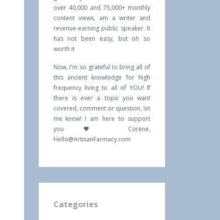
over 40,000 and 75,000+ monthly
content views, am a writer and
revenue-earning public speaker. It
has not been easy, but oh so
worth it
Now, I'm so grateful to bring all of
this ancient knowledge for high
frequency living to all of YOU! If
there is ever a topic you want
covered, comment or question, let
me know! I am here to support
you 🖤 Corene,
Hello@ArtisanFarmacy.com
Categories