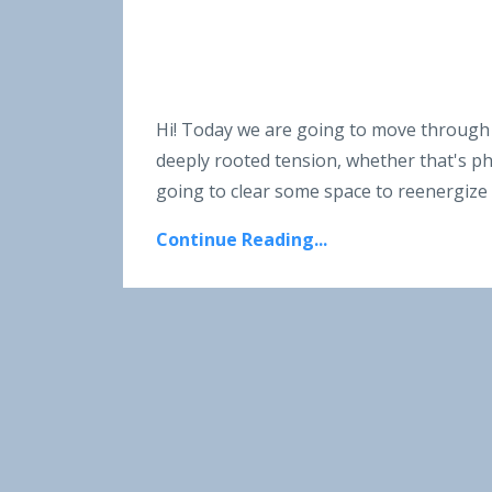
Hi! Today we are going to move through a
deeply rooted tension, whether that's phys
going to clear some space to reenergize
Continue Reading...