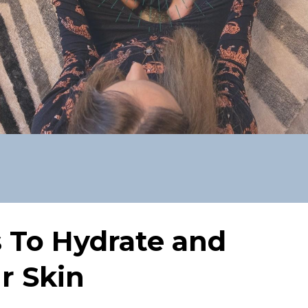
s To Hydrate and
r Skin