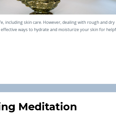
life, including skin care. However, dealing with rough and dry
e effective ways to hydrate and moisturize your skin for help
ing Meditation