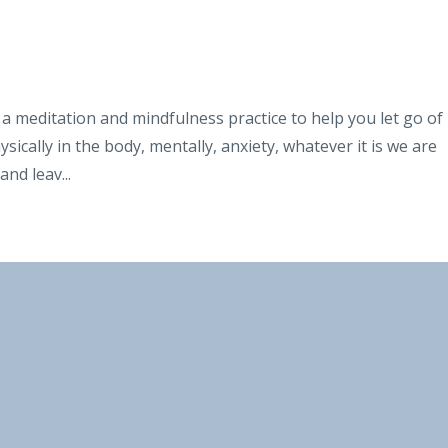
 meditation and mindfulness practice to help you let go of
ically in the body, mentally, anxiety, whatever it is we are
 and leav
...