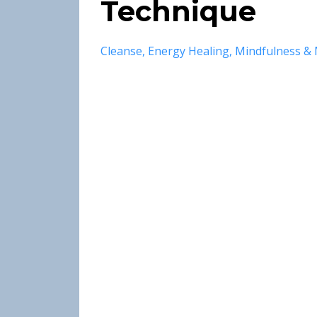
Technique
Cleanse
Energy Healing
Mindfulness & 