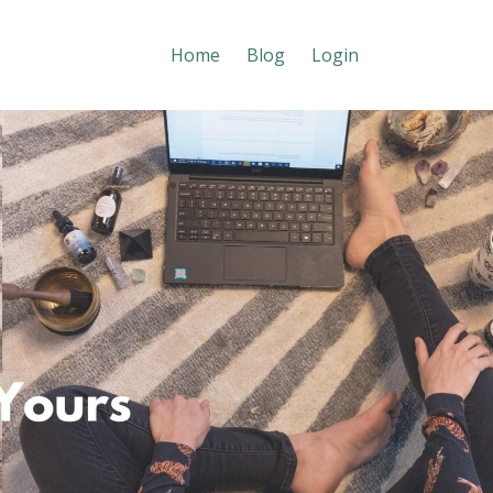
Home
Blog
Login