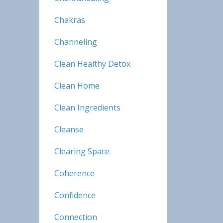
Chakras
Channeling
Clean Healthy Detox
Clean Home
Clean Ingredients
Cleanse
Clearing Space
Coherence
Confidence
Connection