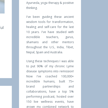
Ayurveda, yoga therapy & positive
thinking.
I've been guiding these ancient
wisdom tools for transformation,
ful
healing and self-care for the last
10 years. I've have studied with
incredible teachers, gurus,
shamans and other mentors
throughout the U.S., India, Tibet,
Nepal, Spain and Australia.
Using these techniques I was able
to put 90% of my chronic Lyme
disease symptoms into remission!
Now I've coached 100,000+
incredible humans, built 75+
brand partnerships and
collaborations, have a top 5%
performing podcast, hosted over
150 live wellness events, have
grown my combined network to