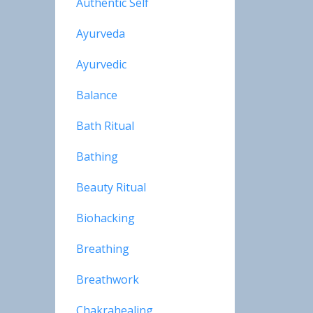
Authentic Self
Ayurveda
Ayurvedic
Balance
Bath Ritual
Bathing
Beauty Ritual
Biohacking
Breathing
Breathwork
Chakrahealing