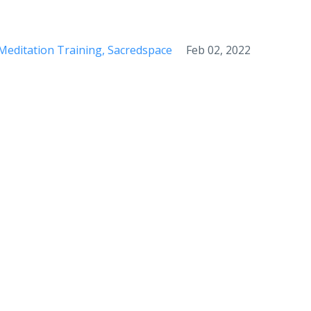
Meditation Training
Sacredspace
Feb 02, 2022