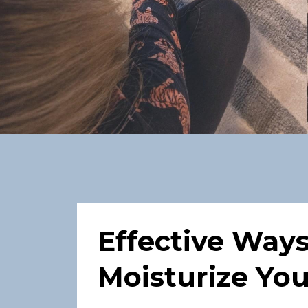
Effective Way
Moisturize You