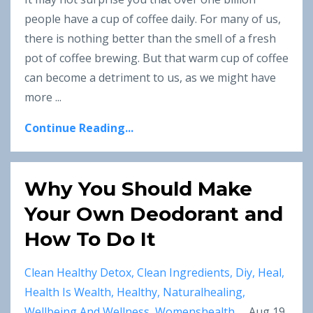
people have a cup of coffee daily. For many of us,
there is nothing better than the smell of a fresh
pot of coffee brewing. But that warm cup of coffee
can become a detriment to us, as we might have
more ...
Continue Reading...
Why You Should Make
Your Own Deodorant and
How To Do It
Clean Healthy Detox
Clean Ingredients
Diy
Heal
Health Is Wealth
Healthy
Naturalhealing
Wellbeing And Wellness
Womenshealth
Aug 19,