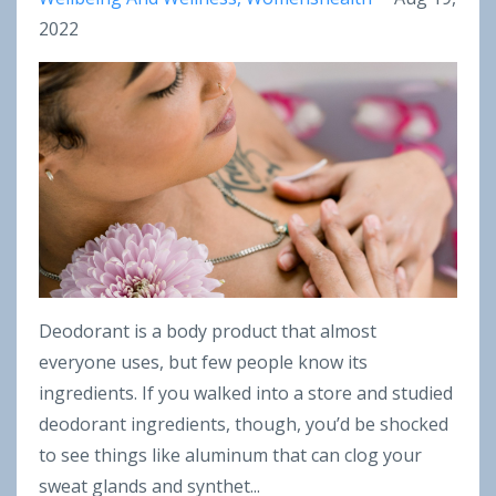
2022
Deodorant is a body product that almost
everyone uses, but few people know its
ingredients. If you walked into a store and studied
deodorant ingredients, though, you’d be shocked
to see things like aluminum that can clog your
sweat glands and synthet...