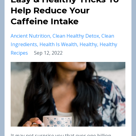
Help Reduce Your
Caffeine Intake
Ancient Nutrition
Clean Healthy Detox
Clean
Ingredients
Health Is Wealth
Healthy
Healthy
Recipes
Sep 12, 2022
It may not surprise you that over one billion