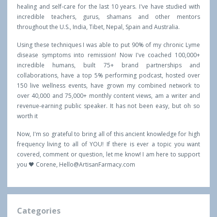
healing and self-care for the last 10 years. I've have studied with
incredible teachers, gurus, shamans and other mentors
throughout the U.S., India, Tibet, Nepal, Spain and Australia.
Using these techniques I was able to put 90% of my chronic Lyme
disease symptoms into remission! Now I've coached 100,000+
incredible humans, built 75+ brand partnerships and
collaborations, have a top 5% performing podcast, hosted over
150 live wellness events, have grown my combined network to
over 40,000 and 75,000+ monthly content views, am a writer and
revenue-earning public speaker. It has not been easy, but oh so
worth it
Now, I'm so grateful to bring all of this ancient knowledge for high
frequency living to all of YOU! If there is ever a topic you want
covered, comment or question, let me know! I am here to support
you 🖤 Corene,
Hello@ArtisanFarmacy.com
Categories