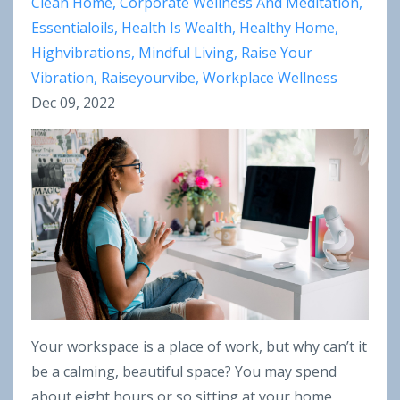
Clean Home
Corporate Wellness And Meditation
Essentialoils
Health Is Wealth
Healthy Home
Highvibrations
Mindful Living
Raise Your
Vibration
Raiseyourvibe
Workplace Wellness
Dec 09, 2022
Your workspace is a place of work, but why can’t it
be a calming, beautiful space? You may spend
about eight hours or so sitting at your home