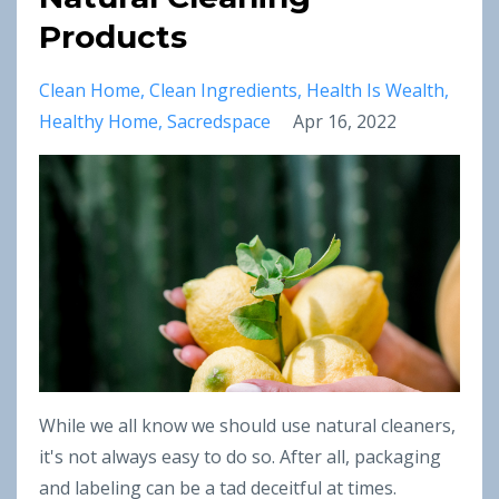
Products
Clean Home
Clean Ingredients
Health Is Wealth
Healthy Home
Sacredspace
Apr 16, 2022
While we all know we should use natural cleaners,
it's not always easy to do so. After all, packaging
and labeling can be a tad deceitful at times.