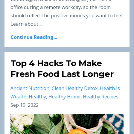
office during a remote workday, so the room
should reflect the positive moods you want to feel.
Learn about ...
Continue Reading...
Top 4 Hacks To Make
Fresh Food Last Longer
Ancient Nutrition
Clean Healthy Detox
Health Is
Wealth
Healthy
Healthy Home
Healthy Recipes
Sep 19, 2022