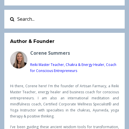
Author & Founder
Corene Summers
Reiki Master Teacher, Chakra & Energy Healer, Coach
for Conscious Entrepreneurs
Hi there, Corene here! I'm the founder of Artisan Farmacy, a Reiki
Master Teacher, energy healer and business coach for conscious
entrepreneurs. I am also an international meditation and
mindfulness coach, Certified Corporate Wellness Specialist© and
Yoga Instructor with specialties in the chakras, Ayurveda, yoga
therapy & positive thinking.
I've been guiding these ancient wisdom tools for transformation,