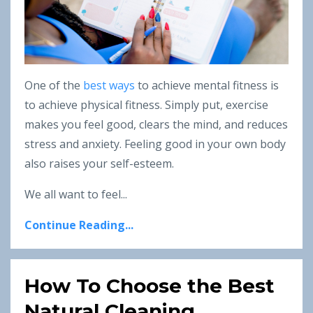
One of the
best ways
to achieve mental fitness is
to achieve physical fitness. Simply put, exercise
makes you feel good, clears the mind, and reduces
stress and anxiety. Feeling good in your own body
also raises your self-esteem.
We all want to feel...
Continue Reading...
How To Choose the Best
Natural Cleaning