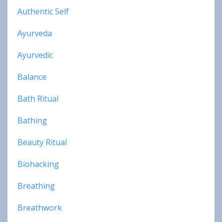
Authentic Self
Ayurveda
Ayurvedic
Balance
Bath Ritual
Bathing
Beauty Ritual
Biohacking
Breathing
Breathwork