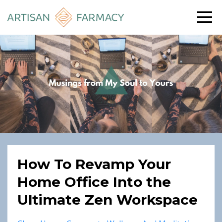
How To Revamp Your
Home Office Into the
Ultimate Zen Workspace