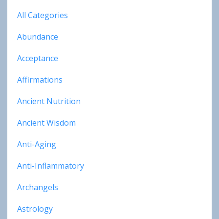
All Categories
Abundance
Acceptance
Affirmations
Ancient Nutrition
Ancient Wisdom
Anti-Aging
Anti-Inflammatory
Archangels
Astrology