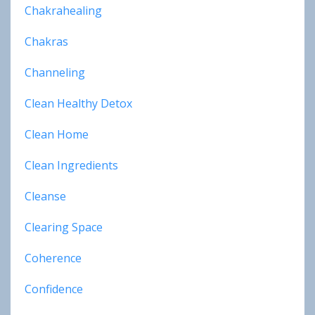
Chakrahealing
Chakras
Channeling
Clean Healthy Detox
Clean Home
Clean Ingredients
Cleanse
Clearing Space
Coherence
Confidence