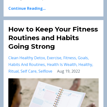
Continue Reading...
How to Keep Your Fitness
Routines and Habits
Going Strong
Clean Healthy Detox
Exercise
Fitness
Goals
Habits And Routines
Health Is Wealth
Healthy
Ritual
Self Care
Selflove
Aug 19, 2022