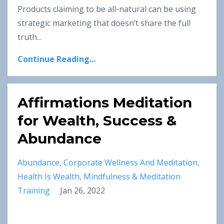
Products claiming to be all-natural can be using
strategic marketing that doesn’t share the full
truth
...
Continue Reading...
Affirmations Meditation
for Wealth, Success &
Abundance
Abundance
Corporate Wellness And Meditation
Health Is Wealth
Mindfulness & Meditation
Training
Jan 26, 2022