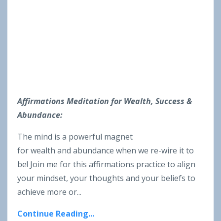
Affirmations Meditation for Wealth, Success &
Abundance:
The mind is a powerful magnet
for wealth and abundance when we re-wire it to
be! Join me for this affirmations practice to align
your mindset, your thoughts and your beliefs to
achieve more or...
Continue Reading...