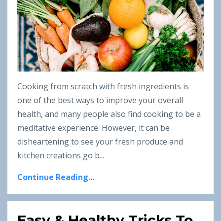
Cooking from scratch with fresh ingredients is
one of the best ways to improve your overall
health, and many people also find cooking to be a
meditative experience. However, it can be
disheartening to see your fresh produce and
kitchen creations go b...
Continue Reading...
Easy & Healthy Tricks To