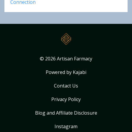
Connection
© 2026 Artisan Farmacy
Powered by Kajabi
Contact Us
Privacy Policy
Blog and Affiliate Disclosure
Instagram