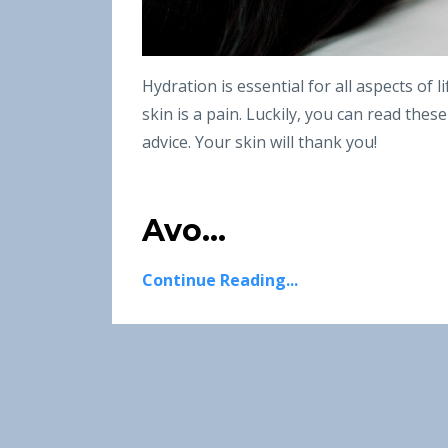
Hydration is essential for all aspects of 
skin is a pain. Luckily, you can read thes
advice. Your skin will thank you!
Avo...
Continue Reading...