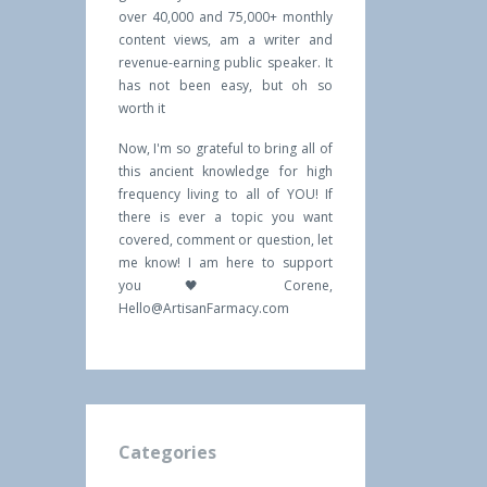
over 40,000 and 75,000+ monthly
content views, am a writer and
revenue-earning public speaker. It
has not been easy, but oh so
worth it
Now, I'm so grateful to bring all of
this ancient knowledge for high
frequency living to all of YOU! If
there is ever a topic you want
covered, comment or question, let
me know! I am here to support
you 🖤 Corene,
Hello@ArtisanFarmacy.com
Categories