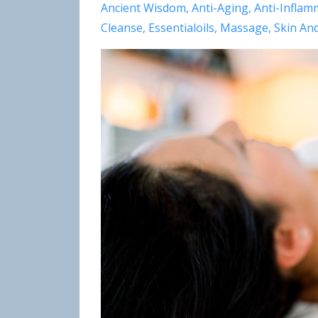
Ancient Wisdom
Anti-Aging
Anti-Inflam
Cleanse
Essentialoils
Massage
Skin An