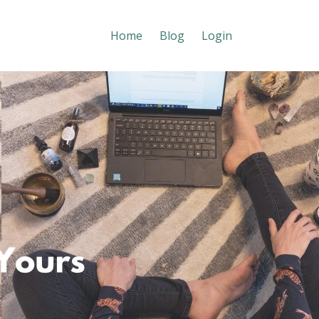
Home
Blog
Login