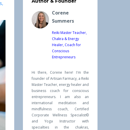
Author & Founder
s
Corene
Summers
Reiki Master Teacher,
Chakra & Energy
Healer, Coach for
Conscious
Entrepreneurs
Hi there, Corene here! I'm the
founder of Artisan Farmacy, a Reiki
Master Teacher, energy healer and
business coach for conscious
entrepreneurs. I am also an
international meditation and
mindfulness coach, Certified
Corporate Wellness Specialist©
and Yoga Instructor with
specialties in the chakras,