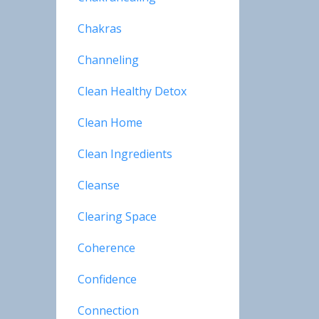
Chakras
Channeling
Clean Healthy Detox
Clean Home
Clean Ingredients
Cleanse
Clearing Space
Coherence
Confidence
Connection