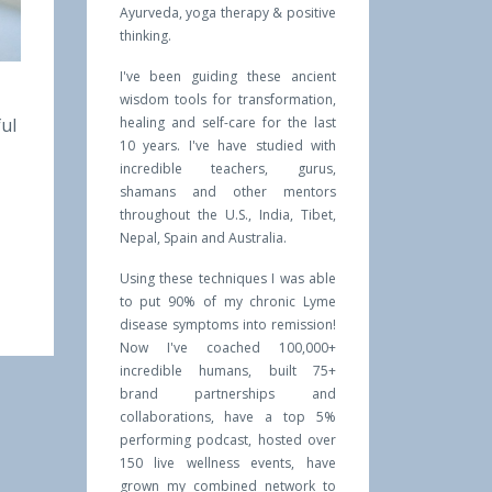
Ayurveda, yoga therapy & positive
thinking.
I've been guiding these ancient
wisdom tools for transformation,
ful
healing and self-care for the last
10 years. I've have studied with
incredible teachers, gurus,
shamans and other mentors
throughout the U.S., India, Tibet,
Nepal, Spain and Australia.
Using these techniques I was able
to put 90% of my chronic Lyme
disease symptoms into remission!
Now I've coached 100,000+
incredible humans, built 75+
brand partnerships and
collaborations, have a top 5%
performing podcast, hosted over
150 live wellness events, have
grown my combined network to