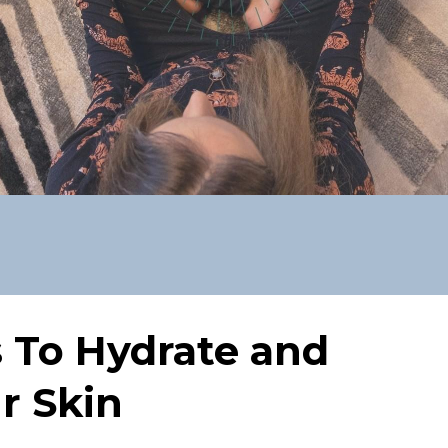
s To Hydrate and
r Skin