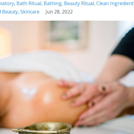
matory
Bath Ritual
Bathing
Beauty Ritual
Clean Ingredient
d Beauty
Skincare
Jun 28, 2022