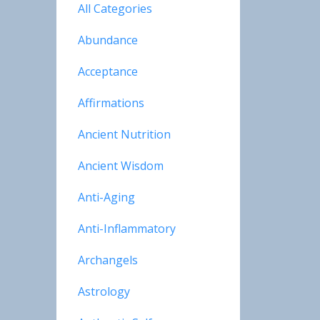
All Categories
Abundance
Acceptance
Affirmations
Ancient Nutrition
Ancient Wisdom
Anti-Aging
Anti-Inflammatory
Archangels
Astrology