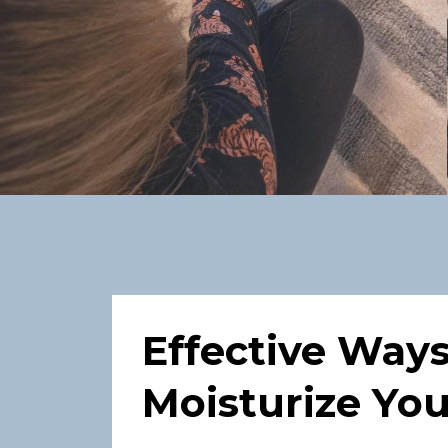
Effective Way
Moisturize You