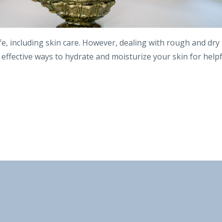
life, including skin care. However, dealing with rough and dry
e effective ways to hydrate and moisturize your skin for help