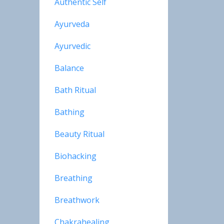
Authentic Self
Ayurveda
Ayurvedic
Balance
Bath Ritual
Bathing
Beauty Ritual
Biohacking
Breathing
Breathwork
Chakrahealing