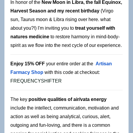
In honor of the 
New Moon in Libra, the fall Equinox, 
Harvest Season and my recent birthday
 (Virgo 
sun, Taurus moon & Libra rising over here. what 
about you?!)
 I'm inviting you to 
treat yourself with 
natures medicine
 to restore harmony in mind-body-
spirit as we flow into the next cycle of our experience.
Enjoy 15
% OFF
 your entire order at the 
Artisan 
Farmacy Shop
 with this
 code at checkout: 
FREQUENCYSHIFTER
The key 
positive qualities of air/vata energy
include the intellect, communication, motivation and 
action as well as being analytical, curious, alert, 
outgoing and fun-loving, and there is a common 