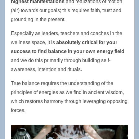
highest manifestations
 and realizations of motion 
(air) towards our goals; this requires faith, trust and 
grounding in the present.
Especially as leaders, teachers and coaches in the 
wellness space, it is 
absolutely critical for your 
success to find balance in your own energy field
and we do this primarily through building self-
awareness, intention and rituals. 
True balance requires the understanding of the 
principles of energies as we find in ancient wisdom, 
which restores harmony through leveraging opposing 
forces.