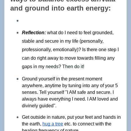
and ground into earth energy: 
Reflection:
what do I need to feel grounded, 
stable and secure in my life (personally, 
professionally, emotionally)? Is there one step I 
can do right away to move towards filling any 
gaps in my 
needs? Then do it!
Ground yourself in the present moment 
anywhere, anytime by tuning into any of your 5 
senses. Tell yourself "I AM safe and secure. I 
always have everything I need. I AM loved and 
divinely guided".
Get outside in nature, put your feet and hands in 
the earth, 
hug a tree
 etc. 
to connect with the 
healing frequency of nature.