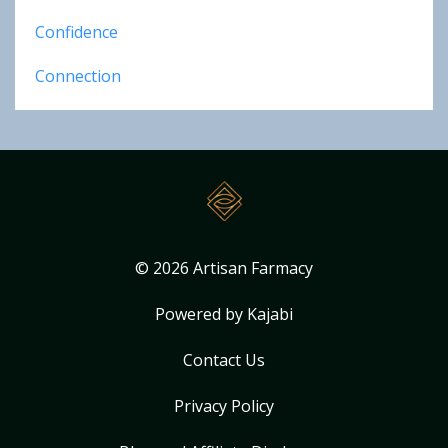
Confidence
Connection
© 2026 Artisan Farmacy
Powered by Kajabi
Contact Us
Privacy Policy