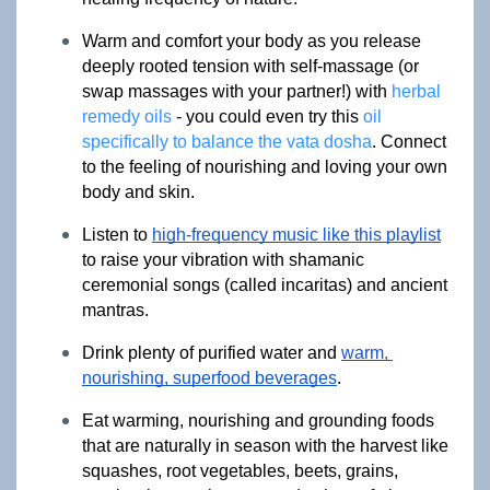
Warm and comfort your body as you release 
deeply rooted tension with self-massage (or 
swap massages with your partner!) with 
herbal 
remedy oils
 - you could even try this 
oil 
specifically to balance the vata dosha
. Connect 
to the feeling of nourishing and loving your own 
body and skin.
Listen to 
high-frequency music like this playlist
to raise your vibration with shamanic 
ceremonial songs (called incaritas) and ancient 
mantras.
Drink plenty of purified water and 
warm, 
nourishing, superfood beverages
.
Eat warming, nourishing and grounding foods 
that are naturally in season with the harvest like 
squashes, root vegetables, beets, grains, 