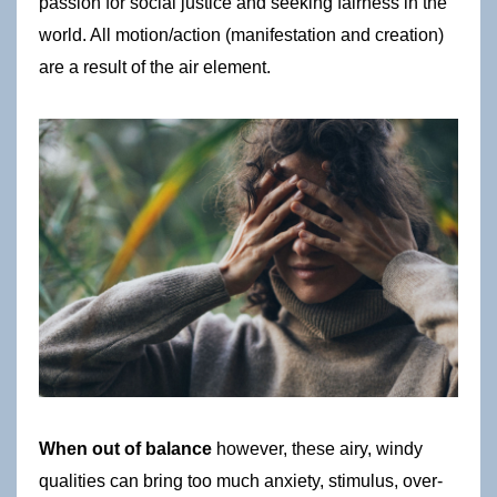
passion for social justice and seeking fairness in the 
world. All motion/action (manifestation and creation) 
are a result of the air element. 
When out of balance
 however, these airy, windy 
qualities can bring too much anxiety, stimulus, over-