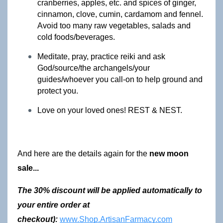
cranberries, apples, etc. and spices of ginger, 
cinnamon, clove, cumin, cardamom and fennel. 
Avoid too many raw vegetables, salads and 
cold foods/beverages.
Meditate, pray, practice reiki and ask 
God/source/the archangels/your 
guides/whoever you call-on to help ground and 
protect you.
Love on your loved ones! REST & NEST. 
And here are the details again for the 
new moon 
sale...
The 30% discount will be applied automatically to 
your entire order at 
checkout): 
www.Shop.ArtisanFarmacy.com