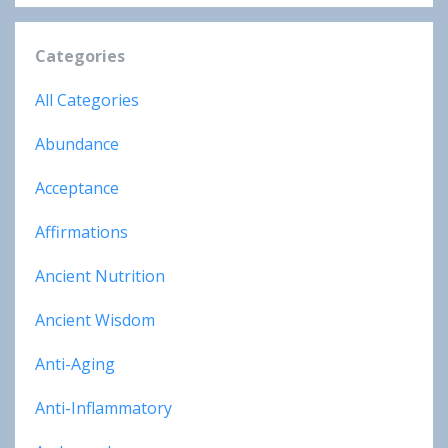
Categories
All Categories
Abundance
Acceptance
Affirmations
Ancient Nutrition
Ancient Wisdom
Anti-Aging
Anti-Inflammatory