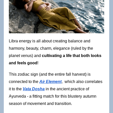
Libra energy is all about creating balance and 
harmony, beauty, charm, elegance (ruled by the 
planet venus) and 
cultivating a life that both looks 
and feels good
!
This zodiac sign (and the entire fall harvest) is 
connected to the
Air Element
,  which also correlates 
it to the
Vata Dosha
 in the ancient practice of 
Ayurveda - a fitting match for this blustery autumn 
season of movement and transition
.