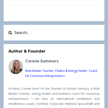
Author & Founder
Corene Summers
Reiki Master Teacher, Chakra & Energy Healer, Coach
for Conscious Entrepreneurs
Hi there, Corene here! I'm the founder of Artisan Farmacy, a Reiki
Master Teacher, energy healer and business coach for conscious
entrepreneurs. I am also an international meditation and
mindfulness coach, Certified Corporate Wellness Specialist© and