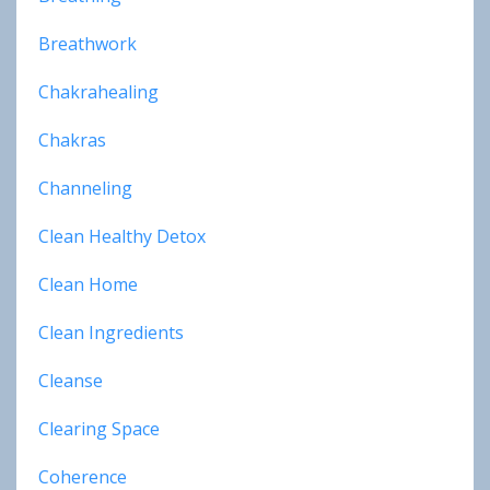
Breathwork
Chakrahealing
Chakras
Channeling
Clean Healthy Detox
Clean Home
Clean Ingredients
Cleanse
Clearing Space
Coherence