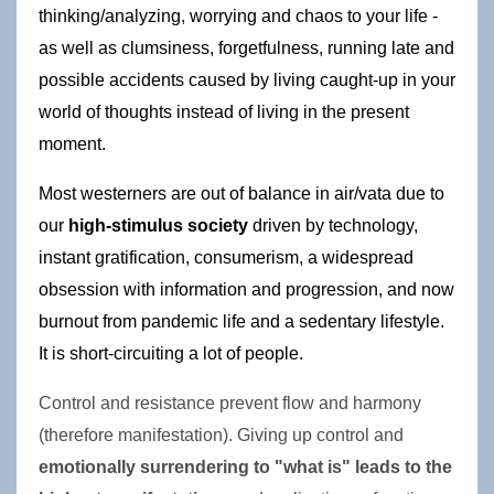
thinking/analyzing, worrying and chaos to your life - 
as well as clumsiness, forgetfulness, running late and 
possible accidents caused by living caught-up in your 
world of thoughts instead of living in the present 
moment.
Most westerners are out of balance in air/vata due to 
our 
high-stimulus society
 driven by technology, 
instant gratification, consumerism, a widespread 
obsession with information and progression, and now 
burnout from pandemic life and a sedentary lifestyle. 
It is short-circuiting a lot of people. 
Control and resistance prevent flow and harmony 
(therefore manifestation). Giving up control and 
emotionally surrendering to "what is" leads to the 