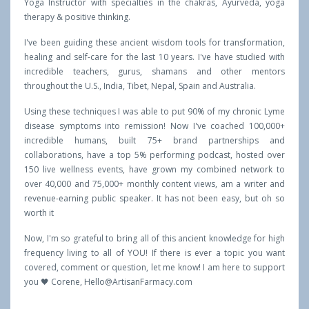
Yoga Instructor with specialties in the chakras, Ayurveda, yoga
therapy & positive thinking.
I've been guiding these ancient wisdom tools for transformation,
healing and self-care for the last 10 years. I've have studied with
incredible teachers, gurus, shamans and other mentors
throughout the U.S., India, Tibet, Nepal, Spain and Australia.
Using these techniques I was able to put 90% of my chronic Lyme
disease symptoms into remission! Now I've coached 100,000+
incredible humans, built 75+ brand partnerships and
collaborations, have a top 5% performing podcast, hosted over
150 live wellness events, have grown my combined network to
over 40,000 and 75,000+ monthly content views, am a writer and
revenue-earning public speaker. It has not been easy, but oh so
worth it
Now, I'm so grateful to bring all of this ancient knowledge for high
frequency living to all of YOU! If there is ever a topic you want
covered, comment or question, let me know! I am here to support
you 🖤 Corene,
Hello@ArtisanFarmacy.com