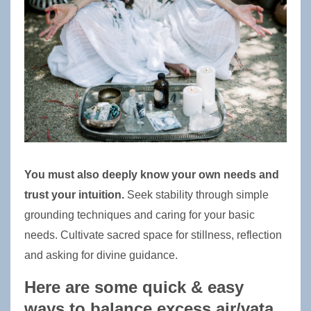
You must also deeply know your own needs and 
trust your intuition.
 Seek stability through simple 
grounding techniques and caring for your basic 
needs. Cultivate sacred space for stillness, reflection 
and 
asking for divine guidance
. 
Here are some quick & easy 
ways to balance excess air/vata 