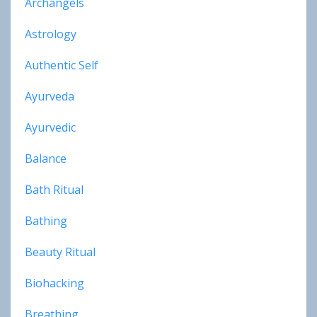
Archangels
Astrology
Authentic Self
Ayurveda
Ayurvedic
Balance
Bath Ritual
Bathing
Beauty Ritual
Biohacking
Breathing