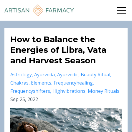
How to Balance the
Energies of Libra, Vata
and Harvest Season
Astrology
Ayurveda
Ayurvedic
Beauty Ritual
Chakras
Elements
Frequencyhealing
Frequencyshifters
Highvibrations
Money Rituals
Sep 25, 2022