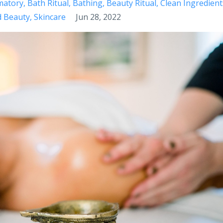
matory
Bath Ritual
Bathing
Beauty Ritual
Clean Ingredient
d Beauty
Skincare
Jun 28, 2022