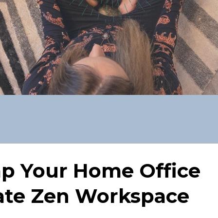
p Your Home Office
mate Zen Workspace