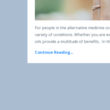
For people in the alternative medicine co
variety of conditions. Whether you are ex
oils provide a multitude of benefits.
In t
Continue Reading...