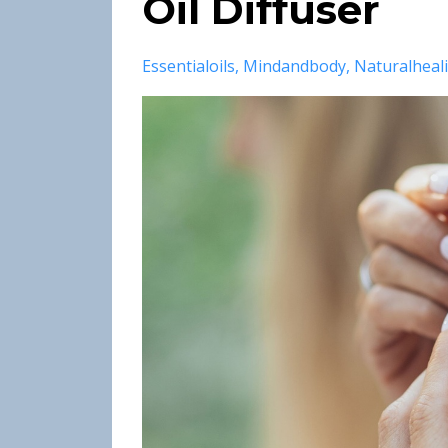
Oil Diffuser
Essentialoils
Mindandbody
Naturalheal