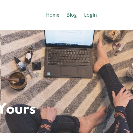
Home
Blog
Login