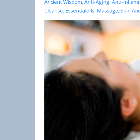
Ancient Wisdom
Anti-Aging
Anti-Inflam
Cleanse
Essentialoils
Massage
Skin An