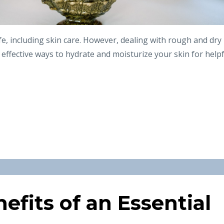
life, including skin care. However, dealing with rough and dry
e effective ways to hydrate and moisturize your skin for help
efits of an Essential