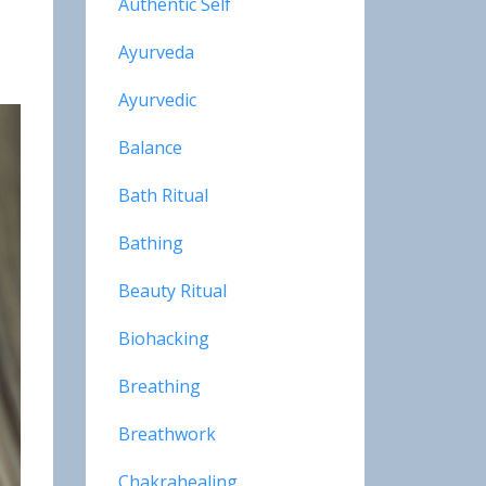
Authentic Self
Ayurveda
Ayurvedic
Balance
Bath Ritual
Bathing
Beauty Ritual
Biohacking
Breathing
Breathwork
Chakrahealing