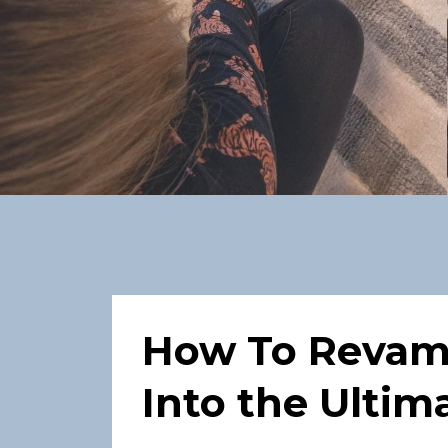
How To Revam
Into the Ulti