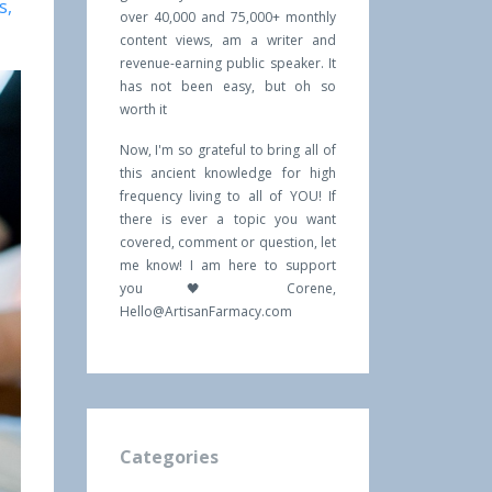
s
over 40,000 and 75,000+ monthly
content views, am a writer and
revenue-earning public speaker. It
has not been easy, but oh so
worth it
Now, I'm so grateful to bring all of
this ancient knowledge for high
frequency living to all of YOU! If
there is ever a topic you want
covered, comment or question, let
me know! I am here to support
you 🖤 Corene,
Hello@ArtisanFarmacy.com
Categories