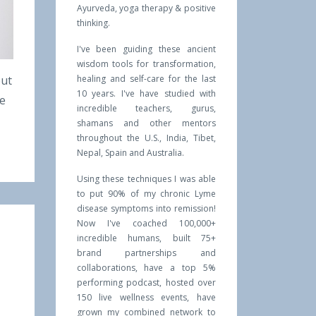
Ayurveda, yoga therapy & positive
thinking.
I've been guiding these ancient
wisdom tools for transformation,
out
healing and self-care for the last
10 years. I've have studied with
he
incredible teachers, gurus,
shamans and other mentors
throughout the U.S., India, Tibet,
Nepal, Spain and Australia.
Using these techniques I was able
to put 90% of my chronic Lyme
disease symptoms into remission!
Now I've coached 100,000+
incredible humans, built 75+
brand partnerships and
collaborations, have a top 5%
performing podcast, hosted over
150 live wellness events, have
grown my combined network to