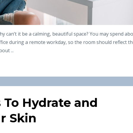
hy can’t it be a calming, beautiful space? You may spend ab
ffice during a remote workday, so the room should reflect t
out ...
s To Hydrate and
r Skin