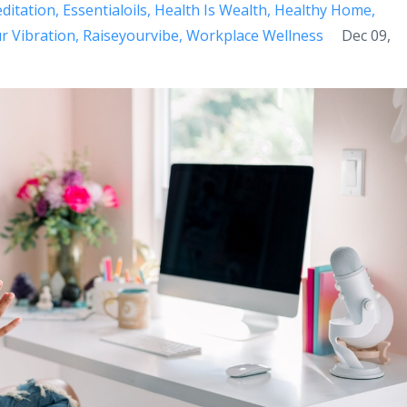
ditation
Essentialoils
Health Is Wealth
Healthy Home
r Vibration
Raiseyourvibe
Workplace Wellness
Dec 09,