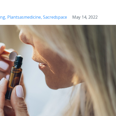
ing
Plantsasmedicine
Sacredspace
May 14, 2022