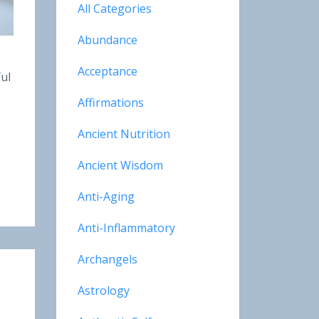
All Categories
Abundance
Acceptance
ful
Affirmations
Ancient Nutrition
Ancient Wisdom
Anti-Aging
Anti-Inflammatory
Archangels
Astrology