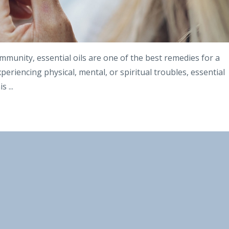
mmunity, essential oils are one of the best remedies for a
periencing physical, mental, or spiritual troubles, essential
his
...