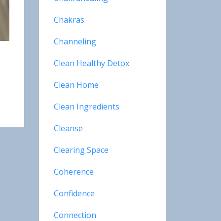
Chakras
Channeling
Clean Healthy Detox
Clean Home
Clean Ingredients
Cleanse
Clearing Space
Coherence
Confidence
Connection