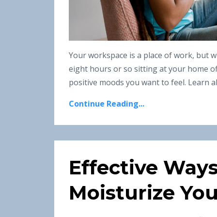
Your workspace is a place of work, but w
eight hours or so sitting at your home o
positive moods you want to feel. Learn ab
Continue Reading...
Effective Way
Moisturize You