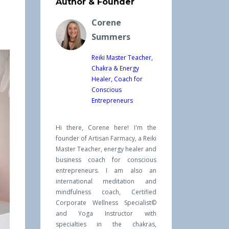
Author & Founder
Corene
Summers
Reiki Master Teacher,
Chakra & Energy
Healer, Coach for
Conscious
Entrepreneurs
Hi there, Corene here! I'm the
founder of Artisan Farmacy, a Reiki
Master Teacher, energy healer and
business coach for conscious
entrepreneurs. I am also an
international meditation and
mindfulness coach, Certified
Corporate Wellness Specialist©
and Yoga Instructor with
specialties in the chakras,