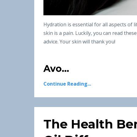
Hydration is essential for all aspects of 
skin is a pain. Luckily, you can read thes
advice. Your skin will thank you!
Avo...
Continue Reading...
The Health Ben