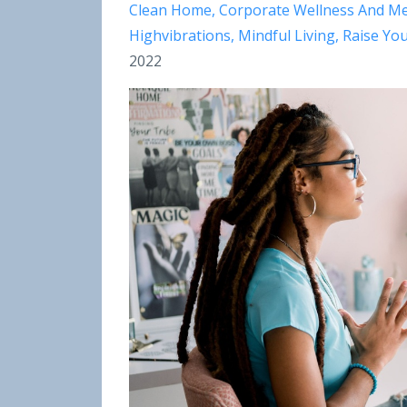
Clean Home
Corporate Wellness And Me
Highvibrations
Mindful Living
Raise You
2022