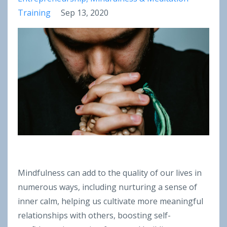
Training
Sep 13, 2020
Mindfulness can add to the quality of our lives in
numerous ways, including nurturing a sense of
inner calm, helping us cultivate more meaningful
relationships with others, boosting self-