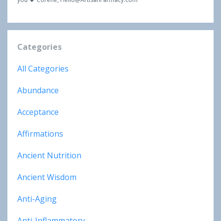
Categories
All Categories
Abundance
Acceptance
Affirmations
Ancient Nutrition
Ancient Wisdom
Anti-Aging
Anti-Inflammatory