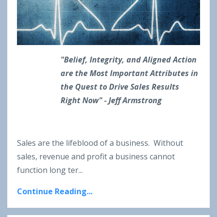
"Belief, Integrity, and Aligned Action
are the Most Important Attributes in
the Quest to Drive Sales Results
Right Now" - Jeff Armstrong
Sales are the lifeblood of a business. Without
sales, revenue and profit a business cannot
function long ter
...
Continue Reading...