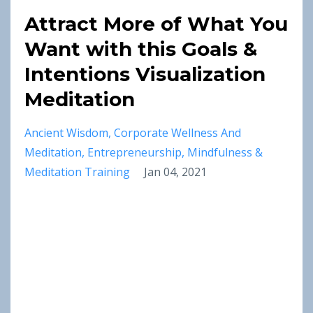
Attract More of What You
Want with this Goals &
Intentions Visualization
Meditation
Ancient Wisdom
Corporate Wellness And
Meditation
Entrepreneurship
Mindfulness &
Meditation Training
Jan 04, 2021