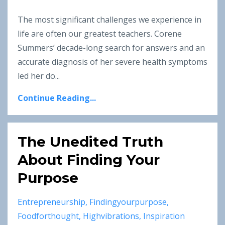
The most significant challenges we experience in
life are often our greatest teachers. Corene
Summers’ decade-long search for answers and an
accurate diagnosis of her severe health symptoms
led her do
...
Continue Reading...
The Unedited Truth
About Finding Your
Purpose
Entrepreneurship
Findingyourpurpose
Foodforthought
Highvibrations
Inspiration