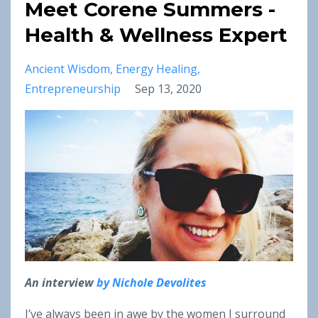
Meet Corene Summers -
Health & Wellness Expert
Ancient Wisdom
Energy Healing
Entrepreneurship
Sep 13, 2020
An interview
by Nichole Devolites
I’ve always been in awe by the women I surround