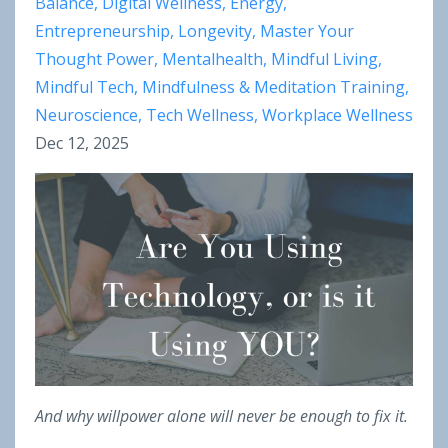
Balance
Digital Wellness
Energy
Entrepreneurship
Longevity
Master Your
Thought Power
Mentalhealth
Mindful Living
Mindful Tech
Mindfulness & Meditation Training
Neuroscience
Tech Wellness
Workplace Wellness
Dec 12, 2025
And why willpower alone will never be enough to fix it.