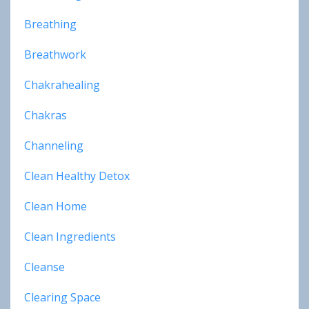
Breathing
Breathwork
Chakrahealing
Chakras
Channeling
Clean Healthy Detox
Clean Home
Clean Ingredients
Cleanse
Clearing Space