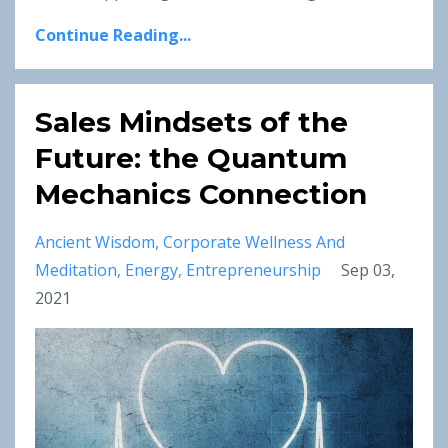
Continue Reading...
Sales Mindsets of the
Future: the Quantum
Mechanics Connection
Ancient Wisdom
Corporate Wellness And
Meditation
Energy
Entrepreneurship
Sep 03,
2021