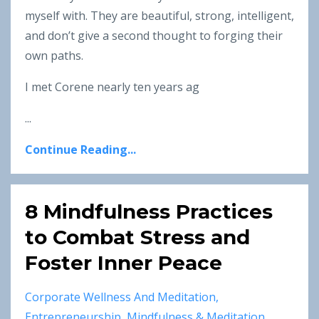
myself with. They are beautiful, strong, intelligent,
and don’t give a second thought to forging their
own paths.
I met Corene nearly ten years ag
...
Continue Reading...
8 Mindfulness Practices
to Combat Stress and
Foster Inner Peace
Corporate Wellness And Meditation
Entrepreneurship
Mindfulness & Meditation