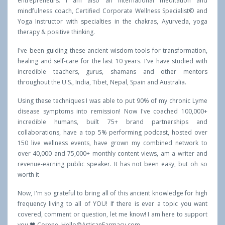
entrepreneurs. I am also an international meditation and
mindfulness coach, Certified Corporate Wellness Specialist© and
Yoga Instructor with specialties in the chakras, Ayurveda, yoga
therapy & positive thinking.
I've been guiding these ancient wisdom tools for transformation,
healing and self-care for the last 10 years. I've have studied with
incredible teachers, gurus, shamans and other mentors
throughout the U.S., India, Tibet, Nepal, Spain and Australia.
Using these techniques I was able to put 90% of my chronic Lyme
disease symptoms into remission! Now I've coached 100,000+
incredible humans, built 75+ brand partnerships and
collaborations, have a top 5% performing podcast, hosted over
150 live wellness events, have grown my combined network to
over 40,000 and 75,000+ monthly content views, am a writer and
revenue-earning public speaker. It has not been easy, but oh so
worth it
Now, I'm so grateful to bring all of this ancient knowledge for high
frequency living to all of YOU! If there is ever a topic you want
covered, comment or question, let me know! I am here to support
you 🖤 Corene,
Hello@ArtisanFarmacy.com