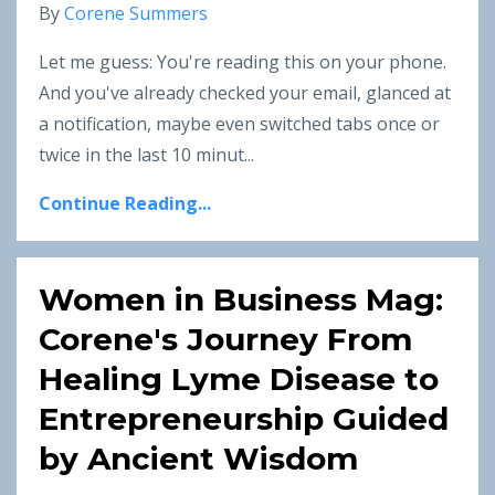
By
Corene Summers
Let me guess: You're reading this on your phone.
And you've already checked your email, glanced at
a notification, maybe even switched tabs once or
twice in the last 10 minut
...
Continue Reading...
Women in Business Mag:
Corene's Journey From
Healing Lyme Disease to
Entrepreneurship Guided
by Ancient Wisdom