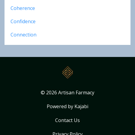
Coherence
Confidence
Connection
© 2026 Artisan Farmacy
Powered by Kajabi
Contact Us
Privacy Policy