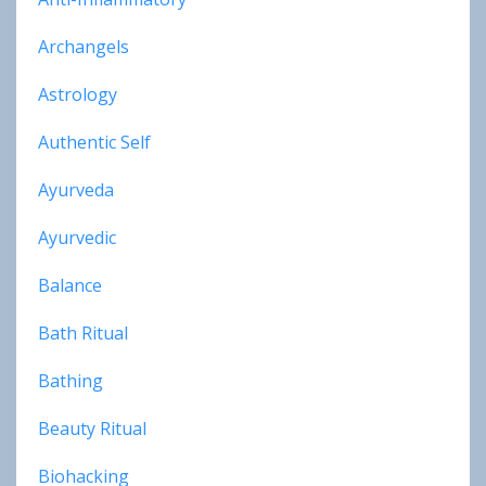
Archangels
Astrology
Authentic Self
Ayurveda
Ayurvedic
Balance
Bath Ritual
Bathing
Beauty Ritual
Biohacking