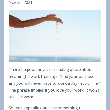
Nov 20, 2021
There’s a popular yet misleading quote about
meaningful work that says, “find your purpose,
and you will never have to work a day in your life.”
The phrase implies if you love your work, it won’t
feel like work.
Sounds appealing and like something t...