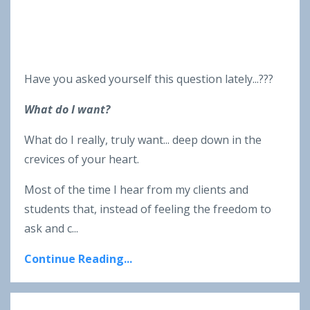
Have you asked yourself this question lately...???
What do I want?
What do I really, truly want... deep down in the
crevices of your heart.
Most of the time I hear from my clients and
students that, instead of feeling the freedom to
ask and c...
Continue Reading...