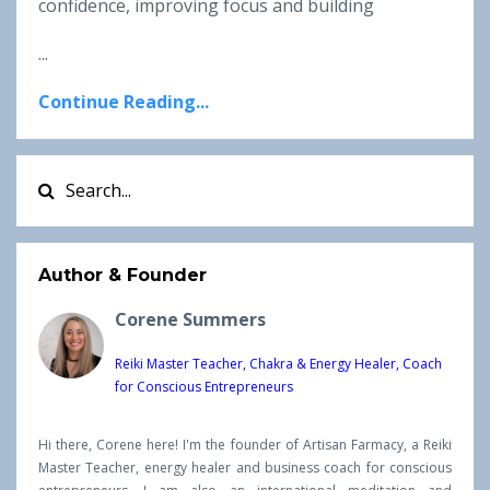
confidence, improving focus and building
...
Continue Reading...
Author & Founder
Corene Summers
Reiki Master Teacher, Chakra & Energy Healer, Coach
for Conscious Entrepreneurs
Hi there, Corene here! I'm the founder of Artisan Farmacy, a Reiki
Master Teacher, energy healer and business coach for conscious