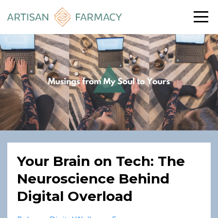
Your Brain on Tech: The
Neuroscience Behind
Digital Overload