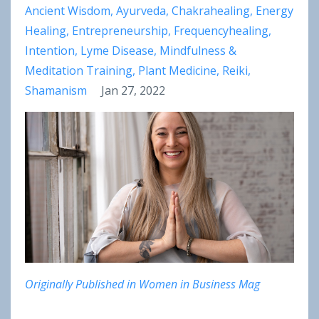
Ancient Wisdom
Ayurveda
Chakrahealing
Energy
Healing
Entrepreneurship
Frequencyhealing
Intention
Lyme Disease
Mindfulness &
Meditation Training
Plant Medicine
Reiki
Shamanism
Jan 27, 2022
Originally Published in Women in Business Mag