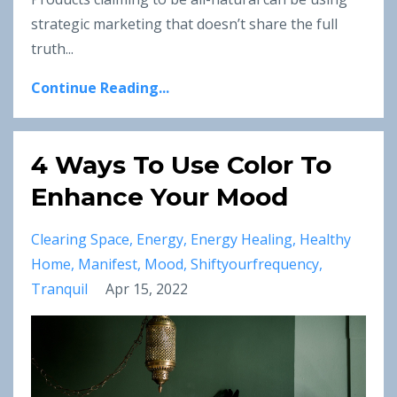
strategic marketing that doesn’t share the full
truth
...
Continue Reading...
4 Ways To Use Color To
Enhance Your Mood
Clearing Space
Energy
Energy Healing
Healthy
Home
Manifest
Mood
Shiftyourfrequency
Tranquil
Apr 15, 2022