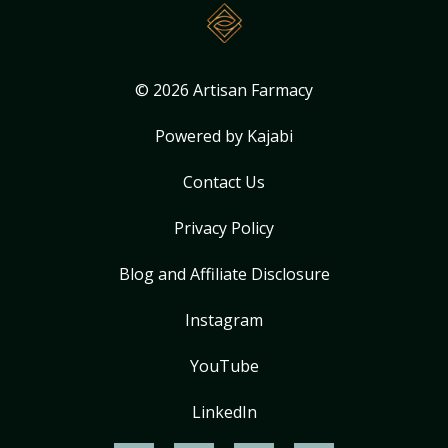
© 2026 Artisan Farmacy
Powered by Kajabi
Contact Us
Privacy Policy
Blog and Affiliate Disclosure
Instagram
YouTube
LinkedIn