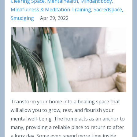
Clearing Space
Mentalhealth
Mindandbody
Mindfulness & Meditation Training
Sacredspace
Smudging
Apr 29, 2022
Transform your home into a healing space that
will allow you to grow, rest, and flourish your
mental well-being. The home acts as an anchor to
many, providing a reliable place to return to after
a long day. Some even spend more time inside