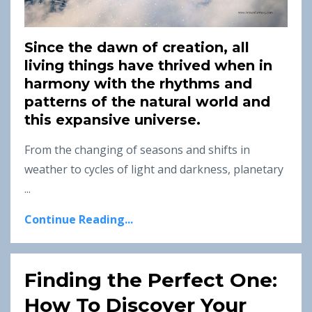
Since the dawn of creation, all
living things have thrived when in
harmony with the rhythms and
patterns of the natural world and
this expansive universe.
From the changing of seasons and shifts in
weather to cycles of light and darkness, planetary
...
Continue Reading...
Finding the Perfect One:
How To Discover Your