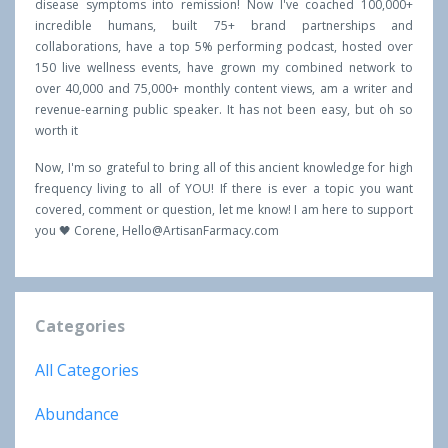
disease symptoms into remission! Now I've coached 100,000+
incredible humans, built 75+ brand partnerships and
collaborations, have a top 5% performing podcast, hosted over
150 live wellness events, have grown my combined network to
over 40,000 and 75,000+ monthly content views, am a writer and
revenue-earning public speaker. It has not been easy, but oh so
worth it
Now, I'm so grateful to bring all of this ancient knowledge for high
frequency living to all of YOU! If there is ever a topic you want
covered, comment or question, let me know! I am here to support
you 🖤 Corene,
Hello@ArtisanFarmacy.com
Categories
All Categories
Abundance