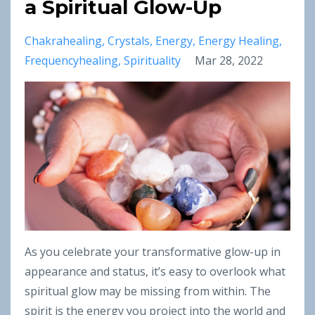
a Spiritual Glow-Up
Chakrahealing
Crystals
Energy
Energy Healing
Frequencyhealing
Spirituality
Mar 28, 2022
As you celebrate your transformative glow-up in
appearance and status, it’s easy to overlook what
spiritual glow may be missing from within. The
spirit is the energy you project into the world and