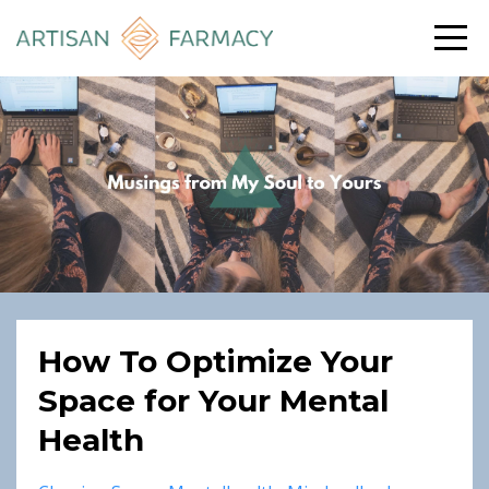
How To Optimize Your
Space for Your Mental
Health