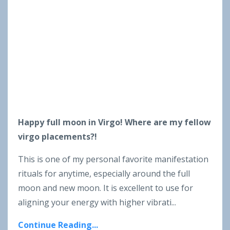
Happy full moon in Virgo! Where are my fellow
virgo placements?!
This is one of my personal favorite manifestation
rituals for anytime, especially around the full
moon and new moon. It is excellent to use for
aligning your energy with higher vibrati
...
Continue Reading...