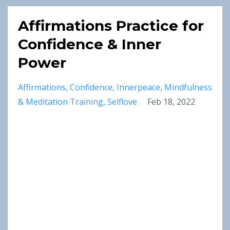
Affirmations Practice for
Confidence & Inner
Power
Affirmations
Confidence
Innerpeace
Mindfulness
& Meditation Training
Selflove
Feb 18, 2022