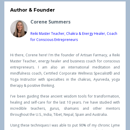
Author & Founder
Corene Summers
Reiki Master Teacher, Chakra & Energy Healer, Coach
for Conscious Entrepreneurs
Hi there, Corene here! I'm the founder of Artisan Farmacy, a Reiki
Master Teacher, energy healer and business coach for conscious
entrepreneurs. I am also an international meditation and
mindfulness coach, Certified Corporate Wellness Specialist© and
Yoga Instructor with specialties in the chakras, Ayurveda, yoga
therapy & positive thinking.
I've been guiding these ancient wisdom tools for transformation,
healing and self-care for the last 10 years. I've have studied with
incredible teachers, gurus, shamans and other mentors
throughout the U.S., India, Tibet, Nepal, Spain and Australia.
Using these techniques I was able to put 90% of my chronic Lyme