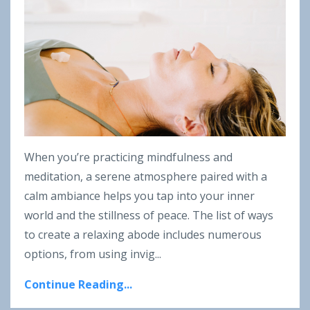
When you’re practicing mindfulness and
meditation, a serene atmosphere paired with a
calm ambiance helps you tap into your inner
world and the stillness of peace. The list of ways
to create a relaxing abode includes numerous
options, from using invig
...
Continue Reading...