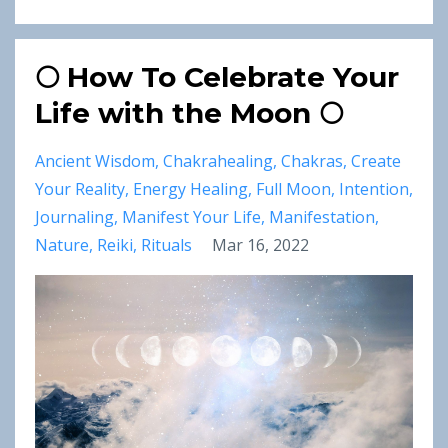
🌕 How To Celebrate Your
Life with the Moon 🌕
Ancient Wisdom
Chakrahealing
Chakras
Create
Your Reality
Energy Healing
Full Moon
Intention
Journaling
Manifest Your Life
Manifestation
Nature
Reiki
Rituals
Mar 16, 2022