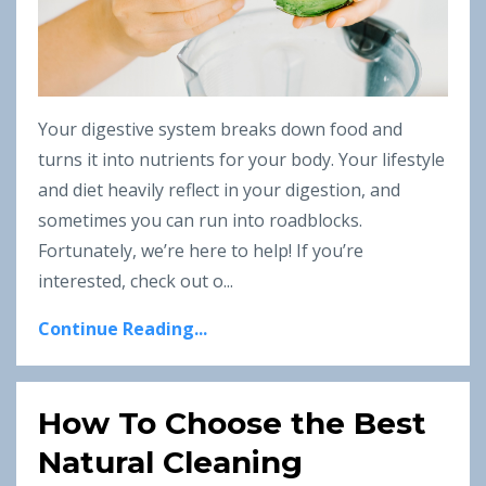
Your digestive system breaks down food and
turns it into nutrients for your body. Your lifestyle
and diet heavily reflect in your digestion, and
sometimes you can run into roadblocks.
Fortunately, we’re here to help! If you’re
interested, check out o
...
Continue Reading...
How To Choose the Best
Natural Cleaning