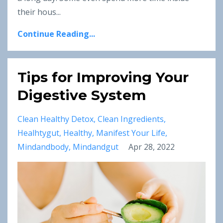
their hous
...
Continue Reading...
Tips for Improving Your
Digestive System
Clean Healthy Detox
Clean Ingredients
Healhtygut
Healthy
Manifest Your Life
Mindandbody
Mindandgut
Apr 28, 2022