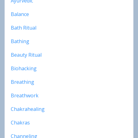
Ayurvedic
Balance
Bath Ritual
Bathing
Beauty Ritual
Biohacking
Breathing
Breathwork
Chakrahealing
Chakras
Channeling