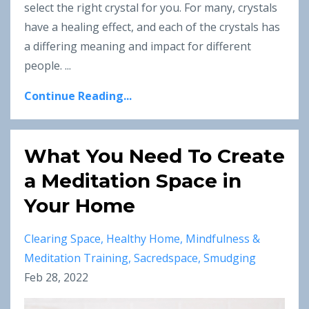
select the right crystal for you. For many, crystals
have a healing effect, and each of the crystals has
a differing meaning and impact for different
people.
...
Continue Reading...
What You Need To Create
a Meditation Space in
Your Home
Clearing Space
Healthy Home
Mindfulness &
Meditation Training
Sacredspace
Smudging
Feb 28, 2022