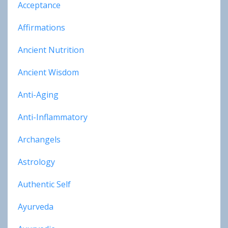
Acceptance
Affirmations
Ancient Nutrition
Ancient Wisdom
Anti-Aging
Anti-Inflammatory
Archangels
Astrology
Authentic Self
Ayurveda