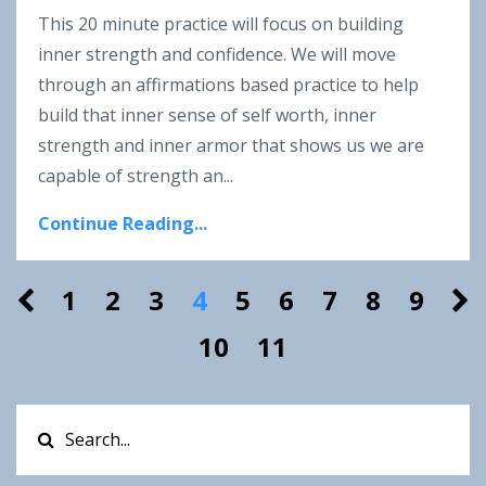
This 20 minute practice will focus on building
inner strength and confidence. We will move
through an affirmations based practice to help
build that inner sense of self worth, inner
strength and inner armor that shows us we are
capable of strength an...
Continue Reading...
1
2
3
4
5
6
7
8
9
10
11