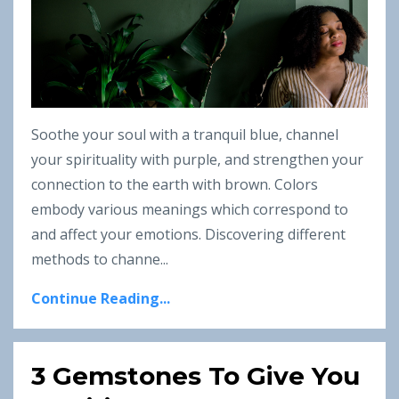
Soothe your soul with a tranquil blue, channel
your spirituality with purple, and strengthen your
connection to the earth with brown. Colors
embody various meanings which correspond to
and affect your emotions. Discovering different
methods to channe
...
Continue Reading...
3 Gemstones To Give You