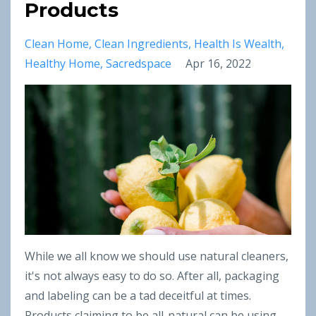
Products
Clean Home
Clean Ingredients
Health Is Wealth
Healthy Home
Sacredspace
Apr 16, 2022
While we all know we should use natural cleaners,
it's not always easy to do so. After all, packaging
and labeling can be a tad deceitful at times.
Products claiming to be all-natural can be using