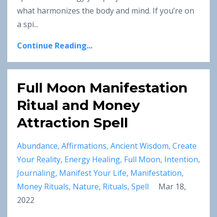
what harmonizes the body and mind. If you’re on
a spi
...
Continue Reading...
Full Moon Manifestation
Ritual and Money
Attraction Spell
Abundance
Affirmations
Ancient Wisdom
Create
Your Reality
Energy Healing
Full Moon
Intention
Journaling
Manifest Your Life
Manifestation
Money Rituals
Nature
Rituals
Spell
Mar 18,
2022