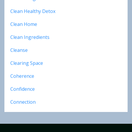
Clean Healthy Detox
Clean Home
Clean Ingredients
Cleanse
Clearing Space
Coherence
Confidence
Connection