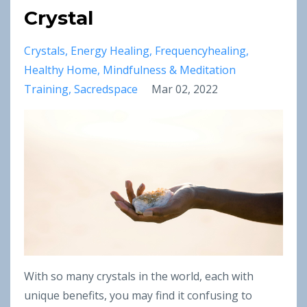
Crystal
Crystals
Energy Healing
Frequencyhealing
Healthy Home
Mindfulness & Meditation
Training
Sacredspace
Mar 02, 2022
With so many crystals in the world, each with
unique benefits, you may find it confusing to