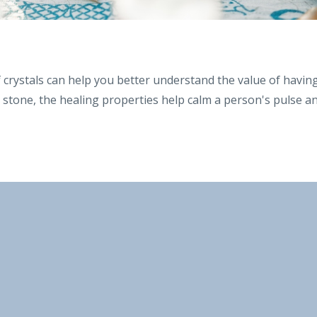
f crystals can help you better understand the value of havin
ng stone, the healing properties help calm a person's pulse a