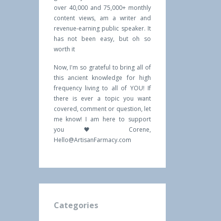
over 40,000 and 75,000+ monthly
content views, am a writer and
revenue-earning public speaker. It
has not been easy, but oh so
worth it
Now, I'm so grateful to bring all of
this ancient knowledge for high
frequency living to all of YOU! If
there is ever a topic you want
covered, comment or question, let
me know! I am here to support
you 🖤 Corene,
Hello@ArtisanFarmacy.com
Categories