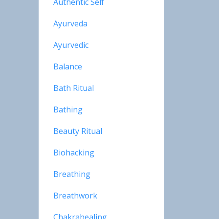
Authentic Self
Ayurveda
Ayurvedic
Balance
Bath Ritual
Bathing
Beauty Ritual
Biohacking
Breathing
Breathwork
Chakrahealing