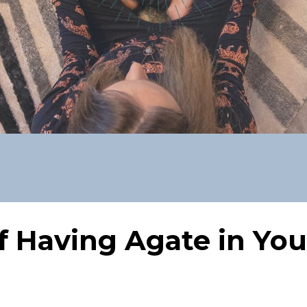
f Having Agate in You