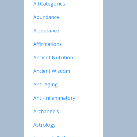
All Categories
Abundance
Acceptance
Affirmations
Ancient Nutrition
Ancient Wisdom
Anti-Aging
Anti-Inflammatory
Archangels
Astrology