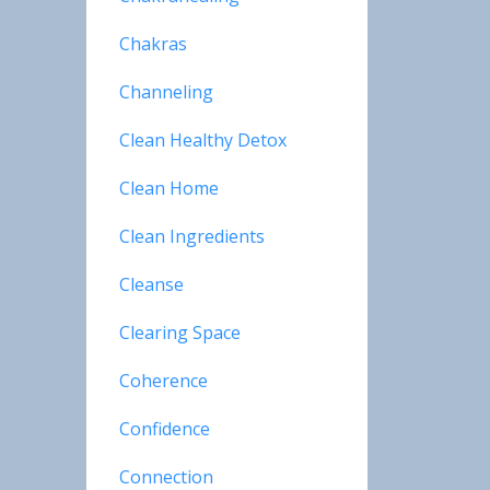
Chakras
Channeling
Clean Healthy Detox
Clean Home
Clean Ingredients
Cleanse
Clearing Space
Coherence
Confidence
Connection