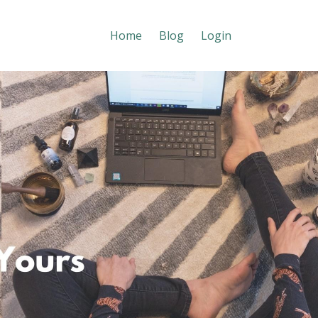
Home
Blog
Login