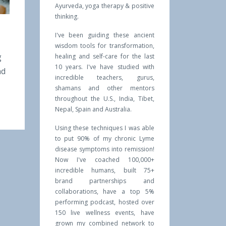
Ayurveda, yoga therapy & positive
thinking.
I've been guiding these ancient
wisdom tools for transformation,
g
healing and self-care for the last
10 years. I've have studied with
nd
incredible teachers, gurus,
shamans and other mentors
throughout the U.S., India, Tibet,
Nepal, Spain and Australia.
Using these techniques I was able
to put 90% of my chronic Lyme
disease symptoms into remission!
Now I've coached 100,000+
incredible humans, built 75+
brand partnerships and
collaborations, have a top 5%
performing podcast, hosted over
150 live wellness events, have
grown my combined network to