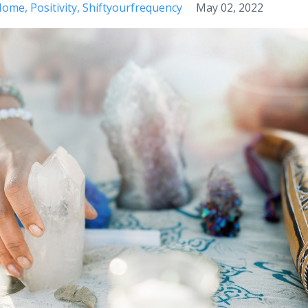
 Home
Positivity
Shiftyourfrequency
May 02, 2022