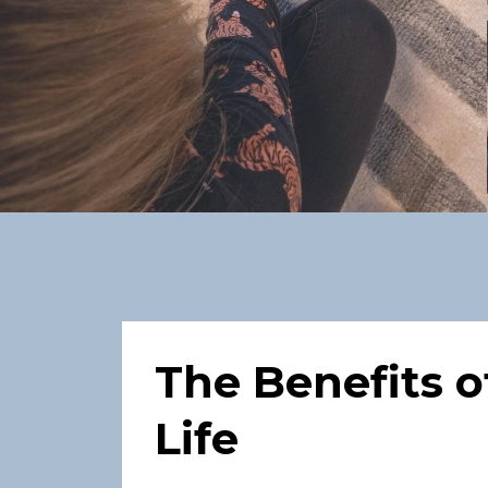
The Benefits o
Life