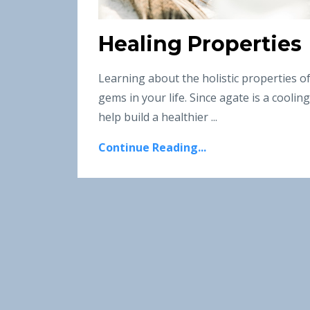
Healing Properties
Learning about the holistic properties o
gems in your life. Since agate is a cooli
help build a healthier
...
Continue Reading...