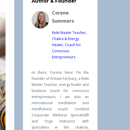
Author & Founder
Corene
Summers
Reiki Master Teacher,
Chakra & Energy
Healer, Coach for
Conscious
Entrepreneurs
Hi there, Corene here! I'm the
founder of Artisan Farmacy, a Reiki
Master Teacher, energy healer and
business coach for conscious
entrepreneurs. I am also an
international meditation and
mindfulness coach, Certified
Corporate Wellness Specialist©
and Yoga Instructor with
specialties in the chakras,