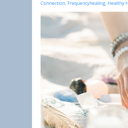
Connection
Frequencyhealing
Healthy