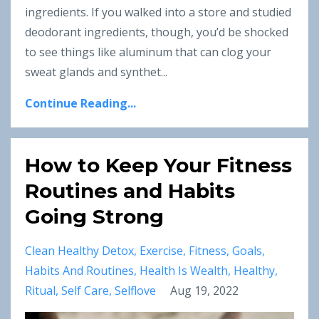
ingredients. If you walked into a store and studied
deodorant ingredients, though, you’d be shocked
to see things like aluminum that can clog your
sweat glands and synthet...
Continue Reading...
How to Keep Your Fitness
Routines and Habits
Going Strong
Clean Healthy Detox
Exercise
Fitness
Goals
Habits And Routines
Health Is Wealth
Healthy
Ritual
Self Care
Selflove
Aug 19, 2022