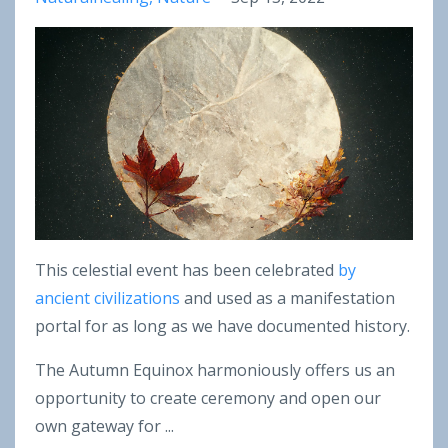
This celestial event has been celebrated
by
ancient civilizations
and used as a manifestation
portal for as long as we have documented history.
The Autumn Equinox harmoniously offers us an
opportunity to create ceremony and open our
own gateway for ...