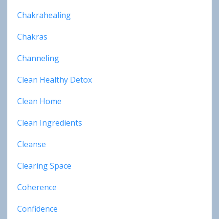
Chakrahealing
Chakras
Channeling
Clean Healthy Detox
Clean Home
Clean Ingredients
Cleanse
Clearing Space
Coherence
Confidence