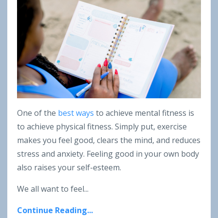
One of the
best ways
to achieve mental fitness is
to achieve physical fitness. Simply put, exercise
makes you feel good, clears the mind, and reduces
stress and anxiety. Feeling good in your own body
also raises your self-esteem.
We all want to feel...
Continue Reading...