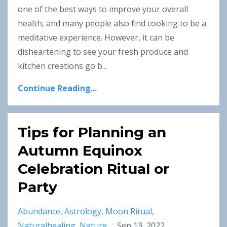
one of the best ways to improve your overall
health, and many people also find cooking to be a
meditative experience. However, it can be
disheartening to see your fresh produce and
kitchen creations go b...
Continue Reading...
Tips for Planning an
Autumn Equinox
Celebration Ritual or
Party
Abundance
Astrology
Moon Ritual
Naturalhealing
Nature
Sep 13, 2022