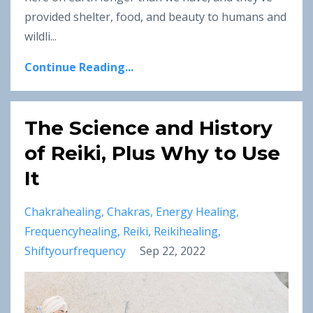
provided shelter, food, and beauty to humans and
wildli...
Continue Reading...
The Science and History
of Reiki, Plus Why to Use
It
Chakrahealing
Chakras
Energy Healing
Frequencyhealing
Reiki
Reikihealing
Shiftyourfrequency
Sep 22, 2022