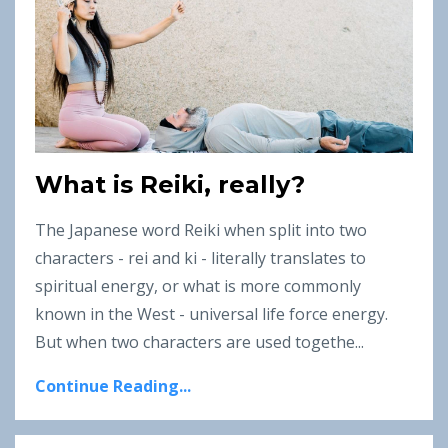
What is Reiki, really?
The Japanese word Reiki when split into two
characters - rei and ki - literally translates to
spiritual energy, or what is more commonly
known in the West - universal life force energy.
But when two characters are used togethe...
Continue Reading...