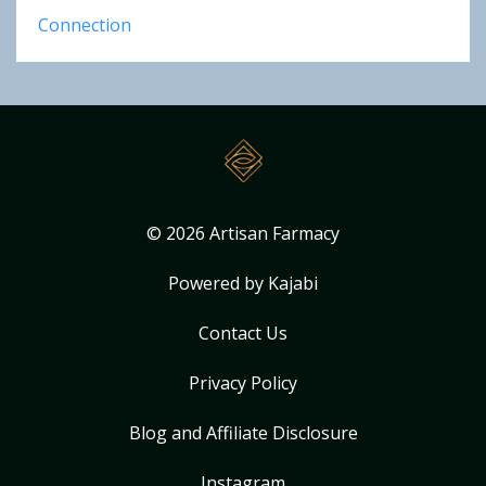
Connection
© 2026 Artisan Farmacy
Powered by Kajabi
Contact Us
Privacy Policy
Blog and Affiliate Disclosure
Instagram