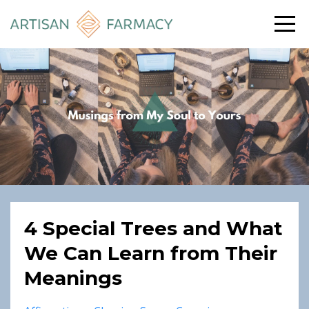
4 Special Trees and What
We Can Learn from Their
Meanings