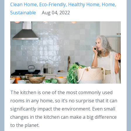
Clean Home
Eco-Friendly
Healthy Home
Home
Sustainable
Aug 04, 2022
The kitchen is one of the most commonly used
rooms in any home, so it’s no surprise that it can
significantly impact the environment. Even small
changes in the kitchen can make a big difference
to the planet.