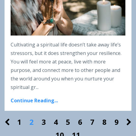
Cultivating a spiritual life doesn’t take away life’s
stressors, but it does strengthen your resilience.
You will feel more at peace, live with more
purpose, and connect more to other people and
the world around you when you nurture your
spiritual gr...
Continue Reading...
1
2
3
4
5
6
7
8
9
10
11