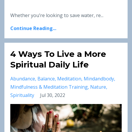
Whether you’re looking to save water, re...
Continue Reading...
4 Ways To Live a More
Spiritual Daily Life
Abundance
Balance
Meditation
Mindandbody
Mindfulness & Meditation Training
Nature
Spirituality
Jul 30, 2022