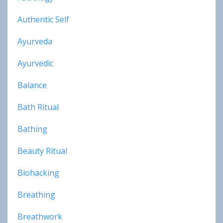
Authentic Self
Ayurveda
Ayurvedic
Balance
Bath Ritual
Bathing
Beauty Ritual
Biohacking
Breathing
Breathwork