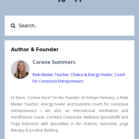
Author & Founder
Corene Summers
Reiki Master Teacher, Chakra & Energy Healer, Coach
for Conscious Entrepreneurs
Hi there, Corene here! I'm the founder of Artisan Farmacy, a Reiki
Master Teacher, energy healer and business coach for conscious
entrepreneurs. I am also an international meditation and
mindfulness coach, Certified Corporate Wellness Specialist© and
Yoga Instructor with specialties in the chakras, Ayurveda, yoga
therapy & positive thinking.