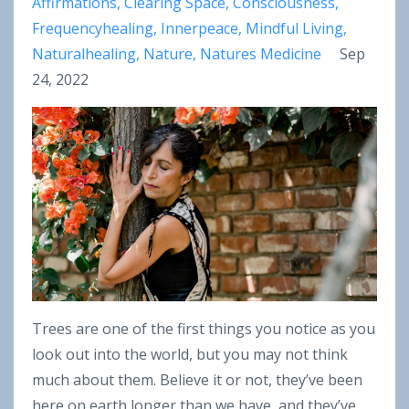
Affirmations
Clearing Space
Consciousness
Frequencyhealing
Innerpeace
Mindful Living
Naturalhealing
Nature
Natures Medicine
Sep
24, 2022
Trees are one of the first things you notice as you
look out into the world, but you may not think
much about them. Believe it or not, they’ve been
here on earth longer than we have, and they’ve