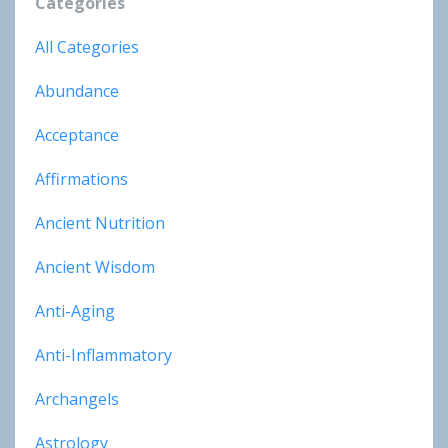
Categories
All Categories
Abundance
Acceptance
Affirmations
Ancient Nutrition
Ancient Wisdom
Anti-Aging
Anti-Inflammatory
Archangels
Astrology