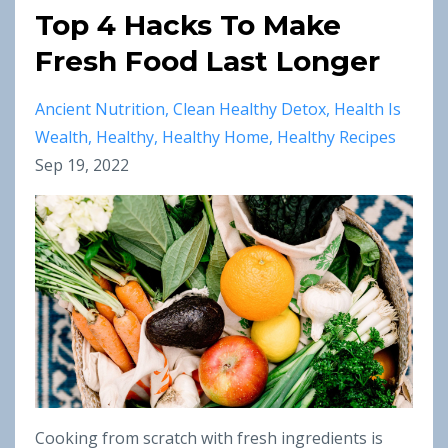
Top 4 Hacks To Make
Fresh Food Last Longer
Ancient Nutrition
Clean Healthy Detox
Health Is
Wealth
Healthy
Healthy Home
Healthy Recipes
Sep 19, 2022
Cooking from scratch with fresh ingredients is