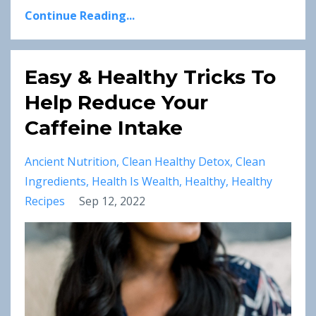
Continue Reading...
Easy & Healthy Tricks To
Help Reduce Your
Caffeine Intake
Ancient Nutrition
Clean Healthy Detox
Clean
Ingredients
Health Is Wealth
Healthy
Healthy
Recipes
Sep 12, 2022