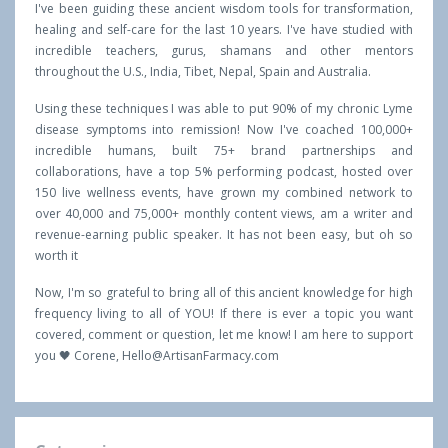
I've been guiding these ancient wisdom tools for transformation,
healing and self-care for the last 10 years. I've have studied with
incredible teachers, gurus, shamans and other mentors
throughout the U.S., India, Tibet, Nepal, Spain and Australia.
Using these techniques I was able to put 90% of my chronic Lyme
disease symptoms into remission! Now I've coached 100,000+
incredible humans, built 75+ brand partnerships and
collaborations, have a top 5% performing podcast, hosted over
150 live wellness events, have grown my combined network to
over 40,000 and 75,000+ monthly content views, am a writer and
revenue-earning public speaker. It has not been easy, but oh so
worth it
Now, I'm so grateful to bring all of this ancient knowledge for high
frequency living to all of YOU! If there is ever a topic you want
covered, comment or question, let me know! I am here to support
you 🖤 Corene,
Hello@ArtisanFarmacy.com