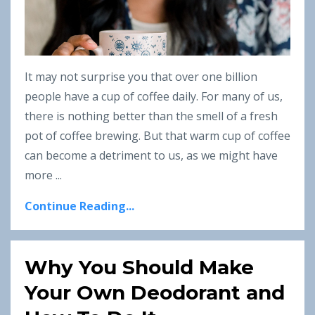
It may not surprise you that over one billion
people have a cup of coffee daily. For many of us,
there is nothing better than the smell of a fresh
pot of coffee brewing. But that warm cup of coffee
can become a detriment to us, as we might have
more ...
Continue Reading...
Why You Should Make
Your Own Deodorant and