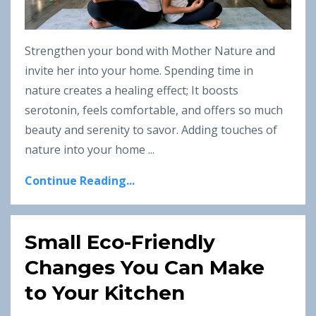
Strengthen your bond with Mother Nature and
invite her into your home. Spending time in
nature creates a healing effect; It boosts
serotonin, feels comfortable, and offers so much
beauty and serenity to savor. Adding touches of
nature into your home ...
Continue Reading...
Small Eco-Friendly
Changes You Can Make
to Your Kitchen