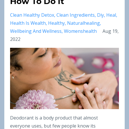
How To Do It
Clean Healthy Detox
Clean Ingredients
Diy
Heal
Health Is Wealth
Healthy
Naturalhealing
Wellbeing And Wellness
Womenshealth
Aug 19,
2022
Deodorant is a body product that almost
everyone uses, but few people know its