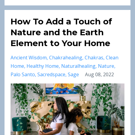
How To Add a Touch of
Nature and the Earth
Element to Your Home
Ancient Wisdom
Chakrahealing
Chakras
Clean
Home
Healthy Home
Naturalhealing
Nature
Palo Santo
Sacredspace
Sage
Aug 08, 2022