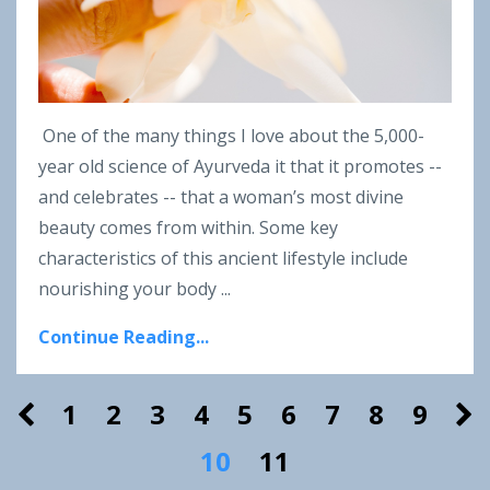
One of the many things I love about the 5,000-
year old science of Ayurveda it that it promotes --
and celebrates -- that a woman’s most divine
beauty comes from within. Some key
characteristics of this ancient lifestyle include
nourishing your body ...
Continue Reading...
1
2
3
4
5
6
7
8
9
10
11