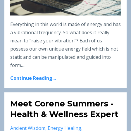
Everything in this world is made of energy and has
a vibrational frequency. So what does it really
mean to "raise your vibration"?
Each of us
possess our own unique energy field which is not
static and can be manipulated and guided into
form.
...
Continue Reading...
Meet Corene Summers -
Health & Wellness Expert
Ancient Wisdom
Energy Healing