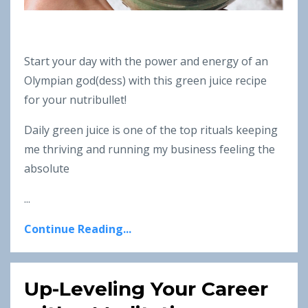
Start your day with the power and energy of an
Olympian god(dess) with this green juice recipe
for your nutribullet!
Daily green juice is one of the top rituals keeping
me thriving and running my business feeling the
absolute
...
Continue Reading...
Up-Leveling Your Career