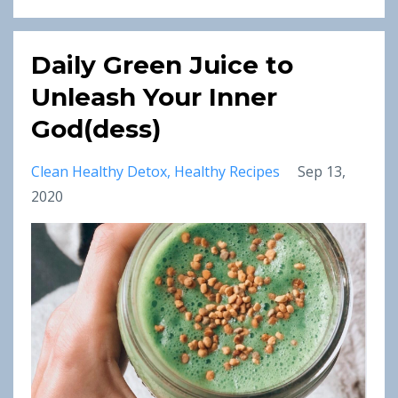
Daily Green Juice to
Unleash Your Inner
God(dess)
Clean Healthy Detox
Healthy Recipes
Sep 13,
2020