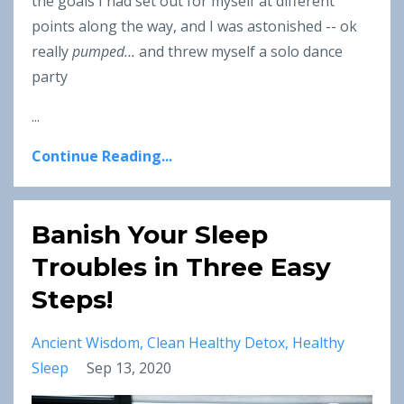
the goals I had set out for myself at different
points along the way, and I was astonished -- ok
really
pumped…
and threw myself a solo dance
party
...
Continue Reading...
Banish Your Sleep
Troubles in Three Easy
Steps!
Ancient Wisdom
Clean Healthy Detox
Healthy
Sleep
Sep 13, 2020