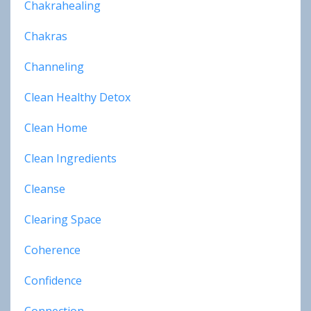
Chakrahealing
Chakras
Channeling
Clean Healthy Detox
Clean Home
Clean Ingredients
Cleanse
Clearing Space
Coherence
Confidence