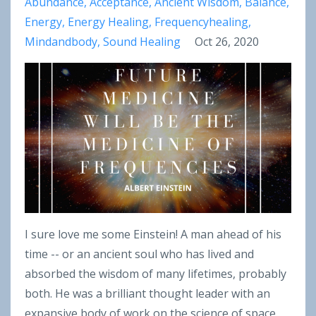
Abundance
Acceptance
Ancient Wisdom
Balance
Energy
Energy Healing
Frequencyhealing
Mindandbody
Sound Healing
Oct 26, 2020
I sure love me some Einstein! A man ahead of his
time -- or an ancient soul who has lived and
absorbed the wisdom of many lifetimes, probably
both. He was a brilliant thought leader with an
expansive body of work on the science of space,