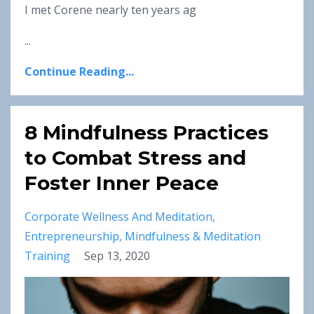
I met Corene nearly ten years ag
...
Continue Reading...
8 Mindfulness Practices
to Combat Stress and
Foster Inner Peace
Corporate Wellness And Meditation
Entrepreneurship
Mindfulness & Meditation
Training
Sep 13, 2020