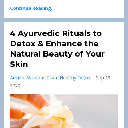
Continue Reading...
4 Ayurvedic Rituals to
Detox & Enhance the
Natural Beauty of Your
Skin
Ancient Wisdom
Clean Healthy Detox
Sep 13,
2020