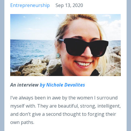
Entrepreneurship
Sep 13, 2020
An interview
by Nichole Devolites
I’ve always been in awe by the women I surround
myself with. They are beautiful, strong, intelligent,
and don’t give a second thought to forging their
own paths.