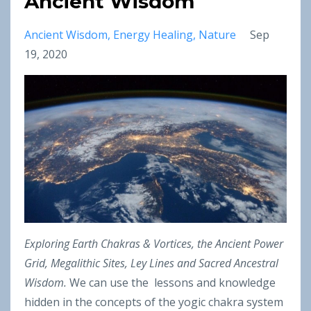
Ancient Wisdom
Ancient Wisdom
Energy Healing
Nature
Sep
19, 2020
Exploring Earth Chakras & Vortices, the Ancient Power
Grid, Megalithic Sites, Ley Lines and Sacred Ancestral
Wisdom.
We can use the lessons and knowledge
hidden in the concepts of the yogic chakra system