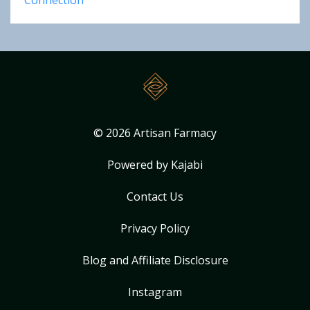
Connection
© 2026 Artisan Farmacy
Powered by Kajabi
Contact Us
Privacy Policy
Blog and Affiliate Disclosure
Instagram