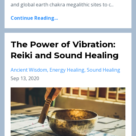
and global earth chakra megalithic sites to c...
Continue Reading...
The Power of Vibration:
Reiki and Sound Healing
Ancient Wisdom
Energy Healing
Sound Healing
Sep 13, 2020