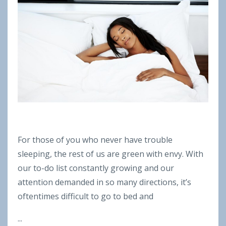
For those of you who never have trouble
sleeping, the rest of us are green with envy. With
our to-do list constantly growing and our
attention demanded in so many directions, it’s
oftentimes difficult to go to bed and
...