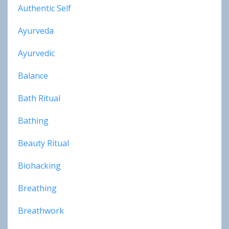
Authentic Self
Ayurveda
Ayurvedic
Balance
Bath Ritual
Bathing
Beauty Ritual
Biohacking
Breathing
Breathwork