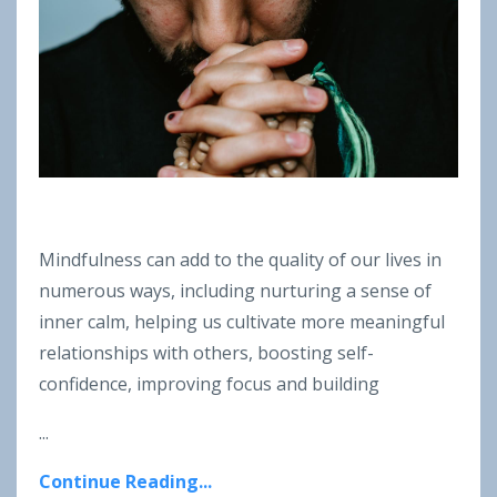
Mindfulness can add to the quality of our lives in
numerous ways, including nurturing a sense of
inner calm, helping us cultivate more meaningful
relationships with others, boosting self-
confidence, improving focus and building
...
Continue Reading...