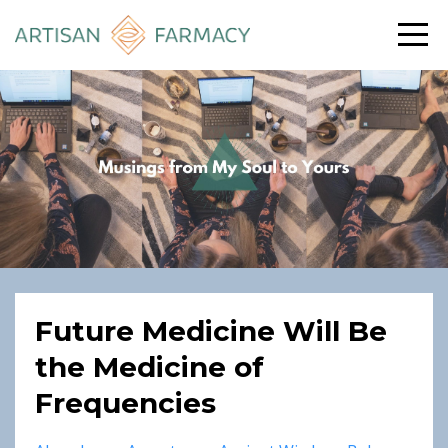
Future Medicine Will Be
the Medicine of
Frequencies