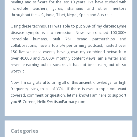
healing and self-care for the last 10 years. I've have studied with
incredible teachers, gurus, shamans and other mentors
throughout the U.S., India, Tibet, Nepal, Spain and Australia.
Using these techniques I was able to put 90% of my chronic Lyme
disease symptoms into remission! Now I've coached 100,000+
incredible humans, built 75+ brand partnerships and
collaborations, have a top 5% performing podcast, hosted over
150 live wellness events, have grown my combined network to
over 40,000 and 75,000+ monthly content views, am a writer and
revenue-earning public speaker. It has not been easy, but oh so
worth it
Now, I'm so grateful to bring all of this ancient knowledge for high
frequency living to all of YOU! If there is ever a topic you want
covered, comment or question, let me know! I am here to support
you 🖤 Corene,
Hello@ArtisanFarmacy.com
Categories