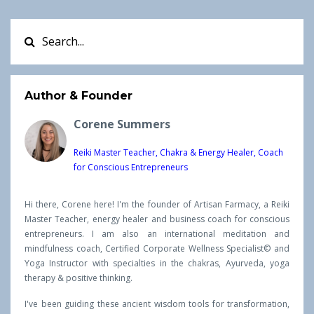
Author & Founder
Corene Summers
Reiki Master Teacher, Chakra & Energy Healer, Coach
for Conscious Entrepreneurs
Hi there, Corene here! I'm the founder of Artisan Farmacy, a Reiki
Master Teacher, energy healer and business coach for conscious
entrepreneurs. I am also an international meditation and
mindfulness coach, Certified Corporate Wellness Specialist© and
Yoga Instructor with specialties in the chakras, Ayurveda, yoga
therapy & positive thinking.
I've been guiding these ancient wisdom tools for transformation,