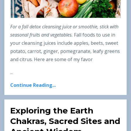
For a fall detox cleansing juice or smoothie, stick with
seasonal fruits and vegetables.
Fall foods to use in
your cleansing juices include apples, beets, sweet
potato, carrot, ginger, pomegranate, leafy greens
and citrus. Here are some of my favor
...
Continue Reading...
Exploring the Earth
Chakras, Sacred Sites and