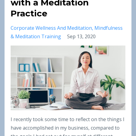
with a Meditation
Practice
Corporate Wellness And Meditation
Mindfulness
& Meditation Training
Sep 13, 2020
I recently took some time to reflect on the things I
have accomplished in my business, compared to