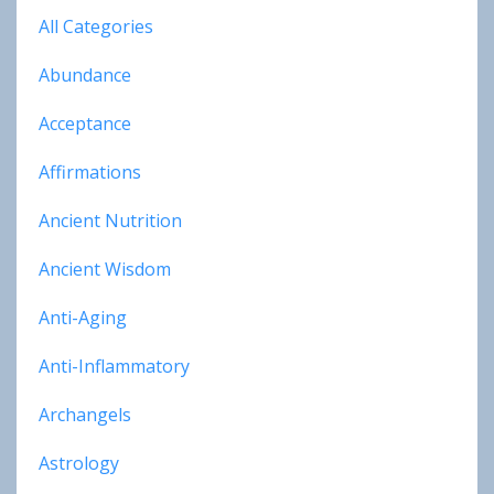
All Categories
Abundance
Acceptance
Affirmations
Ancient Nutrition
Ancient Wisdom
Anti-Aging
Anti-Inflammatory
Archangels
Astrology