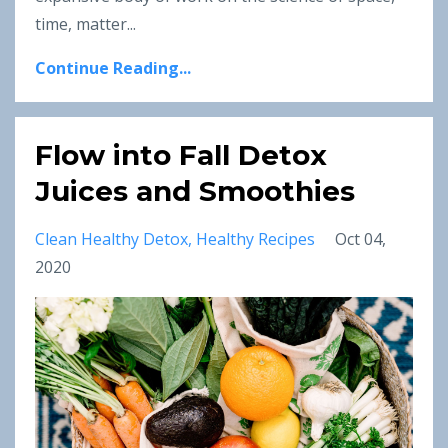
time, matter...
Continue Reading...
Flow into Fall Detox
Juices and Smoothies
Clean Healthy Detox
Healthy Recipes
Oct 04,
2020