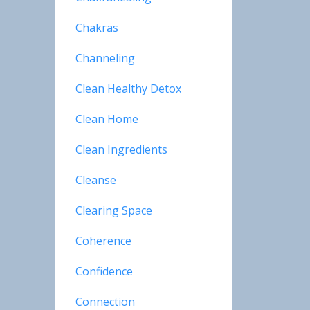
Chakras
Channeling
Clean Healthy Detox
Clean Home
Clean Ingredients
Cleanse
Clearing Space
Coherence
Confidence
Connection