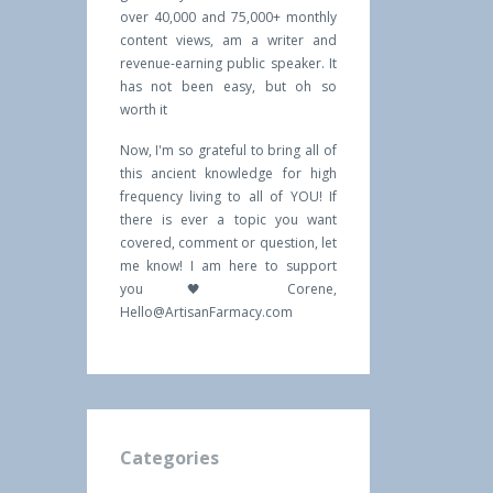
over 40,000 and 75,000+ monthly
content views, am a writer and
revenue-earning public speaker. It
has not been easy, but oh so
worth it
Now, I'm so grateful to bring all of
this ancient knowledge for high
frequency living to all of YOU! If
there is ever a topic you want
covered, comment or question, let
me know! I am here to support
you 🖤 Corene,
Hello@ArtisanFarmacy.com
Categories