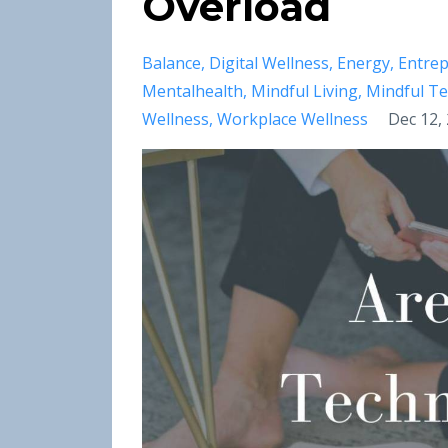
Overload
Balance
Digital Wellness
Energy
Entre
Mentalhealth
Mindful Living
Mindful T
Wellness
Workplace Wellness
Dec 12,