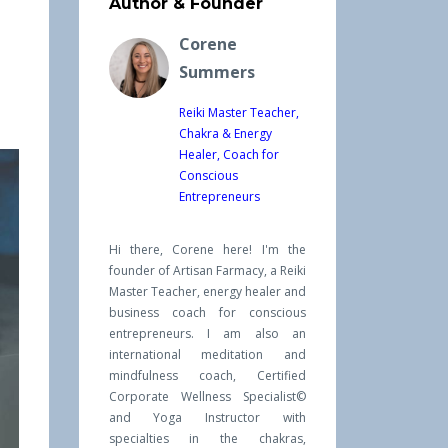
Author & Founder
Corene
Summers
Reiki Master Teacher,
Chakra & Energy
Healer, Coach for
Conscious
Entrepreneurs
Hi there, Corene here! I'm the
founder of Artisan Farmacy, a Reiki
Master Teacher, energy healer and
business coach for conscious
entrepreneurs. I am also an
international meditation and
mindfulness coach, Certified
Corporate Wellness Specialist©
and Yoga Instructor with
specialties in the chakras,