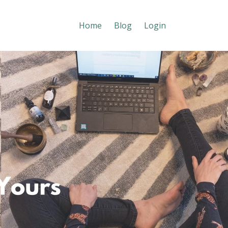
Home
Blog
Login