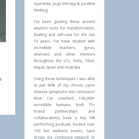
Ayurveda, yoga therapy & positive
thinking.
I've been guiding these ancient
wisdom tools for transformation,
healing and self-care for the last
10 years. I've have studied with
incredible teachers, gurus,
shamans and other mentors
throughout the U.S., India, Tibet,
Nepal, Spain and Australia.
a
Using these techniques I was able
to put 90% of my chronic Lyme
disease symptoms into remission!
Now I've coached 100,000+
incredible humans, built 75+
brand partnerships and
collaborations, have a top 5%
performing podcast, hosted over
150 live wellness events, have
grown my combined network to