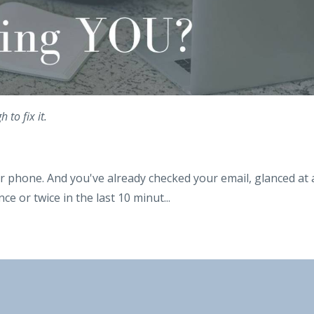
to fix it.
r phone. And you've already checked your email, glanced at 
ce or twice in the last 10 minut
...