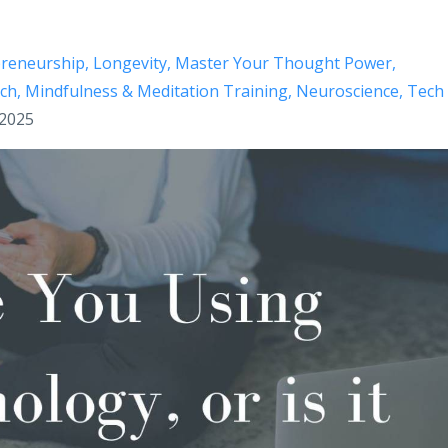
preneurship
Longevity
Master Your Thought Power
ech
Mindfulness & Meditation Training
Neuroscience
Tech
 2025