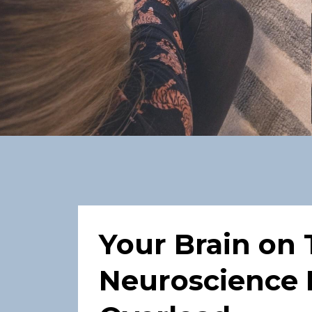
Your Brain on 
Neuroscience 