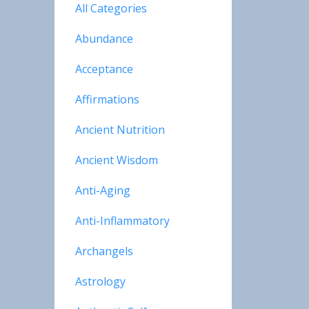
All Categories
Abundance
Acceptance
Affirmations
Ancient Nutrition
Ancient Wisdom
Anti-Aging
Anti-Inflammatory
Archangels
Astrology