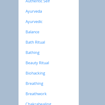
Authentic Self
Ayurveda
Ayurvedic
Balance
Bath Ritual
Bathing
Beauty Ritual
Biohacking
Breathing
Breathwork
Chakrahealing