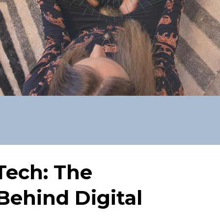
Tech: The
Behind Digital