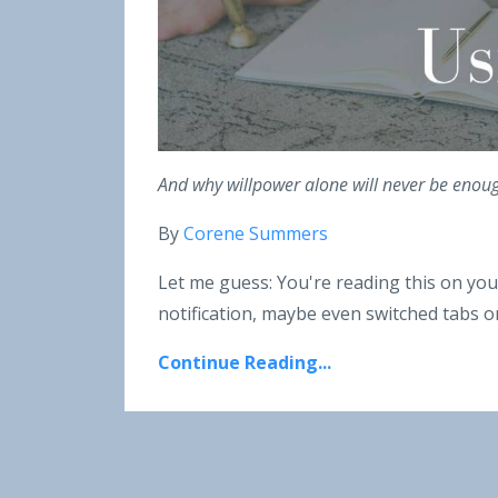
And why willpower alone will never be enough 
By
Corene Summers
Let me guess: You're reading this on you
notification, maybe even switched tabs on
Continue Reading...