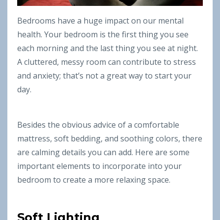
Bedrooms have a huge impact on our mental
health. Your bedroom is the first thing you see
each morning and the last thing you see at night.
A cluttered, messy room can contribute to stress
and anxiety; that’s not a great way to start your
day.
Besides the obvious advice of a comfortable
mattress, soft bedding, and soothing colors, there
are calming details you can add. Here are some
important elements to incorporate into your
bedroom to create a more relaxing space.
Soft Lighting