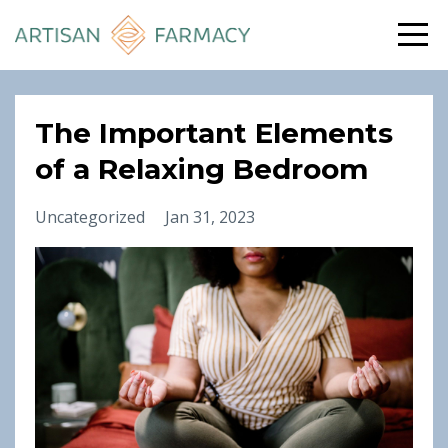
The Important Elements
of a Relaxing Bedroom
Uncategorized
Jan 31, 2023