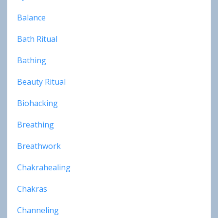
Balance
Bath Ritual
Bathing
Beauty Ritual
Biohacking
Breathing
Breathwork
Chakrahealing
Chakras
Channeling