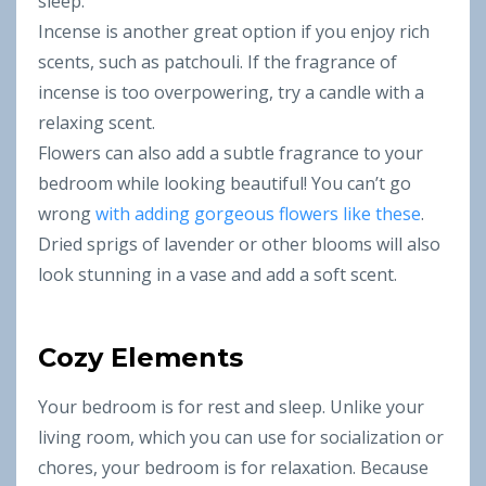
sleep.
Incense is another great option if you enjoy rich
scents, such as patchouli. If the fragrance of
incense is too overpowering, try a candle with a
relaxing scent.
Flowers can also add a subtle fragrance to your
bedroom while looking beautiful! You can’t go
wrong
with adding gorgeous flowers like these
.
Dried sprigs of lavender or other blooms will also
look stunning in a vase and add a soft scent.
Cozy Elements
Your bedroom is for rest and sleep. Unlike your
living room, which you can use for socialization or
chores, your bedroom is for relaxation. Because