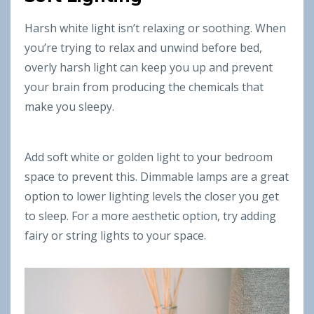
Harsh white light isn’t relaxing or soothing. When
you’re trying to relax and unwind before bed,
overly harsh light can keep you up and prevent
your brain from producing the chemicals that
make you sleepy.
Add soft white or golden light to your bedroom
space to prevent this. Dimmable lamps are a great
option to lower lighting levels the closer you get
to sleep. For a more aesthetic option, try adding
fairy or string lights to your space.