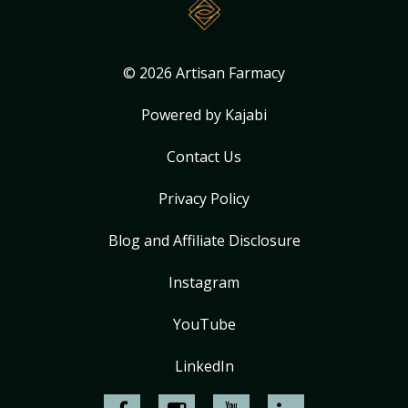
© 2026 Artisan Farmacy
Powered by Kajabi
Contact Us
Privacy Policy
Blog and Affiliate Disclosure
Instagram
YouTube
LinkedIn