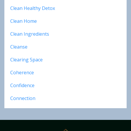
Clean Healthy Detox
Clean Home
Clean Ingredients
Cleanse
Clearing Space
Coherence
Confidence
Connection