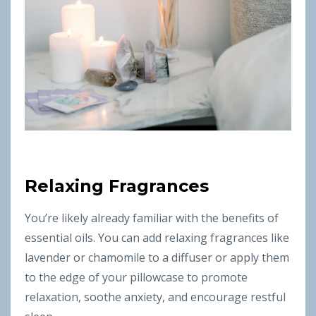
Relaxing Fragrances
You’re likely already familiar with the benefits of
essential oils. You can add relaxing fragrances like
lavender or chamomile to a diffuser or apply them
to the edge of your pillowcase to promote
relaxation, soothe anxiety, and encourage restful