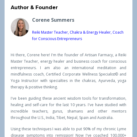
Author & Founder
Corene Summers
Reiki Master Teacher, Chakra & Energy Healer, Coach
for Conscious Entrepreneurs
Hi there, Corene here! I'm the founder of Artisan Farmacy, a Reiki
Master Teacher, energy healer and business coach for conscious
entrepreneurs. I am also an international meditation and
mindfulness coach, Certified Corporate Wellness Specialist© and
Yoga Instructor with specialties in the chakras, Ayurveda, yoga
therapy & positive thinking.
I've been guiding these ancient wisdom tools for transformation,
healing and self-care for the last 10 years. I've have studied with
incredible teachers, gurus, shamans and other mentors
throughout the U.S., India, Tibet, Nepal, Spain and Australia.
Using these techniques I was able to put 90% of my chronic Lyme
disease symptoms into remission! Now I've coached 100,000+