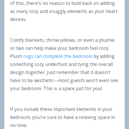
of this, there’s no reason to hold back on adding
as many cozy and snuggly elements as your heart
desires.
Comfy blankets, throw pillows, or even a plushie
or two can help make your bedroom feel cozy.
Plush
rugs can complete the bedroom
by adding
something cozy underfoot and tying the overall
design together. Just remember that it doesn’t
have to be aesthetic—most guests won’t even see
your bedroom. This is a space just for you!
If you include these important elements in your
bedroom, you’re sure to have a relaxing space in
no time.