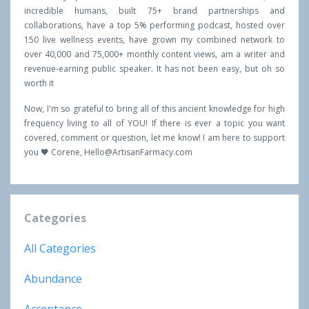
incredible humans, built 75+ brand partnerships and
collaborations, have a top 5% performing podcast, hosted over
150 live wellness events, have grown my combined network to
over 40,000 and 75,000+ monthly content views, am a writer and
revenue-earning public speaker. It has not been easy, but oh so
worth it
Now, I'm so grateful to bring all of this ancient knowledge for high
frequency living to all of YOU! If there is ever a topic you want
covered, comment or question, let me know! I am here to support
you 🖤 Corene,
Hello@ArtisanFarmacy.com
Categories
All Categories
Abundance