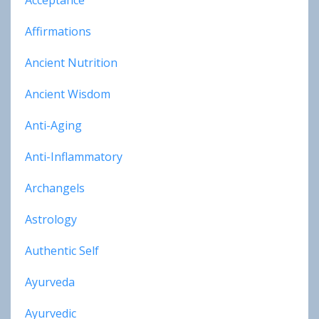
Acceptance
Affirmations
Ancient Nutrition
Ancient Wisdom
Anti-Aging
Anti-Inflammatory
Archangels
Astrology
Authentic Self
Ayurveda
Ayurvedic