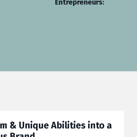
Entrepreneurs:
 & Unique Abilities into a
us Brand