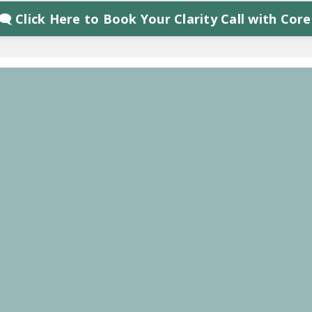
‍🗨 Click Here to Book Your Clarity Call with Core