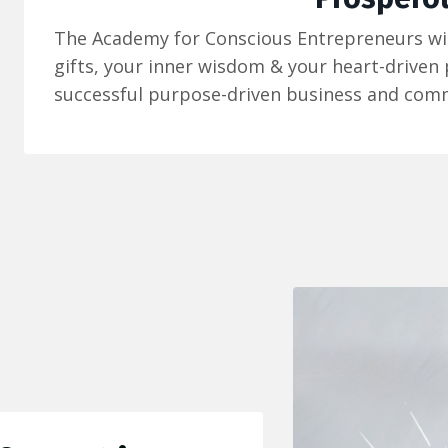
The Academy for Conscious Entrepreneurs wil
gifts, your inner wisdom & your heart-driven
successful purpose-driven business and comm