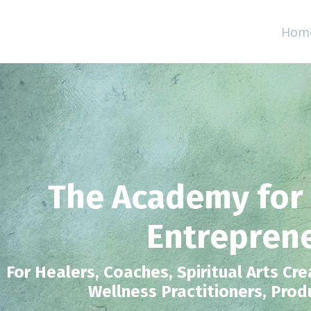
Hom
The Academy for
Entrepren
For Healers, Coaches, Spiritual Arts Cre
Wellness Practitioners, Prod