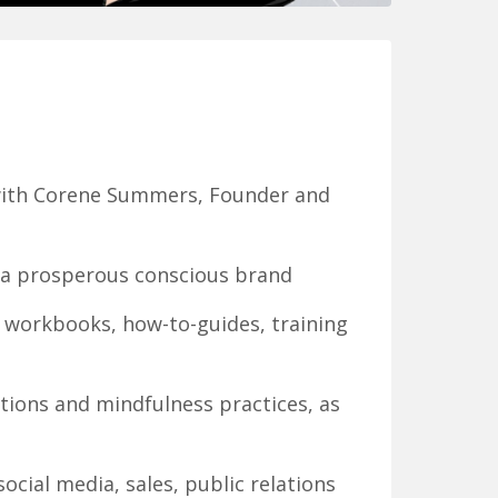
 with Corene Summers, Founder and
w a prosperous conscious brand
 workbooks, how-to-guides, training
tions and mindfulness practices, as
cial media, sales, public relations