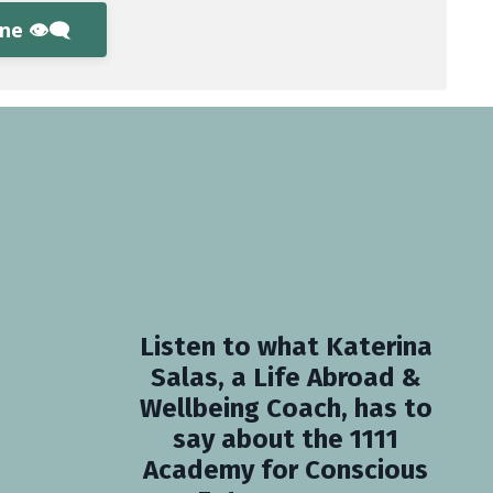
ne 👁‍🗨
Listen to what Katerina
Salas, a Life Abroad &
Wellbeing Coach, has to
say about the 1111
Academy for Conscious