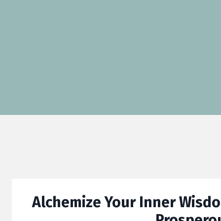
Alchemize Your Inner Wisdom
Prospero