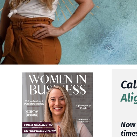
Cal
Ali
Now i
times