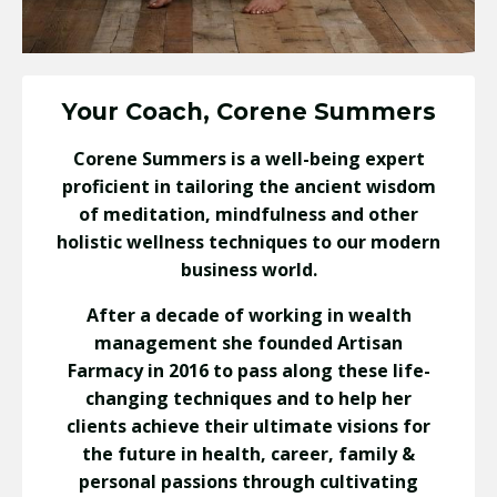
Your Coach, Corene Summers
Corene Summers is a well-being expert
proficient in tailoring the ancient wisdom
of meditation, mindfulness and other
holistic wellness techniques to our modern
business world.
After a decade of working in wealth
management she founded Artisan
Farmacy in 2016 to pass along these life-
changing techniques and to help her
clients achieve their ultimate visions for
the future in health, career, family &
personal passions through cultivating