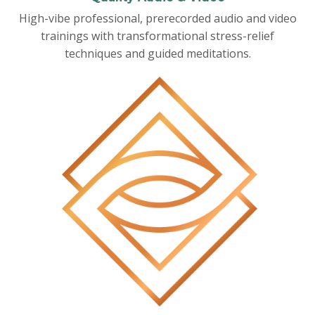
High-vibe professional, prerecorded audio and video
trainings with transformational stress-relief
techniques and guided meditations.