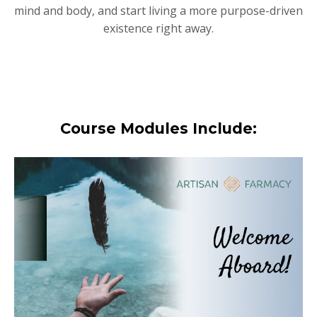
mind and body, and start living a more purpose-driven
existence right away.
Course Modules Include: