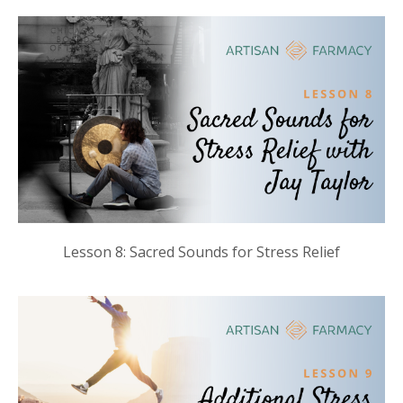
Lesson 8: Sacred Sounds for Stress Relief