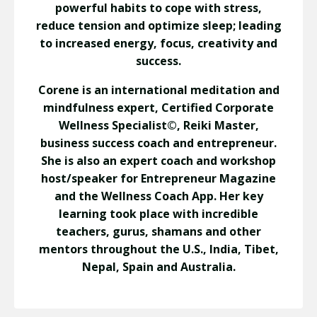
powerful habits to cope with stress,
reduce tension and optimize sleep; leading
to increased energy, focus, creativity and
success.
Corene is an international meditation and
mindfulness expert, Certified Corporate
Wellness Specialist©, Reiki Master,
business success coach and entrepreneur.
She is also an expert coach and workshop
host/speaker for Entrepreneur Magazine
and the Wellness Coach App. Her key
learning took place with incredible
teachers, gurus, shamans and other
mentors throughout the U.S., India, Tibet,
Nepal, Spain and Australia.