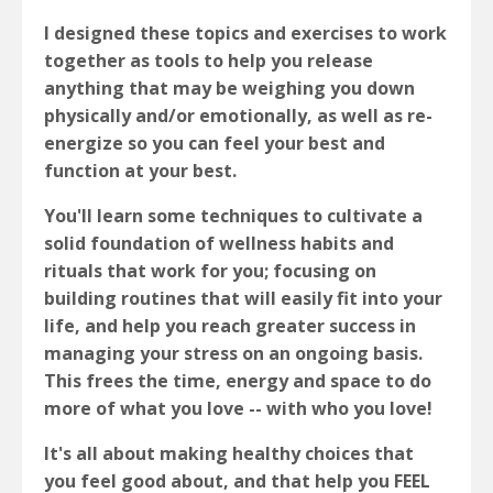
I designed these topics and exercises to work
together as tools to help you release
anything that may be weighing you down
physically and/or emotionally, as well as re-
energize so you can feel your best and
function at your best.
You'll learn some techniques to cultivate a
solid foundation of wellness habits and
rituals that work for you; focusing on
building routines that will easily fit into your
life, and help you reach greater success in
managing your stress on an ongoing basis.
This frees the time, energy and space to do
more of what you love -- with who you love!
It's all about making healthy choices that
you feel good about, and that help you FEEL