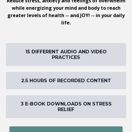
Reduce stress, anxiety and feelings of overwhelm
while energizing your mind and body to reach
greater levels of health -- and JOY! -- in your daily
life.
15 DIFFERENT AUDIO AND VIDEO
PRACTICES
2.5 HOURS OF RECORDED CONTENT
3 E-BOOK DOWNLOADS ON STRESS
RELIEF