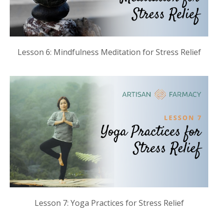
Lesson 6: Mindfulness Meditation for Stress Relief
Lesson 7: Yoga Practices for Stress Relief