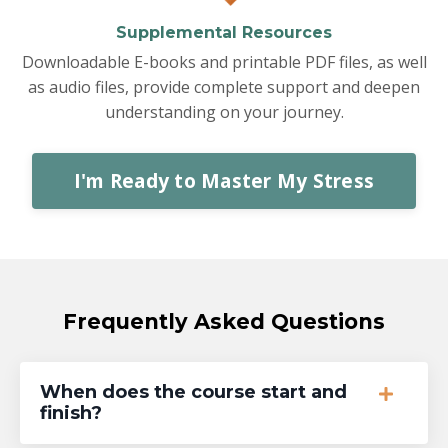
Supplemental Resources
Downloadable E-books and printable PDF files, as well
as audio files, provide complete support and deepen
understanding on your journey.
I'm Ready to Master My Stress
Frequently Asked Questions
When does the course start and
finish?