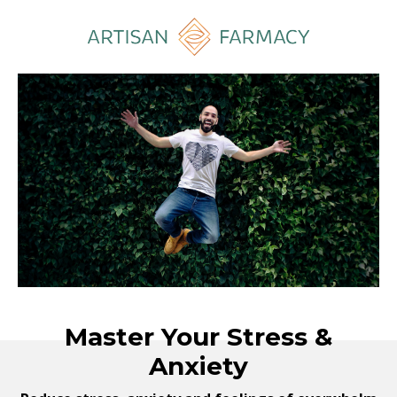
Master Your Stress &
Anxiety