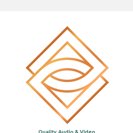
Quality Audio & Video