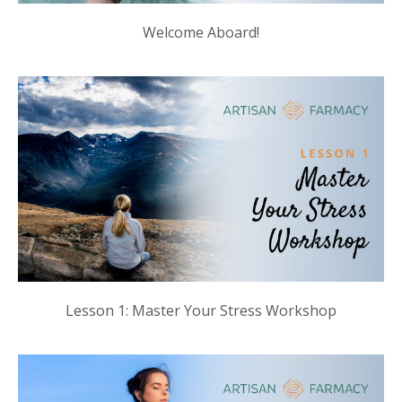
Welcome Aboard!
Lesson 1: Master Your Stress Workshop