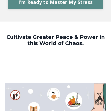
I'm Ready to Master My Stress
Cultivate Greater Peace & Power in
this World of Chaos.