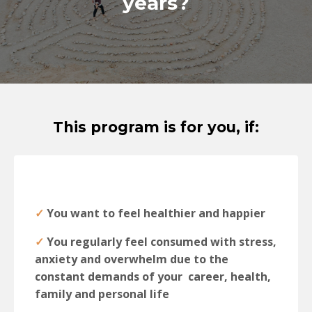
years?
This program is for you, if:
✓
You want to feel healthier and happier
✓
You regularly feel consumed with stress,
anxiety and overwhelm due to the
constant demands of your career, health,
family and personal life