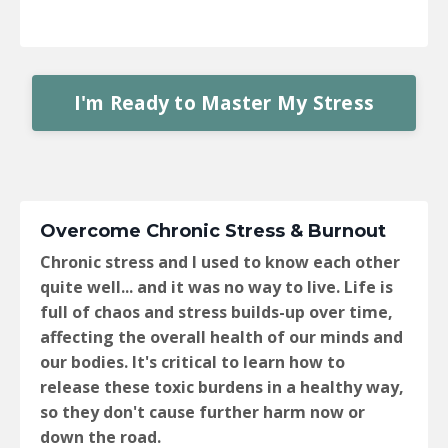
I'm Ready to Master My Stress
Overcome Chronic Stress & Burnout
Chronic stress and I used to know each other
quite well... and it was no way to live. Life is
full of chaos and stress builds-up over time,
affecting the overall health of our minds and
our bodies. It's critical to learn how to
release these toxic burdens in a healthy way,
so they don't cause further harm now or
down the road.