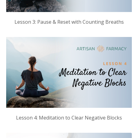
Lesson 3: Pause & Reset with Counting Breaths
Lesson 4: Meditation to Clear Negative Blocks