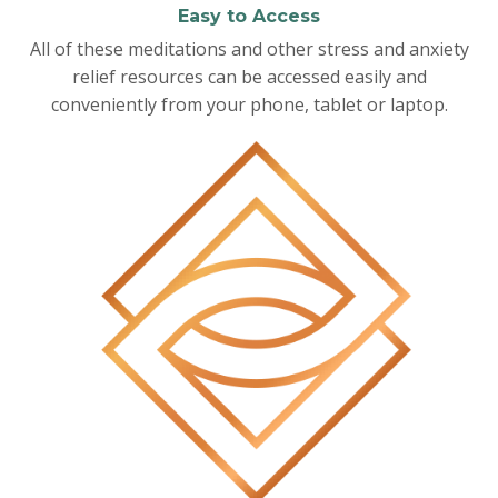
Easy to Access
All of these meditations and other stress and anxiety
relief resources can be accessed easily and
conveniently from your phone, tablet or laptop.