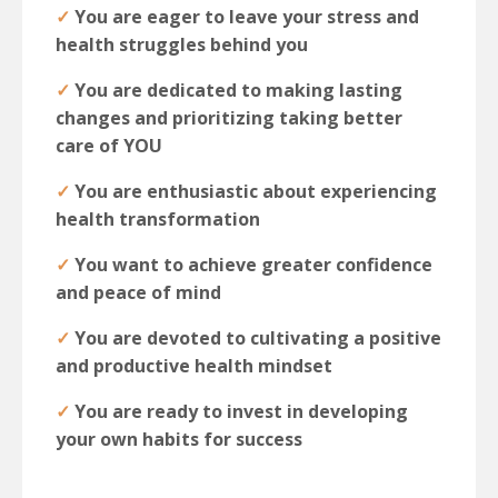
✓
You are eager to leave your stress and
health struggles behind you
✓
You are dedicated to making lasting
changes and prioritizing taking better
care of YOU
✓
You are enthusiastic about experiencing
health transformation
✓
You want to achieve greater confidence
and peace of mind
✓
You are devoted to cultivating a positive
and productive health mindset
✓
You are ready to invest in developing
your own habits for success