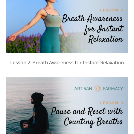
Lesson 2: Breath Awareness for Instant Relaxation