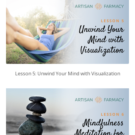
Lesson 5: Unwind Your Mind with Visualization