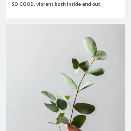
SO GOOD, vibrant both inside and out.