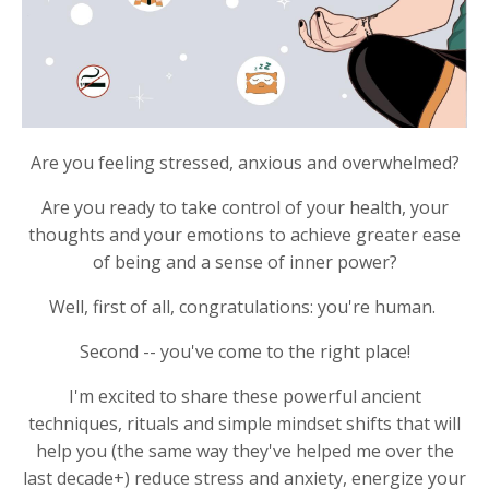
Are you feeling stressed, anxious and overwhelmed?
Are you ready to take control of your health, your
thoughts and your emotions to achieve greater ease
of being and a sense of inner power?
Well, first of all, congratulations: you're human.
Second -- you've come to the right place!
I'm excited to share these powerful ancient
techniques, rituals and simple mindset shifts that will
help you (the same way they've helped me over the
last decade+) reduce stress and anxiety, energize your