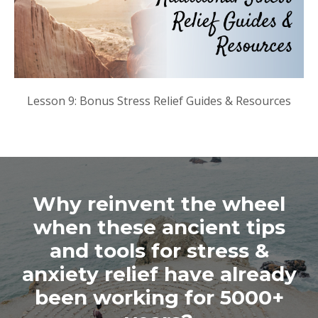
Lesson 9: Bonus Stress Relief Guides & Resources
Why reinvent the wheel
when these ancient tips
and tools for stress &
anxiety relief have already
been working for 5000+