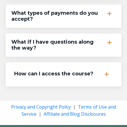
What types of payments do you
accept?
What if I have questions along
the way?
How can I access the course?
Privacy and Copyright Policy
|
Terms of Use and
Service
|
Affiliate and Blog Disclosures