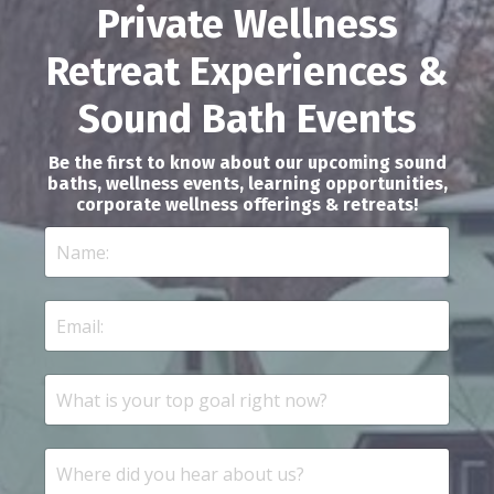
Private Wellness
Retreat Experiences &
Sound Bath Events
Be the first to know about our upcoming sound
baths, wellness events, learning opportunities,
corporate wellness offerings & retreats!