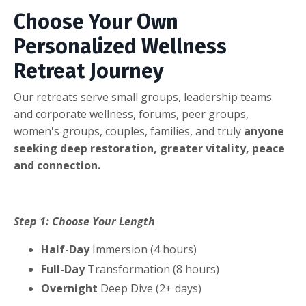
Choose Your Own
Personalized Wellness
Retreat Journey
Our retreats serve small groups, leadership teams
and corporate wellness, forums, peer groups,
women's groups, couples, families, and truly
anyone
seeking deep restoration, greater vitality, peace
and connection.
Step 1: Choose Your Length
Half-Day
Immersion (4 hours)
Full-Day
Transformation (8 hours)
Overnight
Deep Dive (2+ days)