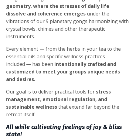
geometry
,
where the stresses of daily life
dissolve and coherence emerges
under the
vibrations of our 9 planetary gongs harmonizing with
crystal bowls, chimes and other therapeutic
instruments.
Every element — from the herbs in your tea to the
essential oils and specific wellness practices
included — has been
intentionally crafted and
customized to meet your groups unique needs
and desires.
Our goal is to deliver practical tools for
stress
management, emotional regulation, and
sustainable wellness
that extend far beyond the
retreat itself.
All while cultivating feelings of joy & bliss
state!