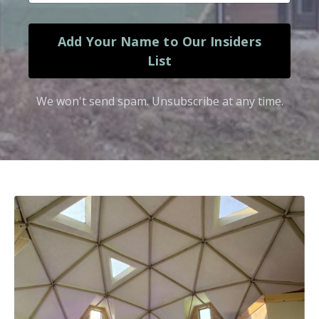
Add Your Name to Our Insiders
List
We won't send spam. Unsubscribe at any time.