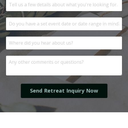
Send Retreat Inquiry Now