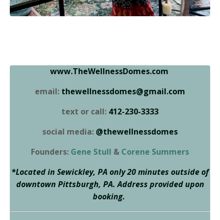
www.TheWellnessDomes.com
email:
thewellnessdomes@gmail.com
text or call:
412-230-3333
social media:
@thewellnessdomes
Founders:
Gene Stull
&
Corene Summers
*Located in Sewickley, PA only 20 minutes outside of
downtown Pittsburgh, PA. Address provided upon
booking.