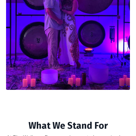
What We Stand For