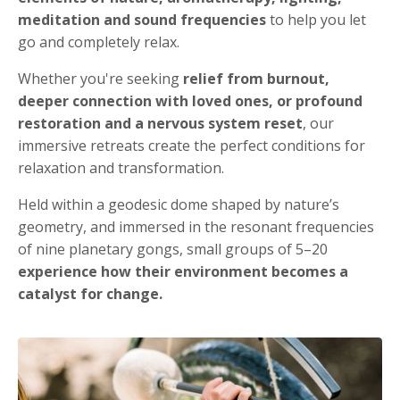
meditation and sound frequencies
to help you let
go and completely relax.
Whether you're seeking
relief from burnout,
deeper connection with loved ones, or profound
restoration and a nervous system reset
, our
immersive retreats create the perfect conditions for
relaxation and transformation.
Held within a geodesic dome shaped by nature’s
geometry, and immersed in the resonant frequencies
of nine planetary gongs, small groups of 5–20
experience how their environment becomes a
catalyst for change.