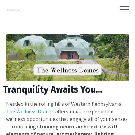
Tranquility Awaits You...
Nestled in the rolling hills of Western Pennsylvania,
The Wellness Domes
offers unique experiential
wellness opportunities that engage all of your senses
— combining
stunning neuro-architecture with
elements of nature, aromatherapy, lighting,