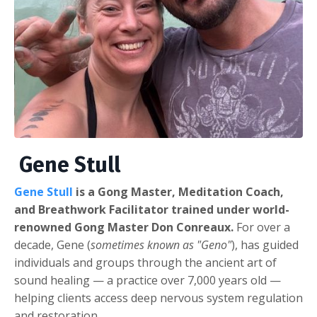
Gene Stull
Gene Stull
is a Gong Master, Meditation Coach,
and Breathwork Facilitator trained under world-
renowned Gong Master Don Conreaux.
For over a
decade, Gene (
sometimes known as "Geno"
), has guided
individuals and groups through the ancient art of
sound healing — a practice over 7,000 years old —
helping clients access deep nervous system regulation
and restoration.