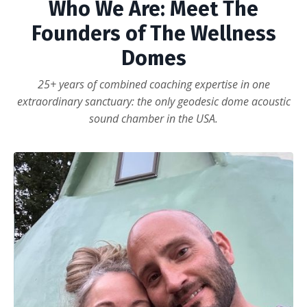
Who We Are: Meet The
Founders of The Wellness
Domes
25+ years of combined coaching expertise in one
extraordinary sanctuary: the only geodesic dome acoustic
sound chamber in the USA.