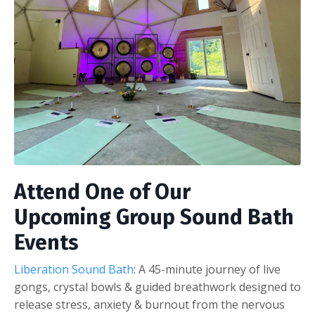
Attend One of Our
Upcoming Group Sound Bath
Events
Liberation Sound Bath
: A 45-minute journey of live
gongs, crystal bowls & guided breathwork designed to
release stress, anxiety & burnout from the nervous