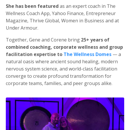
She has been featured
as an expert coach in The
Wellness Coach App, Yahoo Finance, Entrepreneur
Magazine, Thrive Global, Women in Business and at
Under Armour.
Together, Gene and Corene bring
25+ years of
combined coaching, corporate wellness and group
facilitation expertise to
The Wellness Domes
— a
natural oasis where ancient sound healing, modern
nervous system science, and world-class facilitation
converge to create profound transformation for
corporate teams, families, and peer groups alike.