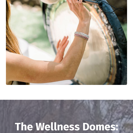
The Wellness Domes: