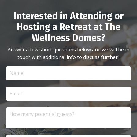
Interested in Attending or
Hosting a Retreat at The
Wellness Domes?
Answer a few short questions below and we will be in
touch with additional info to discuss further!