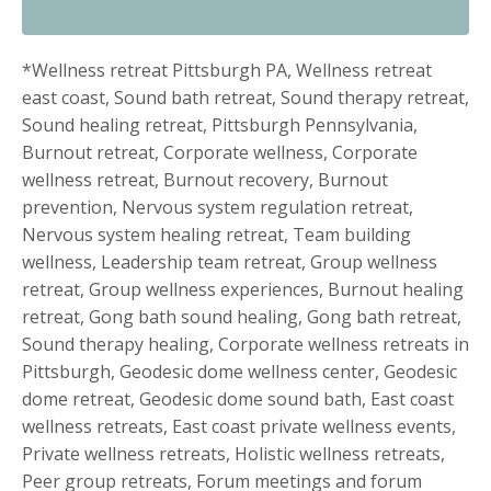
*Wellness retreat Pittsburgh PA, Wellness retreat
east coast, Sound bath retreat, Sound therapy retreat,
Sound healing retreat, Pittsburgh Pennsylvania,
Burnout retreat, Corporate wellness, Corporate
wellness retreat, Burnout recovery, Burnout
prevention, Nervous system regulation retreat,
Nervous system healing retreat, Team building
wellness, Leadership team retreat, Group wellness
retreat, Group wellness experiences, Burnout healing
retreat, Gong bath sound healing, Gong bath retreat,
Sound therapy healing, Corporate wellness retreats in
Pittsburgh, Geodesic dome wellness center, Geodesic
dome retreat, Geodesic dome sound bath, East coast
wellness retreats, East coast private wellness events,
Private wellness retreats, Holistic wellness retreats,
Peer group retreats, Forum meetings and forum