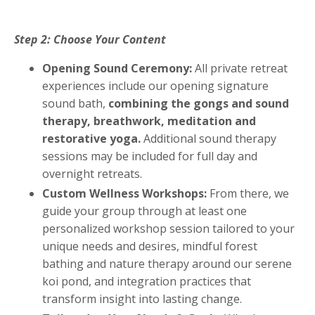
Step 2: Choose Your Content
Opening Sound Ceremony:
All private retreat
experiences include our opening signature
sound bath,
combining the gongs and sound
therapy, breathwork, meditation and
restorative yoga.
Additional sound therapy
sessions may be included for full day and
overnight retreats.
Custom Wellness Workshops:
From there, we
guide your group through at least one
personalized workshop session tailored to your
unique needs and desires, mindful forest
bathing and nature therapy around our serene
koi pond, and integration practices that
transform insight into lasting change.