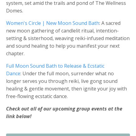
system, set amid the trails and pond of The Wellness
Domes.
Women's Circle | New Moon Sound Bath
: A sacred
new moon gathering of candlelit ritual, intention-
setting & sisterhood, weaving reiki-infused meditation
and sound healing to help you manifest your next
chapter.
Full Moon Sound Bath to Release & Ecstatic
Dance
: Under the full moon, surrender what no
longer serves you through reiki, live gong sound
healing & gentle movement, then ignite your joy with
free-flowing ecstatic dance.
Check out all of our upcoming group events at the
link below!