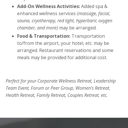
Add-On Wellness Activities:
Added spa &
enhanced wellness services
(massage, facial,
sauna, cryotherapy, red light, hyperbaric oxygen
chamber, and more)
may be arranged.
Food & Transportation:
Transportation
to/from the airport, your hotel, etc. may be
arranged. Restaurant reservations and some
meals may be provided for additional cost.
Perfect for your Corporate Wellness Retreat, Leadership
Team Event, Forum or Peer Group, Women's Retreat,
Health Retreat, Family Retreat, Couples Retreat, etc.