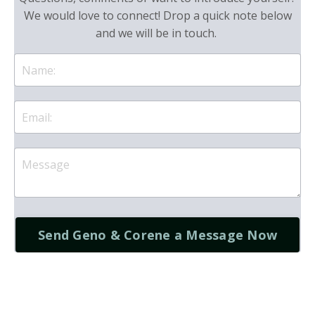
We would love to connect! Drop a quick note below
and we will be in touch.
Send Geno & Corene a Message Now