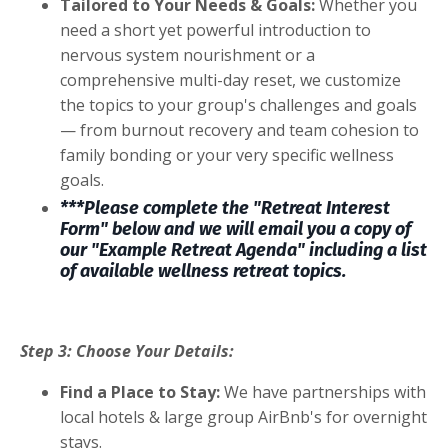
Tailored to Your Needs & Goals:
Whether you
need a short yet powerful introduction to
nervous system nourishment or a
comprehensive multi-day reset, we customize
the topics to your group's challenges and goals
— from burnout recovery and team cohesion to
family bonding or your very specific wellness
goals.
***Please complete the "Retreat Interest
Form" below and we will email you a copy of
our "Example Retreat Agenda" including a list
of available wellness retreat topics.
Step 3: Choose Your Details:
Find a Place to Stay:
We have partnerships with
local hotels & large group AirBnb's for overnight
stays.