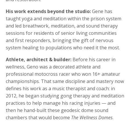
His work extends beyond the studio:
Gene has
taught yoga and meditation within the prison system
and led breathwork, meditation, and sound therapy
sessions for residents of senior living communities
and first responders, bringing the gift of nervous
system healing to populations who need it the most.
Athlete, architect & builder:
Before his career in
wellness, Geno was a decorated athlete and
professional motocross racer who won 16+ amateur
championships. That same discipline and mastery now
defines his work as a music therapist and coach: in
2012, he began studying gong therapy and meditation
practices to help manage his racing injuries — and
then he hand-built these geodesic dome sound
chambers that would become
The Wellness Domes
.