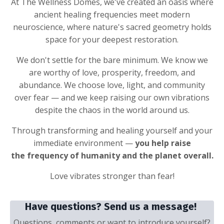
At The Wellness Domes, we've created an oasis where
ancient healing frequencies meet modern
neuroscience, where nature's sacred geometry holds
space for your deepest restoration.
We don't settle for the bare minimum. We know we
are worthy of love, prosperity, freedom, and
abundance. We choose love, light, and community
over fear — and we keep raising our own vibrations
despite the chaos in the world around us.
Through transforming and healing yourself and your
immediate environment —
you help raise
the frequency of humanity and the planet overall.
Love vibrates stronger than fear!
Have questions? Send us a message!
Questions, comments or want to introduce yourself?