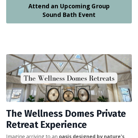
Attend an Upcoming Group
Sound Bath Event
The Wellness Domes Private
Retreat Experience
Imagine arriving to an
oasis designed by nature's