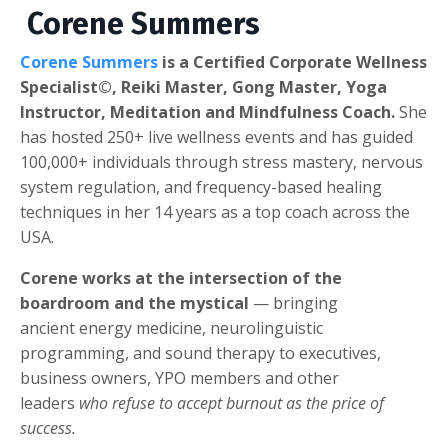
Corene Summers
Corene Summers
is a Certified Corporate Wellness
Specialist©, Reiki Master, Gong Master, Yoga
Instructor, Meditation and Mindfulness Coach.
She
has hosted 250+ live wellness events and has guided
100,000+ individuals through stress mastery, nervous
system regulation, and frequency-based healing
techniques in her 14 years as a top coach across the
USA.
Corene works at the intersection of the
boardroom and the mystical
— bringing
ancient energy medicine, neurolinguistic
programming, and sound therapy to executives,
business owners, YPO members and other
leaders
who refuse to accept burnout as the price of
success.